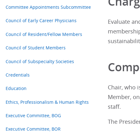
Char
Committee Appointments Subcommittee
Council of Early Career Physicians
Evaluate an
membership,
Council of Resident/Fellow Members
sustainabilit
Council of Student Members
Council of Subspecialty Societies
Compo
Credentials
Chair, who 
Education
Member, one
Ethics, Professionalism & Human Rights
staff.
Executive Committee, BOG
The Presiden
Executive Committee, BOR