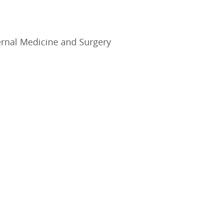
ernal Medicine and Surgery