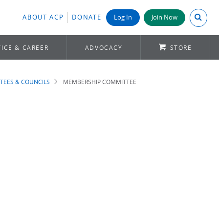
Search A
ABOUT ACP
DONATE
Log In
Join Now
ICE & CAREER
ADVOCACY
STORE
TEES & COUNCILS
MEMBERSHIP COMMITTEE