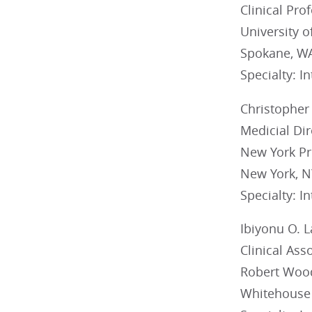
Clinical Pro
University 
Spokane, W
Specialty: I
Christopher 
Medicial Di
New York Pr
New York, N
Specialty: I
Ibiyonu O. 
Clinical Ass
Robert Wood
Whitehouse 