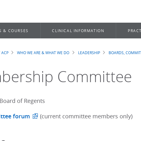
S & COURSES
CLINICAL INFORMATION
PRACT
 ACP
WHO WE ARE & WHAT WE DO
LEADERSHIP
BOARDS, COMMIT
dcrumb
bership Committee
Board of Regents
ttee forum
(current committee members only)