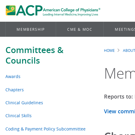
MEMBERSHIP
CME & MOC
MEETING
Committees &
HOME
ABOUT
Brea
Councils
Mem
Awards
Chapters
Reports to:
Clinical Guidelines
View commi
Clinical Skills
Coding & Payment Policy Subcommittee