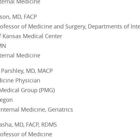
nternal Medicine
lson, MD, FACP
rofessor of Medicine and Surgery, Departments of Int
of Kansas Medical Center
 MN
nternal Medicine
 Parshley, MD, MACP
icine Physician
Medical Group (PMG)
regon
 Internal Medicine, Geriatrics
Pasha, MD, FACP, RDMS
rofessor of Medicine