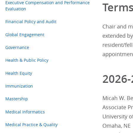
Executive Compensation and Performance
Term
Evaluation
Financial Policy and Audit
Chair and me
Global Engagement
extended by 
resident/fe
Governance
appointments
Health & Public Policy
Health Equity
2026
Immunization
Micah W. Bea
Mastership
Associate P
Medical Informatics
University 
Medical Practice & Quality
Omaha, NE