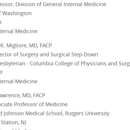
fessor, Division of General Internal Medicine
of Washington
A
nternal Medicine
K. Migliore, MD, FACP
rector of Surgery and Surgical Step-Down
esbyterian - Columbia College of Physicians and Sur
Y
nternal Medicine
Lawrence, MD, FACP
ociate Professor of Medicine
 Johnson Medical School, Rutgers University
Station, NJ