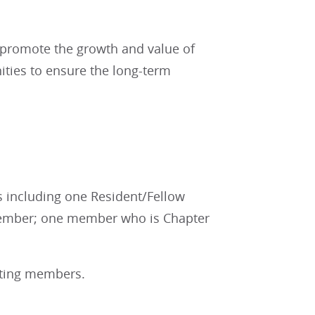
 promote the growth and value of
ties to ensure the long-term
s including one Resident/Fellow
member; one member who is Chapter
voting members.