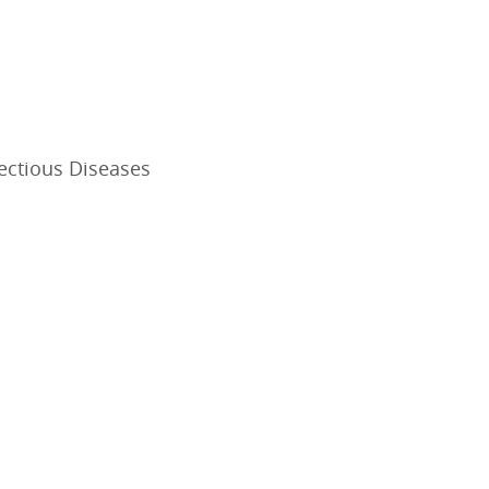
fectious Diseases