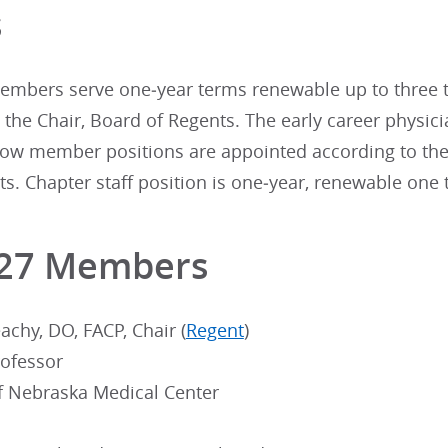
s
mbers serve one‐year terms renewable up to three tim
the Chair, Board of Regents. The early career physic
llow member positions are appointed according to the
. Chapter staff position is one‐year, renewable one ti
-27 Members
chy, DO, FACP, Chair (
Regent
)
rofessor
of Nebraska Medical Center