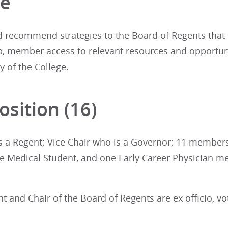
ge
d recommend strategies to the Board of Regents that
 member access to relevant resources and opportuni
y of the College.
sition (16)
is a Regent; Vice Chair who is a Governor; 11 member
 Medical Student, and one Early Career Physician 
t and Chair of the Board of Regents are ex officio, 