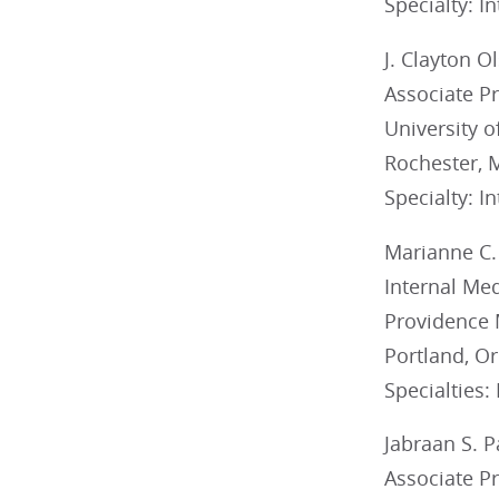
Specialty: I
J. Clayton O
Associate P
University 
Rochester,
Specialty: I
Marianne C.
Internal Med
Providence 
Portland, O
Specialties:
Jabraan S. 
Associate P