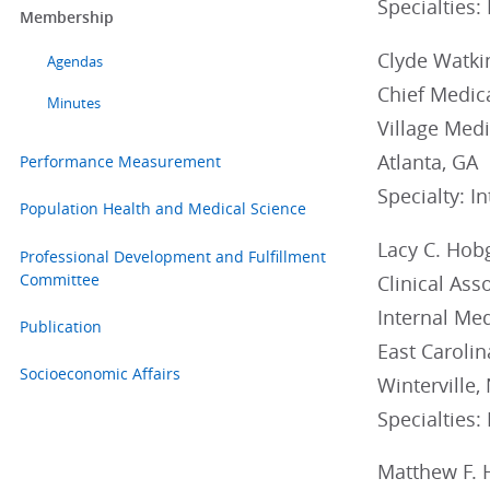
Specialties:
Membership
Clyde Watkins
Agendas
Chief Medica
Minutes
Village Medi
Atlanta, GA
Performance Measurement
Specialty: I
Population Health and Medical Science
Lacy C. Hob
Professional Development and Fulfillment
Committee
Clinical Ass
Internal Med
Publication
East Carolin
Socioeconomic Affairs
Winterville,
Specialties:
Matthew F. 