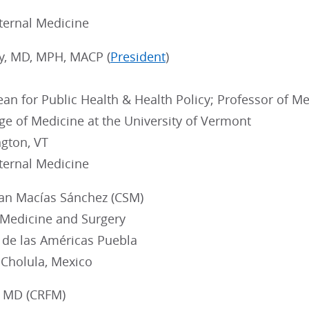
nternal Medicine
ey, MD, MPH, MACP (
President
)
an for Public Health & Health Policy; Professor of Med
ge of Medicine at the University of Vermont
ngton, VT
nternal Medicine
fan Macías Sánchez (CSM)
 Medicine and Surgery
 de las Américas Puebla
 Cholula, Mexico
, MD (CRFM)