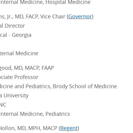
 Internal Medicine, Hospital Medicine
, Jr., MD, FACP, Vice Chair (
Governor
)
l Director
cal - Georgia
nternal Medicine
good, MD, MACP, FAAP
ociate Professor
icine and Pediatrics, Brody School of Medicine
a University
 NC
 Internal Medicine, Pediatrics
Hollon, MD, MPH, MACP (
Regent
)