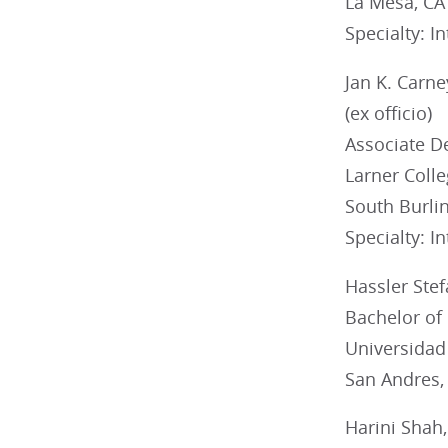
La Mesa, CA
Specialty: I
Jan K. Carn
(ex officio)
Associate De
Larner Colle
South Burli
Specialty: I
Hassler Ste
Bachelor of
Universidad
San Andres,
Harini Shah