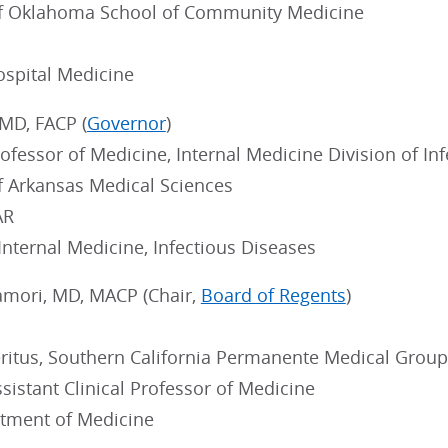
of Oklahoma School of Community Medicine
ospital Medicine
 MD, FACP (
Governor
)
ofessor of Medicine, Internal Medicine Division of In
of Arkansas Medical Sciences
AR
 Internal Medicine, Infectious Diseases
Hamori, MD, MACP (Chair,
Board of Regents
)
ritus, Southern California Permanente Medical Group
sistant Clinical Professor of Medicine
tment of Medicine