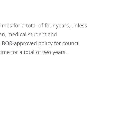
es for a total of four years, unless
ian, medical student and
 BOR‐approved policy for council
me for a total of two years.