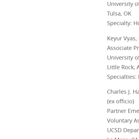
University 
Tulsa, OK
Specialty: H
Keyur Vyas,
Associate Pr
University 
Little Rock, 
Specialties:
Charles J. 
(ex officio)
Partner Eme
Voluntary As
UCSD Depar