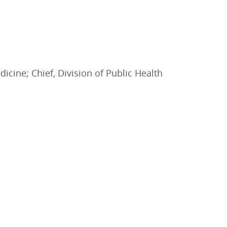
icine; Chief, Division of Public Health