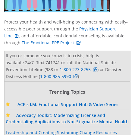
Protect your health and well-being by connecting with easily-
accessible peer support through the
Physician Support
Line
, and affordable, confidential counseling is available
through
The Emotional PPE Project
. ​
If you or someone you know is in crisis, help is
available 24/7. Text 741741 or call the National Suicide
Prevention Lifeline (988 or
1-800-273-8255
) or Disaster
Distress Hotline (
1-800-985-5990
).
Trending Topics
ACP’s I.M. Emotional Support Hub & Video Series
Advocacy Toolkit: Modernizing License and
Credentialing Applications to Not Stigmatize Mental Health
Leadership and Creating Sustaining Change Resources