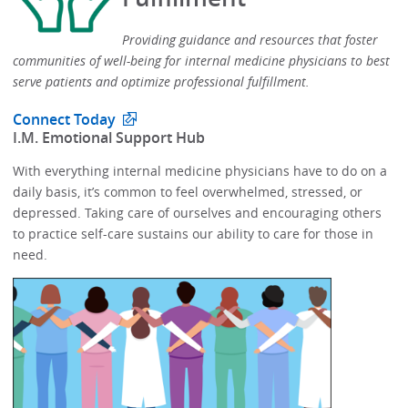
Providing guidance and resources that foster
communities of well-being for internal medicine physicians to best
serve patients and optimize professional fulfillment.​
Connect Today
​I.M. Emotional Support Hub​
With everything internal medicine physicians have to do on a
daily basis, it’s common to feel overwhelmed, stressed, or
depressed.​​ Taking care of ourselves and encouraging others
to practice self-care sustains our ability to care for those in
need. ​​​​