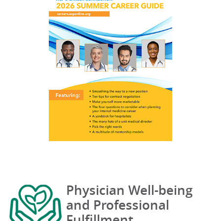
Physician Well-being
and Professional
Fulfillment