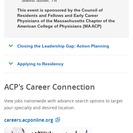
Siskind Susser, TN
This event is sponsored by the Council of
Residents and Fellows and Early Career
Physicians of the Massachusetts Chapter of the
American College of Physicians (MA ACP)
Closing the Leadership Gap: Action Planning
Applying to Residency
ACP's Career Connection
View jobs nationwide with advance search options to target
your specialty and desired location.
careers.acponline.org