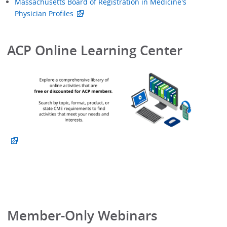
Massachusetts Board of Registration in Medicine's
Physician Profiles
ACP Online Learning Center
Member-Only Webinars