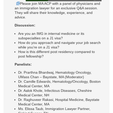
Please join MA ACP with a panel of physicians and
an immigration lawyer for an exclusive Q&A session.
They will share their knowledge, experience, and
advice.
Discussion:
Are you an IMG in internal medicine or its
subspecialties on a J1 visa?
How do you approach and navigate your job search
while you’re on a J1 visa?
How is this different post residency compared to
post fellowship?
Panelists:
Dr. Prarthna Bhardwaj, Hematology Oncology,
UMass Chan – Baystate, MA (Moderator)
Dr. Camille Edwards, Hematology/Oncology, Boston
Medical Center, MA
Dr. Aalok Khole, Infectious Diseases, Cheshire
Medical Center, NH
Dr. Raghuveer Rakasi, Hospital Medicine, Baystate
Medical Center, MA
Ms. Elissa Taub, Immigration Lawyer Partner,