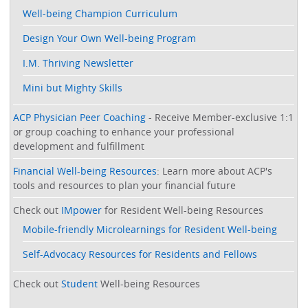
Well-being Champion Curriculum
Design Your Own Well-being Program
I.M. Thriving Newsletter
Mini but Mighty Skills
ACP Physician Peer Coaching
- Receive Member-exclusive 1:1
or group coaching to enhance your professional
development and fulfillment
Financial Well-being Resources
: Learn more about ACP's
tools and resources to plan your financial future
Check out
IMpower
for Resident Well-being Resources
Mobile-friendly Microlearnings for Resident Well-being
Self-Advocacy Resources for Residents and Fellows
Check out
Student
Well-being Resources