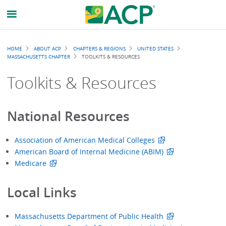
Breadcrumb
HOME
ABOUT ACP
CHAPTERS & REGIONS
UNITED STATES
MASSACHUSETTS CHAPTER
TOOLKITS & RESOURCES
Toolkits & Resources
National Resources
Association of American Medical Colleges
American Board of Internal Medicine (ABIM)
Medicare
Local Links
Massachusetts Department of Public Health