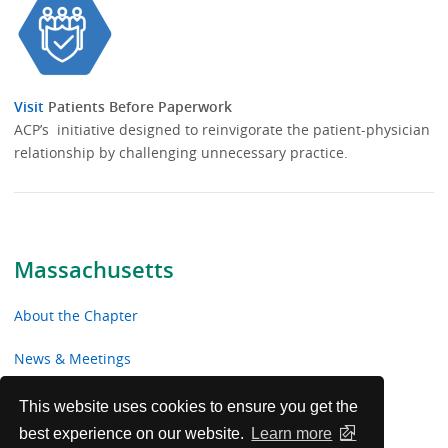
Visit
Patients Before Paperwork
ACP’s initiative designed to reinvigorate the patient-physician
relationship by challenging unnecessary practice.
Massachusetts
About the Chapter
News & Meetings
Advocacy
This website uses cookies to ensure you get the
best experience on our website.
Learn more
Toolkits & Resources