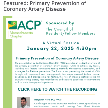
Featured: Primary Prevention of
Coronary Artery Disease