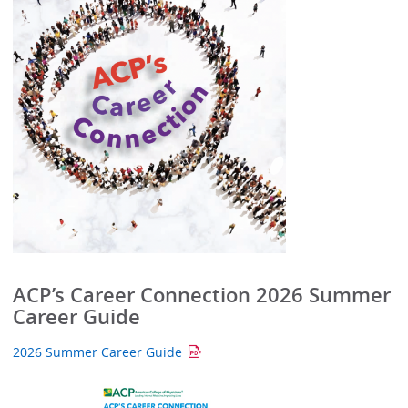
ACP’s Career Connection 2026 Summer
Career Guide
2026 Summer Career Guide