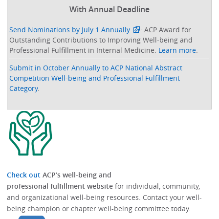
With Annual Deadline
Send Nominations by July 1 Annually
: ACP Award for
Outstanding Contributions to Improving Well-being and
Professional Fulfillment in Internal Medicine.
Learn more
.
Submit in October Annually to ACP National Abstract
Competition Well-being and Professional Fulfillment
Category
.
Check out
ACP’s well-being and
professional fulfillment website
for individual, community,
and organizational well-being resources.​​ Contact your well-
being champion or chapter well-being committee today.​