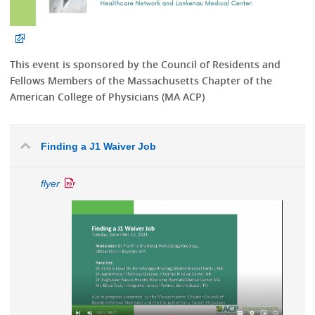
This event is sponsored by the Council of Residents and
Fellows Members of the Massachusetts Chapter of the
American College of Physicians (MA ACP)
Finding a J1 Waiver Job
flyer