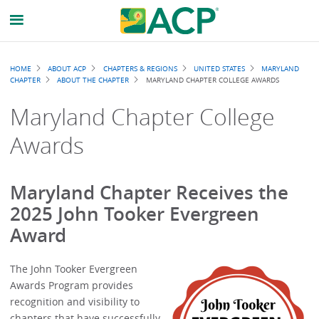
Breadcrumb
HOME
ABOUT ACP
CHAPTERS & REGIONS
UNITED STATES
MARYLAND
CHAPTER
ABOUT THE CHAPTER
MARYLAND CHAPTER COLLEGE AWARDS
Maryland Chapter College
Awards
Maryland Chapter Receives the
2025 John Tooker Evergreen
Award
The John Tooker Evergreen
Awards Program provides
recognition and visibility to
chapters that have successfully