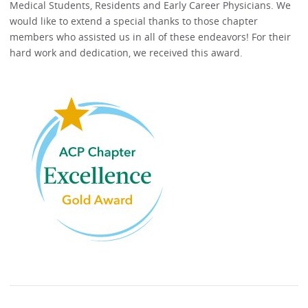
Medical Students, Residents and Early Career Physicians. We
would like to extend a special thanks to those chapter
members who assisted us in all of these endeavors! For their
hard work and dedication, we received this award.