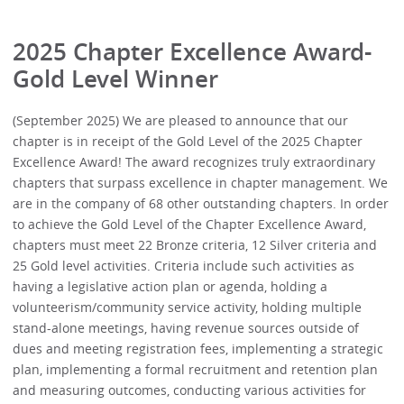
2025 Chapter Excellence Award-
Gold Level Winner
(September 2025) We are pleased to announce that our
chapter is in receipt of the Gold Level of the 2025 Chapter
Excellence Award! The award recognizes truly extraordinary
chapters that surpass excellence in chapter management. We
are in the company of 68 other outstanding chapters. In order
to achieve the Gold Level of the Chapter Excellence Award,
chapters must meet 22 Bronze criteria, 12 Silver criteria and
25 Gold level activities. Criteria include such activities as
having a legislative action plan or agenda, holding a
volunteerism/community service activity, holding multiple
stand-alone meetings, having revenue sources outside of
dues and meeting registration fees, implementing a strategic
plan, implementing a formal recruitment and retention plan
and measuring outcomes, conducting various activities for