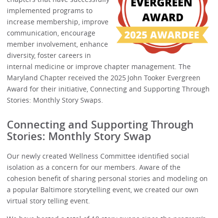
implemented programs to
increase membership, improve
communication, encourage
member involvement, enhance
diversity, foster careers in
internal medicine or improve chapter management. The
Maryland Chapter received the 2025 John Tooker Evergreen
Award for their initiative, Connecting and Supporting Through
Stories: Monthly Story Swaps.
Connecting and Supporting Through
Stories: Monthly Story Swap
Our newly created Wellness Committee identified social
isolation as a concern for our members. Aware of the
cohesion benefit of sharing personal stories and modeling on
a popular Baltimore storytelling event, we created our own
virtual story telling event.