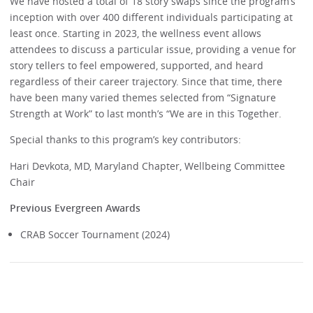
We have hosted a total of 18 story swaps since the program’s
inception with over 400 different individuals participating at
least once. Starting in 2023, the wellness event allows
attendees to discuss a particular issue, providing a venue for
story tellers to feel empowered, supported, and heard
regardless of their career trajectory. Since that time, there
have been many varied themes selected from “Signature
Strength at Work” to last month’s “We are in this Together.
Special thanks to this program’s key contributors:
Hari Devkota, MD, Maryland Chapter, Wellbeing Committee
Chair
Previous Evergreen Awards
CRAB Soccer Tournament (2024)