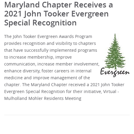
Maryland Chapter Receives a
2021 John Tooker Evergreen
Special Recognition
The John Tooker Evergreen Awards Program
provides recognition and visibility to chapters
that have successfully implemented programs
to increase membership, improve
communication, increase member involvement,
enhance diversity, foster careers in internal
medicine and improve management of the
chapter. The Maryland Chapter received a 2021 John Tooker
Evergreen Special Recognition for their initiative, Virtual -
Mulholland Mohler Residents Meeting