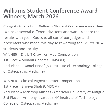
Williams Student Conference Award
Winners, March 2026
Congrats to all of our Williams Student Conference awardees.
We have several different divisions and want to share the
results with you. Kudos to all our of our judges and
presenters who made this day so rewarding for EVERYONE –
students and Faculty.
WINNER – Dr. Jeff Gray Iron Med Competition
1st Place – Minahil Cheema (UMSOM)
2nd Place - Daniel Nasaf (NY Institute of Technology College
of Osteopathic Medicine)
WINNER – Clinical Vignette Poster Competition
1st Place – Shreya Shah (UMSOM)
2nd Place – Manroop Minhas (American University of Antigua)
3rd Place - Anthony Iskarous ( NY Institute of Technology
College of Osteopathic Medicine)