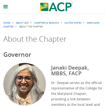
Breadcrumb
HOME
ABOUT ACP
CHAPTERS & REGIONS
UNITED STATES
MARYLAND
CHAPTER
ABOUT THE CHAPTER
About the Chapter
Governor
Janaki Deepak,
MBBS, FACP
Dr. Deepak serves as the official
representative of the College for
the Maryland Chapter,
providing a link between
members at the local level and