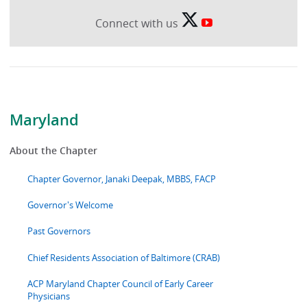
Connect with us
Maryland
About the Chapter
Chapter Governor, Janaki Deepak, MBBS, FACP
Governor's Welcome
Past Governors
Chief Residents Association of Baltimore (CRAB)
ACP Maryland Chapter Council of Early Career
Physicians