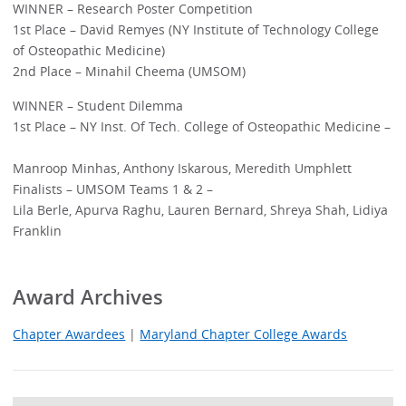
WINNER – Research Poster Competition
1st Place – David Remyes (NY Institute of Technology College
of Osteopathic Medicine)
2nd Place – Minahil Cheema (UMSOM)
WINNER – Student Dilemma
1st Place – NY Inst. Of Tech. College of Osteopathic Medicine –
Manroop Minhas, Anthony Iskarous, Meredith Umphlett
Finalists – UMSOM Teams 1 & 2 –
Lila Berle, Apurva Raghu, Lauren Bernard, Shreya Shah, Lidiya
Franklin
Award Archives
Chapter Awardees
|
Maryland Chapter College Awards