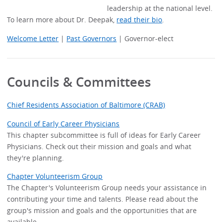
leadership at the national level.
To learn more about Dr. Deepak,
read their bio
.
Welcome Letter
|
Past Governors
| Governor-elect
Councils & Committees
Chief Residents Association of Baltimore (CRAB)
Council of Early Career Physicians
This chapter subcommittee is full of ideas for Early Career
Physicians. Check out their mission and goals and what
they're planning.
Chapter Volunteerism Group
The Chapter's Volunteerism Group needs your assistance in
contributing your time and talents. Please read about the
group's mission and goals and the opportunities that are
available.