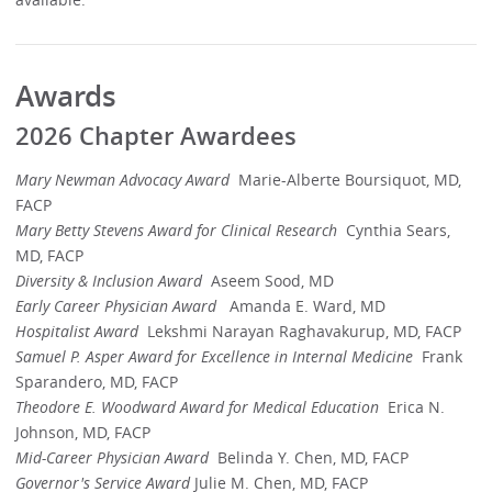
Awards
2026 Chapter Awardees
Mary Newman Advocacy Award
Marie-Alberte Boursiquot, MD,
FACP
Mary Betty Stevens Award for Clinical Research
Cynthia Sears,
MD, FACP
Diversity & Inclusion Award
Aseem Sood, MD
Early Career Physician Award
Amanda E. Ward, MD
Hospitalist Award
Lekshmi Narayan Raghavakurup, MD, FACP
Samuel P. Asper Award
for Excellence in Internal Medicine
Frank
Sparandero, MD, FACP
Theodore E. Woodward Award for Medical Education
Erica N.
Johnson, MD, FACP
Mid-Career Physician Award
Belinda Y. Chen, MD, FACP
Governor's Service Award
Julie M. Chen, MD, FACP