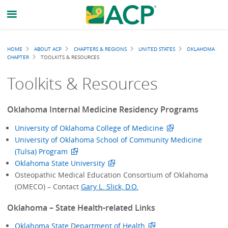
Breadcrumb
HOME
ABOUT ACP
CHAPTERS & REGIONS
UNITED STATES
OKLAHOMA
CHAPTER
TOOLKITS & RESOURCES
Toolkits & Resources
Oklahoma Internal Medicine Residency Programs
University of Oklahoma College of Medicine
University of Oklahoma School of Community Medicine
(Tulsa) Program
Oklahoma State University
Osteopathic Medical Education Consortium of Oklahoma
(OMECO) – Contact
Gary L. Slick, D.O.
Oklahoma – State Health-related Links
Oklahoma State Department of Health