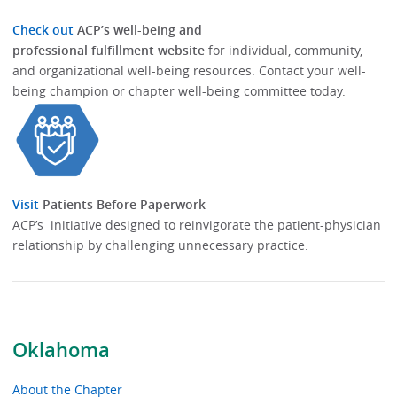
Check out
ACP’s well-being and
professional fulfillment website
for individual, community,
and organizational well-being resources.​​ Contact your well-
being champion or chapter well-being committee today.​
Visit
Patients Before Paperwork
ACP’s initiative designed to reinvigorate the patient-physician
relationship by challenging unnecessary practice.
Oklahoma
About the Chapter