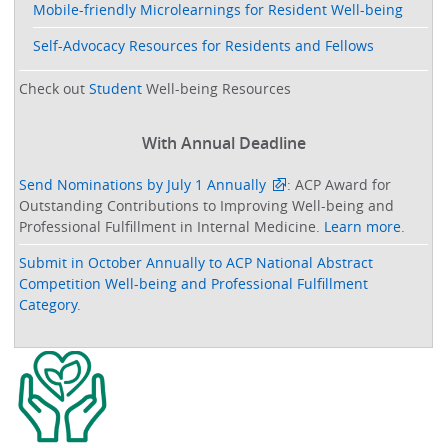
Mobile-friendly Microlearnings for Resident Well-being
Self-Advocacy Resources for Residents and Fellows
Check out
Student
Well-being Resources
With Annual Deadline
Send Nominations by July 1 Annually
: ACP Award for
Outstanding Contributions to Improving Well-being and
Professional Fulfillment in Internal Medicine.
Learn more
.
Submit in October Annually to ACP National Abstract
Competition Well-being and Professional Fulfillment
Category
.