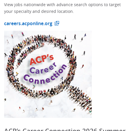
View jobs nationwide with advance search options to target
your specialty and desired location.
careers.acponline.org