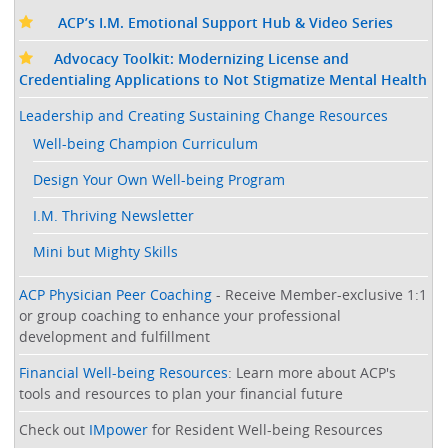
ACP’s I.M. Emotional Support Hub & Video Series
Advocacy Toolkit: Modernizing License and
Credentialing Applications to Not Stigmatize Mental Health
Leadership and Creating Sustaining Change Resources
Well-being Champion Curriculum
Design Your Own Well-being Program
I.M. Thriving Newsletter
Mini but Mighty Skills
ACP Physician Peer Coaching
- Receive Member-exclusive 1:1
or group coaching to enhance your professional
development and fulfillment
Financial Well-being Resources
: Learn more about ACP's
tools and resources to plan your financial future
Check out
IMpower
for Resident Well-being Resources