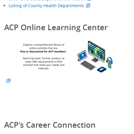
Listing of County Health Departments
ACP Online Learning Center
ACP's Career Connection