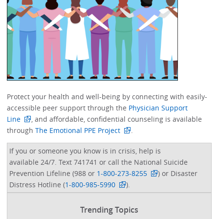
Protect your health and well-being by connecting with easily-
accessible peer support through the
Physician Support
Line
, and affordable, confidential counseling is available
through
The Emotional PPE Project
. ​
If you or someone you know is in crisis, help is
available 24/7. Text 741741 or call the National Suicide
Prevention Lifeline (988 or
1-800-273-8255
) or Disaster
Distress Hotline (
1-800-985-5990
).
Trending Topics