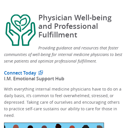
Physician Well-being
and Professional
Fulfillment
Providing guidance and resources that foster
communities of well-being for internal medicine physicians to best
serve patients and optimize professional fulfillment.​
Connect Today
​I.M. Emotional Support Hub​
With everything internal medicine physicians have to do on a
daily basis, it’s common to feel overwhelmed, stressed, or
depressed.​​ Taking care of ourselves and encouraging others
to practice self-care sustains our ability to care for those in
need. ​​​​