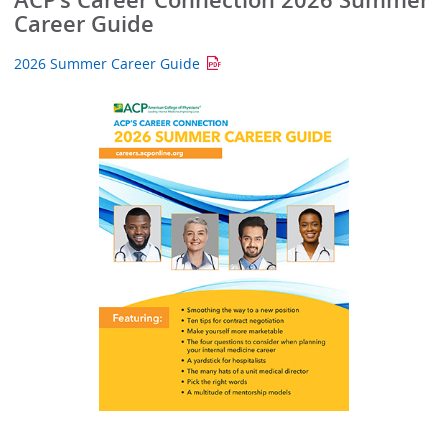
ACP’s Career Connection 2026 Summer
Career Guide
2026 Summer Career Guide