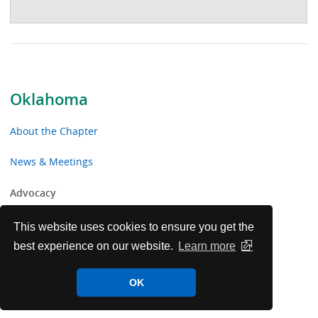
Oklahoma
About the Chapter
News & Meetings
Advocacy
Toolkits & Resources
This website uses cookies to ensure you get the
best experience on our website.
Learn more
Chapter Volunteer Opportunities
OK
Oklahoma Chapter Voluntary Contributions