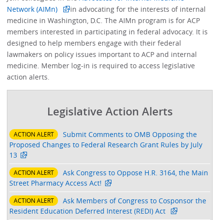
Network (AIMn)
in advocating for the interests of internal
medicine in Washington, D.C. The AIMn program is for ACP
members interested in participating in federal advocacy. It is
designed to help members engage with their federal
lawmakers on policy issues important to ACP and internal
medicine. Member log-in is required to access legislative
action alerts.
Legislative Action Alerts
Submit Comments to OMB Opposing the
ACTION ALERT
Proposed Changes to Federal Research Grant Rules by July
13
Ask Congress to Oppose H.R. 3164, the Main
ACTION ALERT
Street Pharmacy Access Act!
Ask Members of Congress to Cosponsor the
ACTION ALERT
Resident Education Deferred Interest (REDI) Act