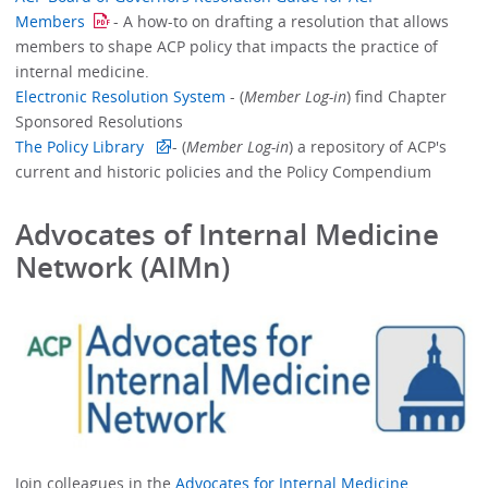
Members
- A how-to on drafting a resolution that allows
members to shape ACP policy that impacts the practice of
internal medicine.
Electronic Resolution System
- (
Member Log-in
) find Chapter
Sponsored Resolutions
The Policy Library
- (
Member Log-in
) a repository of ACP's
current and historic policies and the Policy Compendium
Advocates of Internal Medicine
Network (AIMn)
Join colleagues in the
Advocates for Internal Medicine