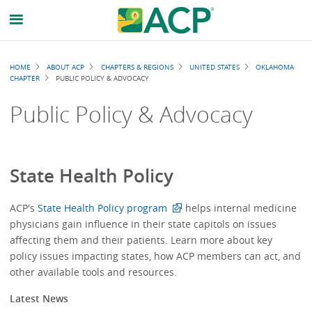
Breadcrumb
HOME
ABOUT ACP
CHAPTERS & REGIONS
UNITED STATES
OKLAHOMA
CHAPTER
PUBLIC POLICY & ADVOCACY
Public Policy & Advocacy
State Health Policy
ACP's
State Health Policy program
helps internal medicine
physicians gain influence in their state capitols on issues
affecting them and their patients. Learn more about key
policy issues impacting states, how ACP members can act, and
other available tools and resources.
Latest News