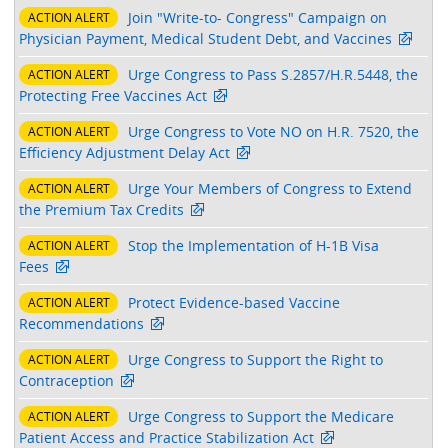
Join "Write-to- Congress" Campaign on
ACTION ALERT
Physician Payment, Medical Student Debt, and Vaccines
Urge Congress to Pass S.2857/H.R.5448, the
ACTION ALERT
Protecting Free Vaccines Act
Urge Congress to Vote NO on H.R. 7520, the
ACTION ALERT
Efficiency Adjustment Delay Act
Urge Your Members of Congress to Extend
ACTION ALERT
the Premium Tax Credits
Stop the Implementation of H-1B Visa
ACTION ALERT
Fees
Protect Evidence-based Vaccine
ACTION ALERT
Recommendations
Urge Congress to Support the Right to
ACTION ALERT
Contraception
Urge Congress to Support the Medicare
ACTION ALERT
Patient Access and Practice Stabilization Act