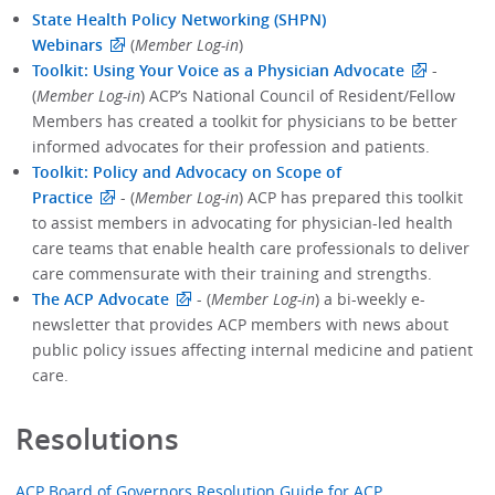
State Health Policy Networking (SHPN)
Webinars
(
Member Log-in
)
Toolkit: Using Your Voice as a Physician Advocate
-
(
Member Log-in
) ACP’s National Council of Resident/Fellow
Members has created a toolkit for physicians to be better
informed advocates for their profession and patients.
Toolkit: Policy and Advocacy on Scope of
Practice
- (
Member Log-in
) ACP has prepared this toolkit
to assist members in advocating for physician-led health
care teams that enable health care professionals to deliver
care commensurate with their training and strengths.
The ACP Advocate
- (
Member Log-in
) a bi-weekly e-
newsletter that provides ACP members with news about
public policy issues affecting internal medicine and patient
care.
Resolutions
ACP Board of Governors Resolution Guide for ACP