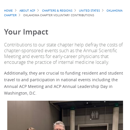
Breadcrumb
HOME
ABOUT ACP
CHAPTERS & REGIONS
UNITED STATES
OKLAHOMA
CHAPTER
OKLAHOMA CHAPTER VOLUNTARY CONTRIBUTIONS
Your Impact
Contributions to our state chapter help defray the costs of
chapter-sponsored events such as the Annual Scientific
Meeting and events for early-career physicians that
encourage the practice of internal medicine locally.
Additionally, they are crucial to funding resident and student
travel to and participation in national events including the
Annual ACP Meeting and ACP Annual Leadership Day in
Washington, D.C.