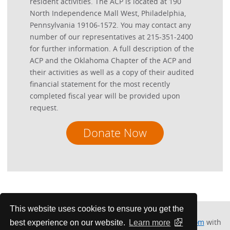
resident activities. The ACP is located at 190
North Independence Mall West, Philadelphia,
Pennsylvania 19106-1572. You may contact any
number of our representatives at 215-351-2400
for further information. A full description of the
ACP and the Oklahoma Chapter of the ACP and
their activities as well as a copy of their audited
financial statement for the most recently
completed fiscal year will be provided upon
request.
Donate Now
This website uses cookies to ensure you get the
Please contact Kathy Musson at
kmussonokc@gmail.com
with
best experience on our website.
Learn more