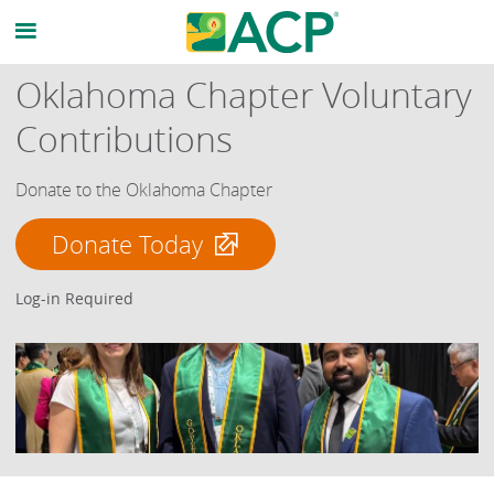
Oklahoma Chapter Voluntary
Contributions
Donate to the Oklahoma Chapter
Donate Today
Log-in Required