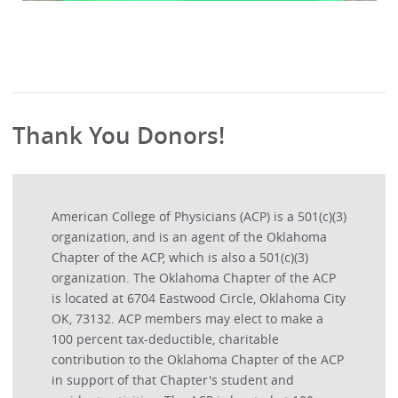
Thank You Donors!
American College of Physicians (ACP) is a 501(c)(3)
organization, and is an agent of the Oklahoma
Chapter of the ACP, which is also a 501(c)(3)
organization. The Oklahoma Chapter of the ACP
is located at 6704 Eastwood Circle, Oklahoma City
OK, 73132. ACP members may elect to make a
100 percent tax-deductible, charitable
contribution to the Oklahoma Chapter of the ACP
in support of that Chapter's student and