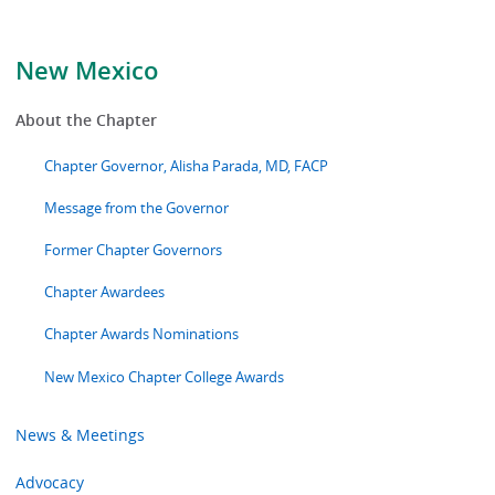
New Mexico
About the Chapter
Chapter Governor, Alisha Parada, MD, FACP
Message from the Governor
Former Chapter Governors
Chapter Awardees
Chapter Awards Nominations
New Mexico Chapter College Awards
News & Meetings
Advocacy