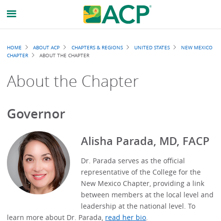
Breadcrumb
HOME
ABOUT ACP
CHAPTERS & REGIONS
UNITED STATES
NEW MEXICO
CHAPTER
ABOUT THE CHAPTER
About the Chapter
Governor
Alisha Parada, MD, FACP
Dr. Parada serves as the official
representative of the College for the
New Mexico Chapter, providing a link
between members at the local level and
leadership at the national level. To
learn more about Dr. Parada,
read her bio
.