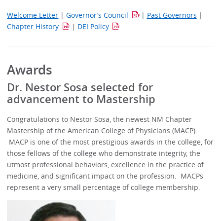
Welcome Letter
|
Governor’s Council
|
Past Governors
|
Chapter History
|
DEI Policy
Awards
Dr. Nestor Sosa selected for
advancement to Mastership
Congratulations to Nestor Sosa, the newest NM Chapter
Mastership of the American College of Physicians (MACP).
MACP is one of the most prestigious awards in the college, for
those fellows of the college who demonstrate integrity, the
utmost professional behaviors, excellence in the practice of
medicine, and significant impact on the profession. MACPs
represent a very small percentage of college membership.