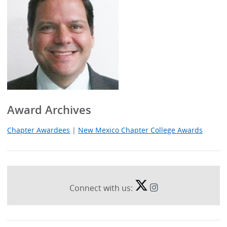
Award Archives
Chapter Awardees
|
New Mexico Chapter College Awards
Connect with us: