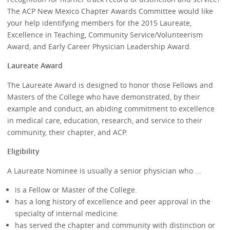
The ACP New Mexico Chapter Awards Committee would like
your help identifying members for the 2015 Laureate,
Excellence in Teaching, Community Service/Volunteerism
Award, and Early Career Physician Leadership Award.
Laureate Award
The Laureate Award is designed to honor those Fellows and
Masters of the College who have demonstrated, by their
example and conduct, an abiding commitment to excellence
in medical care, education, research, and service to their
community, their chapter, and ACP.
Eligibility
A Laureate Nominee is usually a senior physician who ...
is a Fellow or Master of the College.
has a long history of excellence and peer approval in the
specialty of internal medicine.
has served the chapter and community with distinction or