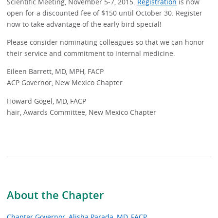
Scientific Meeting, November 5-7, 2015.
Registration
is now
open for a discounted fee of $150 until October 30. Register
now to take advantage of the early bird special!
Please consider nominating colleagues so that we can honor
their service and commitment to internal medicine.
Eileen Barrett, MD, MPH, FACP
ACP Governor, New Mexico Chapter
Howard Gogel, MD, FACP
hair, Awards Committee, New Mexico Chapter
About the Chapter
Chapter Governor, Alisha Parada, MD, FACP