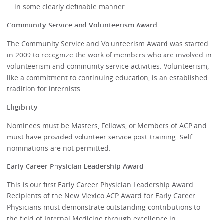
in some clearly definable manner.
Community Service and Volunteerism Award
The Community Service and Volunteerism Award was started
in 2009 to recognize the work of members who are involved in
volunteerism and community service activities. Volunteerism,
like a commitment to continuing education, is an established
tradition for internists.
Eligibility
Nominees must be Masters, Fellows, or Members of ACP and
must have provided volunteer service post-training. Self-
nominations are not permitted.
Early Career Physician Leadership Award
This is our first Early Career Physician Leadership Award.
Recipients of the New Mexico ACP Award for Early Career
Physicians must demonstrate outstanding contributions to
the field of Internal Medicine through excellence in