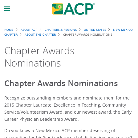
Breadcrumb
HOME
ABOUT ACP
CHAPTERS & REGIONS
UNITED STATES
NEW MEXICO
CHAPTER
ABOUT THE CHAPTER
CHAPTER AWARDS NOMINATIONS
Chapter Awards
Nominations
Chapter Awards Nominations
Recognize outstanding members and nominate them for the
2015 Chapter Laureate, Excellence in Teaching, Community
Service/Volunteerism Award, and our newest award, the Early
Career Physician Leadership Award.
Do you know a New Mexico ACP member deserving of
recognition for his/her track record of distinction and service?