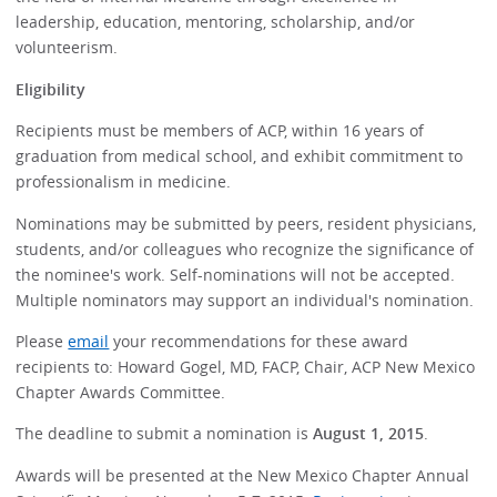
leadership, education, mentoring, scholarship, and/or
volunteerism.
Eligibility
Recipients must be members of ACP, within 16 years of
graduation from medical school, and exhibit commitment to
professionalism in medicine.
Nominations may be submitted by peers, resident physicians,
students, and/or colleagues who recognize the significance of
the nominee's work. Self-nominations will not be accepted.
Multiple nominators may support an individual's nomination.
Please
email
your recommendations for these award
recipients to: Howard Gogel, MD, FACP, Chair, ACP New Mexico
Chapter Awards Committee.
The deadline to submit a nomination is
August 1, 2015
.
Awards will be presented at the New Mexico Chapter Annual