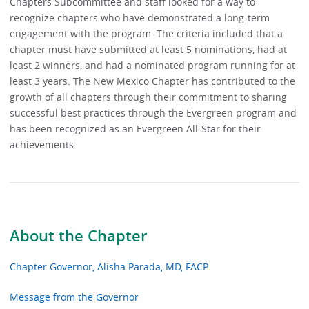
Chapters Subcommittee and staff looked for a way to
recognize chapters who have demonstrated a long-term
engagement with the program. The criteria included that a
chapter must have submitted at least 5 nominations, had at
least 2 winners, and had a nominated program running for at
least 3 years. The New Mexico Chapter has contributed to the
growth of all chapters through their commitment to sharing
successful best practices through the Evergreen program and
has been recognized as an Evergreen All-Star for their
achievements.
About the Chapter
Chapter Governor, Alisha Parada, MD, FACP
Message from the Governor