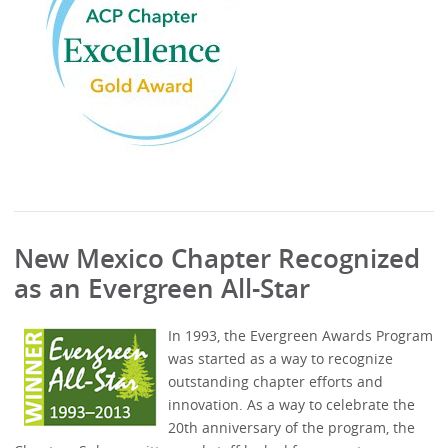
New Mexico Chapter Recognized
as an Evergreen All-Star
In 1993, the Evergreen Awards Program
was started as a way to recognize
outstanding chapter efforts and
innovation. As a way to celebrate the
20th anniversary of the program, the