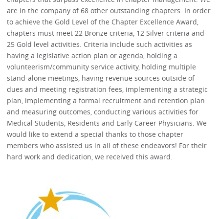
are in the company of 68 other outstanding chapters. In order
to achieve the Gold Level of the Chapter Excellence Award,
chapters must meet 22 Bronze criteria, 12 Silver criteria and
25 Gold level activities. Criteria include such activities as
having a legislative action plan or agenda, holding a
volunteerism/community service activity, holding multiple
stand-alone meetings, having revenue sources outside of
dues and meeting registration fees, implementing a strategic
plan, implementing a formal recruitment and retention plan
and measuring outcomes, conducting various activities for
Medical Students, Residents and Early Career Physicians. We
would like to extend a special thanks to those chapter
members who assisted us in all of these endeavors! For their
hard work and dedication, we received this award.