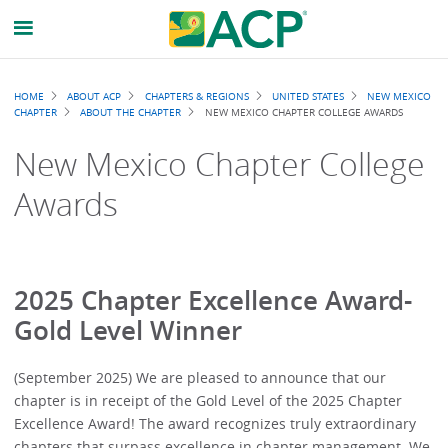
Breadcrumb
HOME
ABOUT ACP
CHAPTERS & REGIONS
UNITED STATES
NEW MEXICO
CHAPTER
ABOUT THE CHAPTER
NEW MEXICO CHAPTER COLLEGE AWARDS
New Mexico Chapter College
Awards
2025 Chapter Excellence Award-
Gold Level Winner
(September 2025) We are pleased to announce that our
chapter is in receipt of the Gold Level of the 2025 Chapter
Excellence Award! The award recognizes truly extraordinary
chapters that surpass excellence in chapter management. We