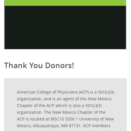
Thank You Donors!
American College of Physicians (ACP) is a 501(c)(3)
organization, and is an agent of the New Mexico
Chapter of the ACP, which is also a 501(c)(3)
organization. The New Mexico Chapter of the
ACP is located at MSC10 5550 1 University of New
Mexico, Albuquerque, NM 87131. ACP members