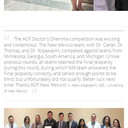
The ACP Doctor's Dilemma competition was exciting
and contentious. The New Mexico team, with Dr. Carter, Dr.
Thomas, and Dr. Alqawasmi, competed against teams from
Minnesota, Georgia, South America, and Michigan. Unlike
previous rounds, all teams reached the Final Jeopardy
during this round, during which NM team answered the
Final Jeopardy correctly, and tallied enough points to be
third, but unfortunately did not qualify. Better luck next
time! Thanks ACP New Mexico!
— Malik Alqawasmi, MD | University
of New Mexico