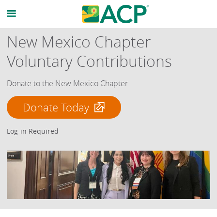
New Mexico Chapter
Voluntary Contributions
Donate to the New Mexico Chapter
Donate Today
Log-in Required