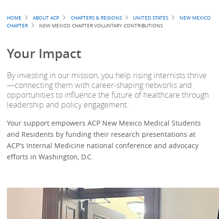
Breadcrumb
HOME
ABOUT ACP
CHAPTERS & REGIONS
UNITED STATES
NEW MEXICO
CHAPTER
NEW MEXICO CHAPTER VOLUNTARY CONTRIBUTIONS
Your Impact
By investing in our mission, you help rising internists thrive
—connecting them with career-shaping networks and
opportunities to influence the future of healthcare through
leadership and policy engagement.
Your support empowers ACP New Mexico Medical Students
and Residents by funding their research presentations at
ACP's Internal Medicine national conference and advocacy
efforts in Washington, D.C.