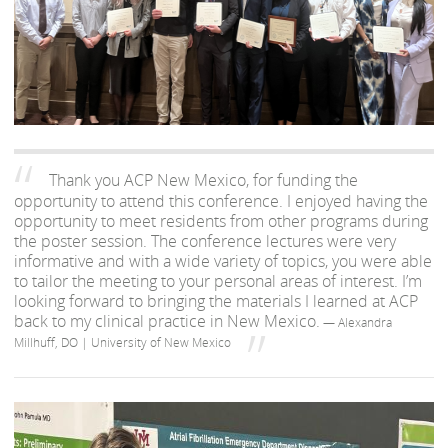
Thank you ACP New Mexico, for funding the
opportunity to attend this conference. I enjoyed having the
opportunity to meet residents from other programs during
the poster session. The conference lectures were very
informative and with a wide variety of topics, you were able
to tailor the meeting to your personal areas of interest. I’m
looking forward to bringing the materials I learned at ACP
back to my clinical practice in New Mexico.
— Alexandra
Millhuff, DO | University of New Mexico