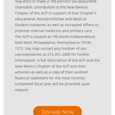
may elect to make a 100 percent tax-deductible,
charitable contribution to the New Mexico
Chapter of the ACP in support of that Chapter's
educational, Resident/Fellow and Medical
Student initiatives as well as increased efforts to
promote internal medicine and primary care.
The ACP is located at 190 North Independence
Mall West, Philadelphia, Pennsylvania 19106-
1572. You may contact any number of our
representatives at 215-351-2400 for further
information. A full description of the ACP and the
New Mexico Chapter of the ACP and their
activities as well as a copy of their audited
financial statement for the most recently
completed fiscal year will be provided upon
request.
Donate Now