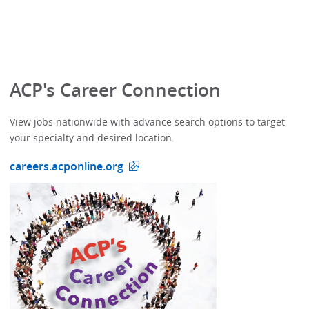
ACP's Career Connection
View jobs nationwide with advance search options to target
your specialty and desired location.
careers.acponline.org