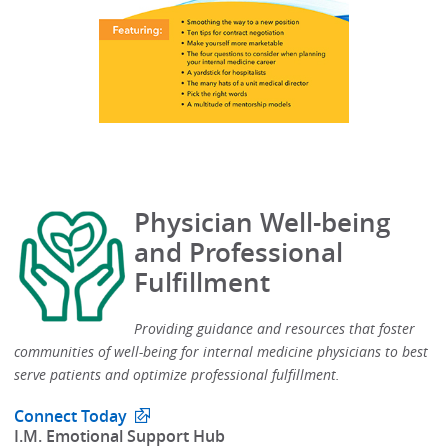
Physician Well-being
and Professional
Fulfillment
Providing guidance and resources that foster
communities of well-being for internal medicine physicians to best
serve patients and optimize professional fulfillment.​
Connect Today
​I.M. Emotional Support Hub​