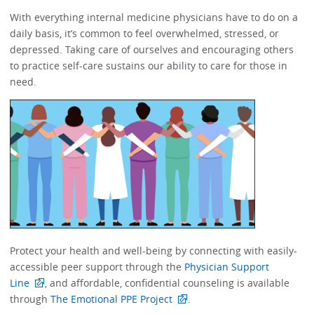
With everything internal medicine physicians have to do on a
daily basis, it’s common to feel overwhelmed, stressed, or
depressed.​​ Taking care of ourselves and encouraging others
to practice self-care sustains our ability to care for those in
need. ​​​​
Protect your health and well-being by connecting with easily-
accessible peer support through the
Physician Support
Line
, and affordable, confidential counseling is available
through
The Emotional PPE Project
. ​