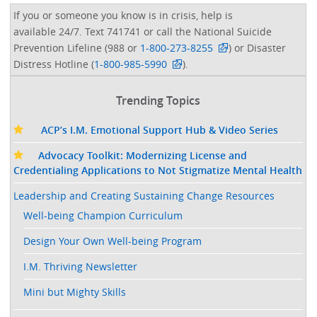
If you or someone you know is in crisis, help is
available 24/7. Text 741741 or call the National Suicide
Prevention Lifeline (988 or
1-800-273-8255
) or Disaster
Distress Hotline (
1-800-985-5990
).
Trending Topics
ACP’s I.M. Emotional Support Hub & Video Series
Advocacy Toolkit: Modernizing License and
Credentialing Applications to Not Stigmatize Mental Health
Leadership and Creating Sustaining Change Resources
Well-being Champion Curriculum
Design Your Own Well-being Program
I.M. Thriving Newsletter
Mini but Mighty Skills