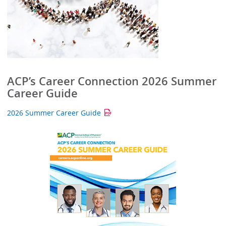
ACP’s Career Connection 2026 Summer
Career Guide
2026 Summer Career Guide