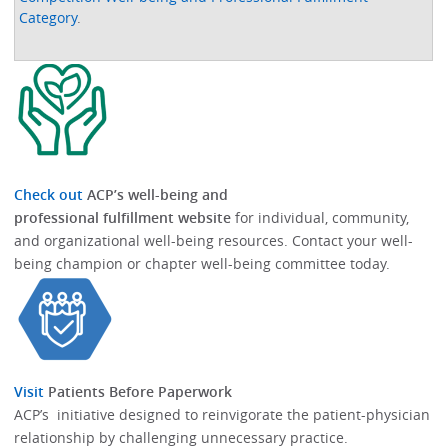
Category
.
Check out
ACP’s well-being and
professional fulfillment website
for individual, community,
and organizational well-being resources.​​ Contact your well-
being champion or chapter well-being committee today.​
Visit
Patients Before Paperwork
ACP’s initiative designed to reinvigorate the patient-physician
relationship by challenging unnecessary practice.