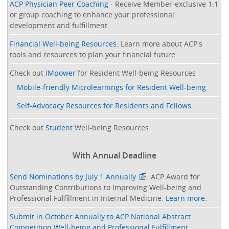
ACP Physician Peer Coaching
- Receive Member-exclusive 1:1
or group coaching to enhance your professional
development and fulfillment
Financial Well-being Resources
: Learn more about ACP's
tools and resources to plan your financial future
Check out
IMpower
for Resident Well-being Resources
Mobile-friendly Microlearnings for Resident Well-being
Self-Advocacy Resources for Residents and Fellows
Check out
Student
Well-being Resources
With Annual Deadline
Send Nominations by July 1 Annually
: ACP Award for
Outstanding Contributions to Improving Well-being and
Professional Fulfillment in Internal Medicine.
Learn more
.
Submit in October Annually to ACP National Abstract
Competition Well-being and Professional Fulfillment