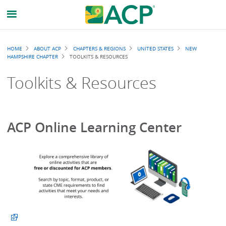
Breadcrumb
HOME
ABOUT ACP
CHAPTERS & REGIONS
UNITED STATES
NEW
HAMPSHIRE CHAPTER
TOOLKITS & RESOURCES
Toolkits & Resources
ACP Online Learning Center