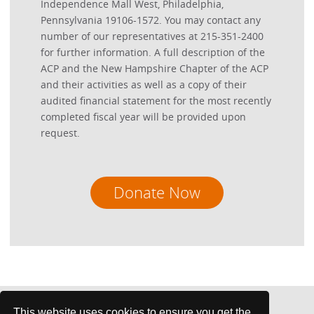
Independence Mall West, Philadelphia,
Pennsylvania 19106-1572. You may contact any
number of our representatives at 215-351-2400
for further information. A full description of the
ACP and the New Hampshire Chapter of the ACP
and their activities as well as a copy of their
audited financial statement for the most recently
completed fiscal year will be provided upon
request.
Donate Now
This website uses cookies to ensure you get the