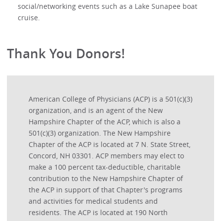
social/networking events such as a Lake Sunapee boat
cruise.
Thank You Donors!
American College of Physicians (ACP) is a 501(c)(3)
organization, and is an agent of the New
Hampshire Chapter of the ACP, which is also a
501(c)(3) organization. The New Hampshire
Chapter of the ACP is located at 7 N. State Street,
Concord, NH 03301. ACP members may elect to
make a 100 percent tax-deductible, charitable
contribution to the New Hampshire Chapter of
the ACP in support of that Chapter's programs
and activities for medical students and
residents. The ACP is located at 190 North