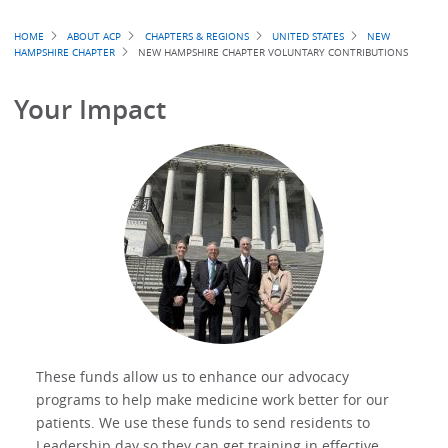
Breadcrumb
HOME
ABOUT ACP
CHAPTERS & REGIONS
UNITED STATES
NEW
HAMPSHIRE CHAPTER
NEW HAMPSHIRE CHAPTER VOLUNTARY CONTRIBUTIONS
Your Impact
These funds allow us to enhance our advocacy
programs to help make medicine work better for our
patients. We use these funds to send residents to
Leadership day so they can get training in effective