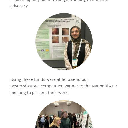
advocacy
Using these funds were able to send our
poster/abstract competition winner to the National ACP
meeting to present their work