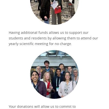
Having additional funds allows us to support our
students and residents by allowing them to attend our
yearly scientific meeting for no charge.
Your donations will allow us to commit to