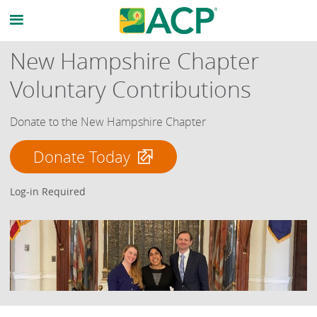
New Hampshire Chapter
Voluntary Contributions
Donate to the New Hampshire Chapter
Donate Today
Log-in Required