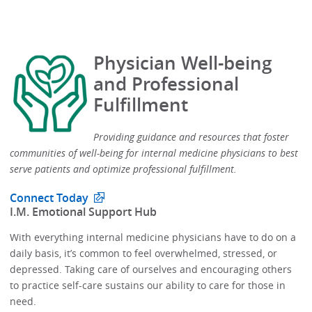
Physician Well-being
and Professional
Fulfillment
Providing guidance and resources that foster
communities of well-being for internal medicine physicians to best
serve patients and optimize professional fulfillment.​
Connect Today
​I.M. Emotional Support Hub​
With everything internal medicine physicians have to do on a
daily basis, it’s common to feel overwhelmed, stressed, or
depressed.​​ Taking care of ourselves and encouraging others
to practice self-care sustains our ability to care for those in
need. ​​​​