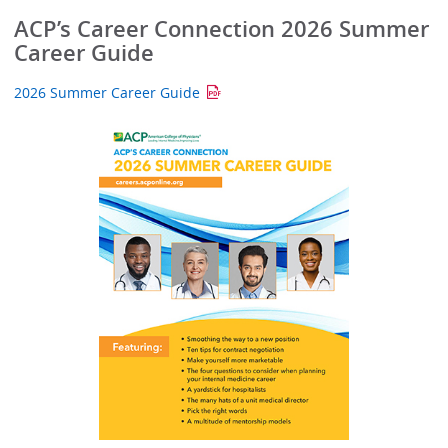
ACP’s Career Connection 2026 Summer
Career Guide
2026 Summer Career Guide