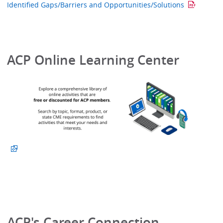
Identified Gaps/Barriers and Opportunities/Solutions
ACP Online Learning Center
ACP's Career Connection