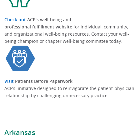
Check out
ACP’s well-being and
professional fulfillment website
for individual, community,
and organizational well-being resources.​​ Contact your well-
being champion or chapter well-being committee today.​
Visit
Patients Before Paperwork
ACP’s initiative designed to reinvigorate the patient-physician
relationship by challenging unnecessary practice.
Arkansas