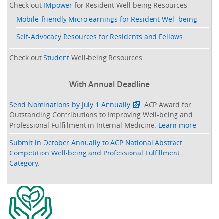
Check out
IMpower
for Resident Well-being Resources
Mobile-friendly Microlearnings for Resident Well-being
Self-Advocacy Resources for Residents and Fellows
Check out
Student
Well-being Resources
With Annual Deadline
Send Nominations by July 1 Annually
: ACP Award for
Outstanding Contributions to Improving Well-being and
Professional Fulfillment in Internal Medicine.
Learn more
.
Submit in October Annually to ACP National Abstract
Competition Well-being and Professional Fulfillment
Category
.