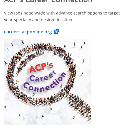
View jobs nationwide with advance search options to target
your specialty and desired location.
careers.acponline.org