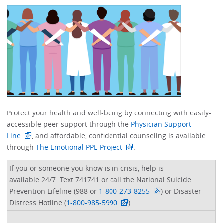
Protect your health and well-being by connecting with easily-
accessible peer support through the
Physician Support
Line
, and affordable, confidential counseling is available
through
The Emotional PPE Project
. ​
If you or someone you know is in crisis, help is
available 24/7. Text 741741 or call the National Suicide
Prevention Lifeline (988 or
1-800-273-8255
) or Disaster
Distress Hotline (
1-800-985-5990
).