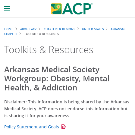
Breadcrumb
HOME
ABOUT ACP
CHAPTERS & REGIONS
UNITED STATES
ARKANSAS
CHAPTER
TOOLKITS & RESOURCES
Toolkits & Resources
Arkansas Medical Society
Workgroup: Obesity, Mental
Health, & Addiction
Disclaimer: This information is being shared by the Arkansas
Medical Society. ACP does not endorse this information but
is sharing it for your awareness.
Policy Statement and Goals