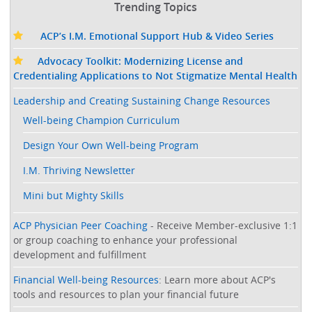
Trending Topics
ACP’s I.M. Emotional Support Hub & Video Series
Advocacy Toolkit: Modernizing License and
Credentialing Applications to Not Stigmatize Mental Health
Leadership and Creating Sustaining Change Resources
Well-being Champion Curriculum
Design Your Own Well-being Program
I.M. Thriving Newsletter
Mini but Mighty Skills
ACP Physician Peer Coaching
- Receive Member-exclusive 1:1
or group coaching to enhance your professional
development and fulfillment
Financial Well-being Resources
: Learn more about ACP's
tools and resources to plan your financial future