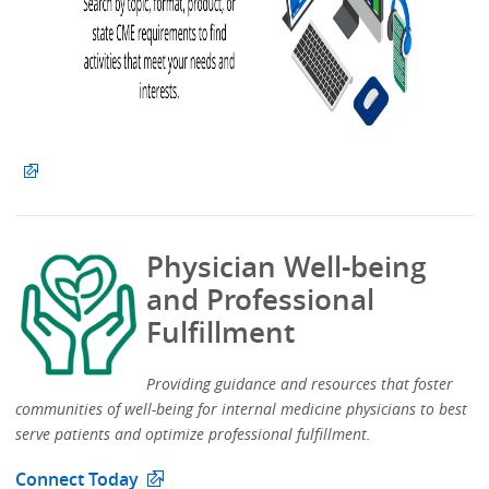
Physician Well-being
and Professional
Fulfillment
Providing guidance and resources that foster
communities of well-being for internal medicine physicians to best
serve patients and optimize professional fulfillment.​
Connect Today