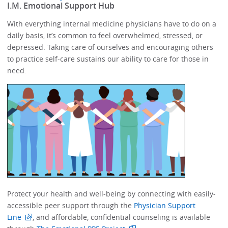
​I.M. Emotional Support Hub​
With everything internal medicine physicians have to do on a
daily basis, it’s common to feel overwhelmed, stressed, or
depressed.​​ Taking care of ourselves and encouraging others
to practice self-care sustains our ability to care for those in
need. ​​​​
Protect your health and well-being by connecting with easily-
accessible peer support through the
Physician Support
Line
, and affordable, confidential counseling is available