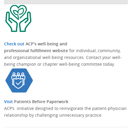
Check out
ACP’s well-being and
professional fulfillment website
for individual, community,
and organizational well-being resources.​​ Contact your well-
being champion or chapter well-being committee today.​
Visit
Patients Before Paperwork
ACP’s initiative designed to reinvigorate the patient-physician
relationship by challenging unnecessary practice.