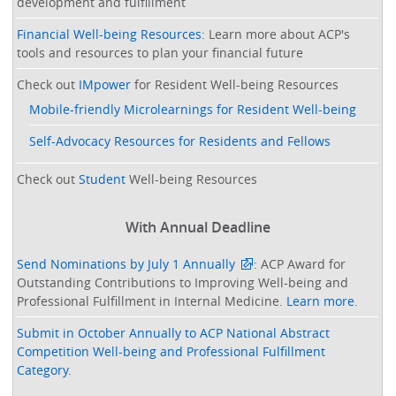
development and fulfillment
Financial Well-being Resources
: Learn more about ACP's
tools and resources to plan your financial future
Check out
IMpower
for Resident Well-being Resources
Mobile-friendly Microlearnings for Resident Well-being
Self-Advocacy Resources for Residents and Fellows
Check out
Student
Well-being Resources
With Annual Deadline
Send Nominations by July 1 Annually
: ACP Award for
Outstanding Contributions to Improving Well-being and
Professional Fulfillment in Internal Medicine.
Learn more
.
Submit in October Annually to ACP National Abstract
Competition Well-being and Professional Fulfillment
Category
.