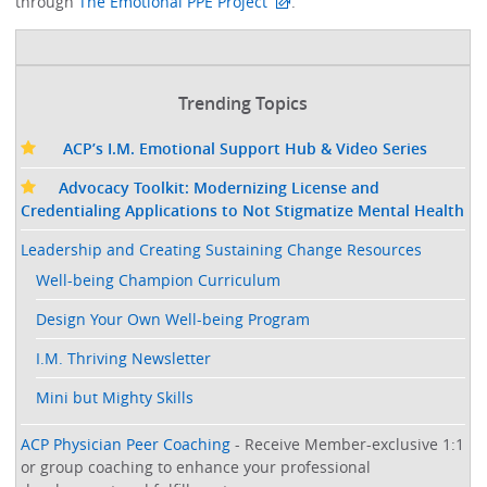
through
The Emotional PPE Project
. ​
Trending Topics
ACP’s I.M. Emotional Support Hub & Video Series
Advocacy Toolkit: Modernizing License and
Credentialing Applications to Not Stigmatize Mental Health
Leadership and Creating Sustaining Change Resources
Well-being Champion Curriculum
Design Your Own Well-being Program
I.M. Thriving Newsletter
Mini but Mighty Skills
ACP Physician Peer Coaching
- Receive Member-exclusive 1:1
or group coaching to enhance your professional