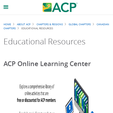
Breadcrumb
HOME
ABOUT ACP
CHAPTERS & REGIONS
GLOBAL CHAPTERS
CANADIAN
CHAPTERS
EDUCATIONAL RESOURCES
Educational Resources
ACP Online Learning Center