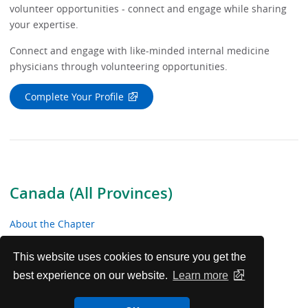
volunteer opportunities - connect and engage while sharing
your expertise.
Connect and engage with like-minded internal medicine
physicians through volunteering opportunities.
Complete Your Profile
Canada (All Provinces)
About the Chapter
News & Meetings
This website uses cookies to ensure you get the
best experience on our website.
Learn more
Educational Resources