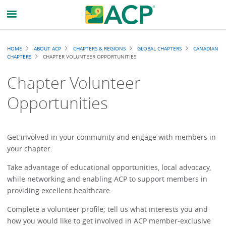
Breadcrumb
HOME
ABOUT ACP
CHAPTERS & REGIONS
GLOBAL CHAPTERS
CANADIAN
CHAPTERS
CHAPTER VOLUNTEER OPPORTUNITIES
Chapter Volunteer
Opportunities
Get involved in your community and engage with members in
your chapter.
Take advantage of educational opportunities, local advocacy,
while networking and enabling ACP to support members in
providing excellent healthcare.
Complete a volunteer profile; tell us what interests you and
how you would like to get involved in ACP member-exclusive