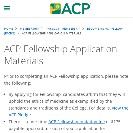
Breadcrumb
HOME
MEMBERSHIP
PHYSICIAN MEMBERSHIP
BECOME AN ACP FELLOW
(FACP®)
ACP FELLOWSHIP APPLICATION MATERIALS
ACP Fellowship Application
Materials
Prior to completing an ACP Fellowship application, please note
the following:
By applying for Fellowship, candidates affirm that they will
uphold the ethics of medicine as exemplified by the
standards and traditions of the College. For details,
view the
ACP Pledge
.
There is a one-time
ACP Fellowship initiation fee
of $175
payable upon submission of your application for