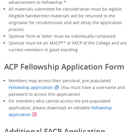
advancement to Fellowship.*
All materials submitted for consideration must be legible.
Illegible handwritten materials will be returned to the
originator for resubmission and will delay the application
process.
Sponsor form or letter must be individually composed.
Sponsor must be an MACP** or FACP of the College and are
current members in good standing.
ACP Fellowship Application Form
Members may access their personal, pre-populated
Fellowship application
. (You must have a username and
password to access this application)
For members who cannot access the pre-populated
application, please download an editable
Fellowship
application
.
Additional FACP Application