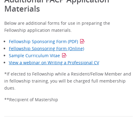
Materials
Below are additional forms for use in preparing the
Fellowship application materials.
Fellowship Sponsoring Form (PDF)
Fellowship Sponsoring Form (Online)
Sample Curriculum Vitae
View a webinar on Writing a Professional CV
*If elected to Fellowship while a Resident/Fellow Member and
in fellowship training, you will be charged full membership
dues.
**Recipient of Mastership