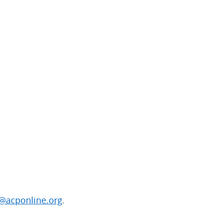
@acponline.org
.