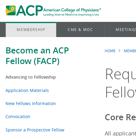
MEMBERSHIP
CME & MOC
MEETING
Become an ACP
HOME
MEMBE
Brea
Fellow (FACP)
Requ
Advancing to Fellowship
Fell
Application Materials
New Fellows Information
Core R
Convocation
Sponsor a Prospective Fellow
All applican