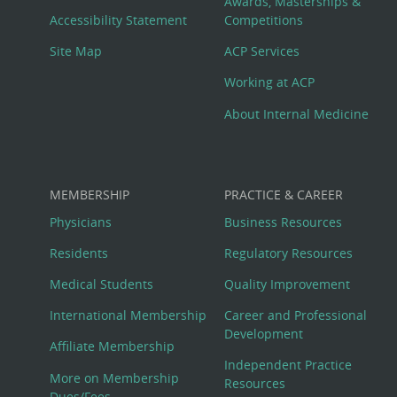
Awards, Masterships &
Menu
Accessibility Statement
Competitions
Site Map
ACP Services
Working at ACP
About Internal Medicine
MEMBERSHIP
PRACTICE & CAREER
Physicians
Business Resources
Residents
Regulatory Resources
Medical Students
Quality Improvement
International Membership
Career and Professional
Development
Affiliate Membership
Independent Practice
More on Membership
Resources
Dues/Fees