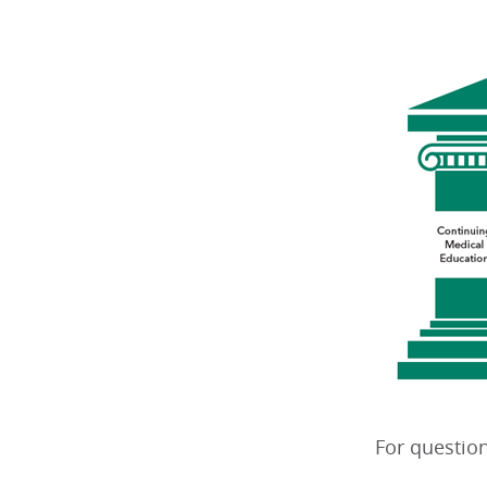
For question