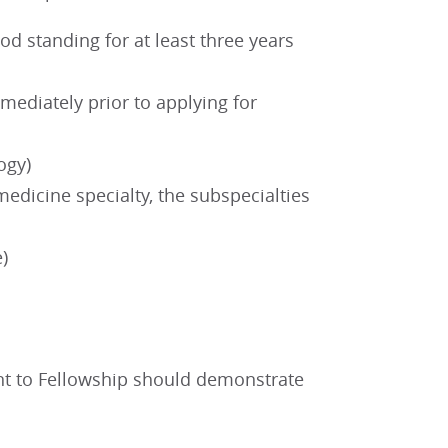
 standing for at least three years
mediately prior to applying for
ogy)
medicine specialty, the subspecialties
e)
nt to Fellowship should demonstrate