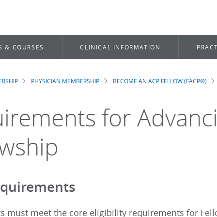
S & COURSES
CLINICAL INFORMATION
PRACT
RSHIP
PHYSICIAN MEMBERSHIP
BECOME AN ACP FELLOW (FACP®)
dcrumb
irements for Advanci
owship
equirements
ts must meet the core eligibility requirements for Fel