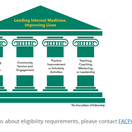
s about eligibility requirements, please contact
FACP