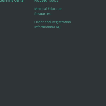
Learning Center
Focused Topics
Medical Educator
Resources
Order and Registration
Information/FAQ