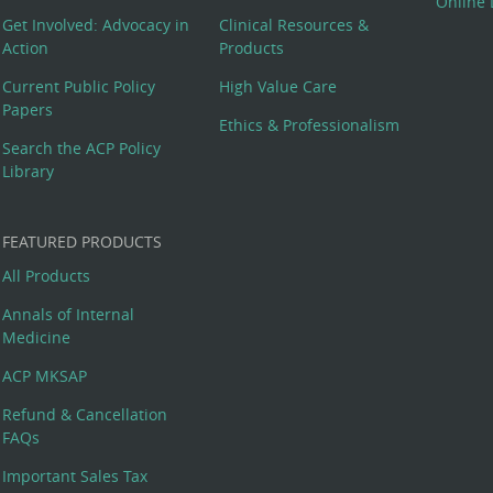
Online 
Get Involved: Advocacy in
Clinical Resources &
Action
Products
Current Public Policy
High Value Care
Papers
Ethics & Professionalism
Search the ACP Policy
Library
FEATURED PRODUCTS
All Products
Annals of Internal
Medicine
ACP MKSAP
Refund & Cancellation
FAQs
Important Sales Tax