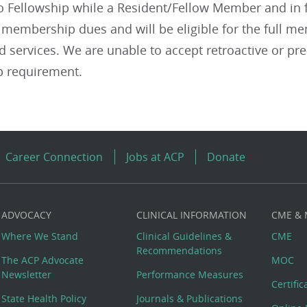
to Fellowship while a Resident/Fellow Member and in f
l membership dues and will be eligible for the full 
 services. We are unable to accept retroactive or pre-
 requirement.
Career Connection
Jobs at ACP
Donate
ADVOCACY
CLINICAL INFORMATION
CME &
Where We Stand
Clinical Guidelines &
CME
Recommendations
The ACP Advocate
MOC
Newsletter
Performance Measures
Certifi
State Health Policy
Journals & Publications