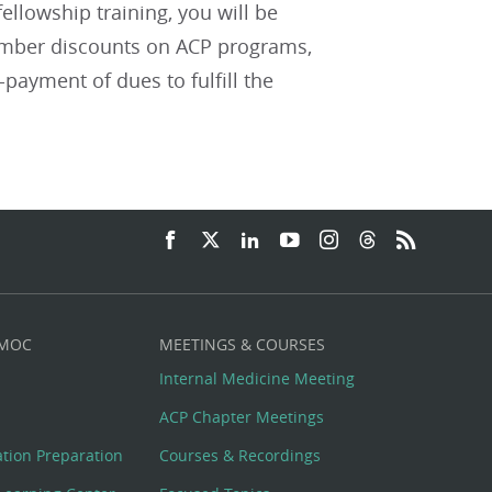
ellowship training, you will be
member discounts on ACP programs,
payment of dues to fulfill the
 MOC
MEETINGS & COURSES
Internal Medicine Meeting
ACP Chapter Meetings
cation Preparation
Courses & Recordings