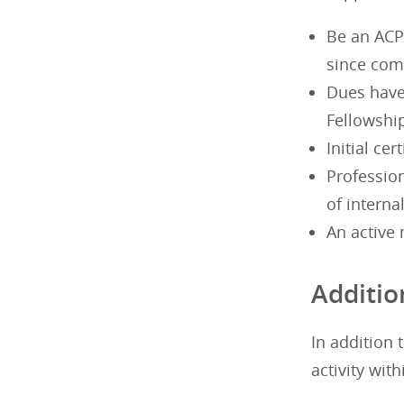
Be an ACP
since com
Dues have 
Fellowshi
Initial ce
Profession
of interna
An active 
Additio
In addition
activity with