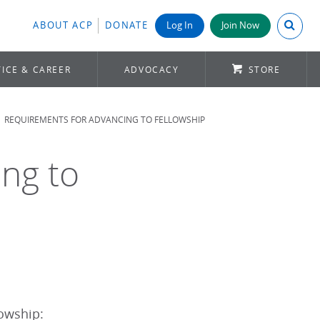
Search A
ABOUT ACP
DONATE
Log In
Join Now
ICE & CAREER
ADVOCACY
STORE
REQUIREMENTS FOR ADVANCING TO FELLOWSHIP
ng to
lowship: