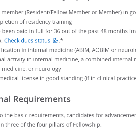
 member (Resident/Fellow Member or Member) in good
pletion of residency training
been paid in full for 36 out of the past 48 months im
p.
Check dues status
.*
rtification in internal medicine (ABIM, AOBIM or neurol
al activity in internal medicine, a combined internal 
l medicine, or neurology
medical license in good standing (if in clinical practic
nal Requirements
 to the basic requirements, candidates for advanceme
in three of the four pillars of Fellowship.