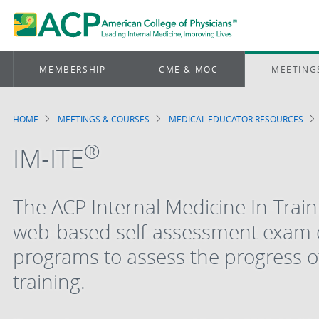
MEMBERSHIP
CME & MOC
MEETING
HOME
MEETINGS & COURSES
MEDICAL EDUCATOR RESOURCES
Breadcrumb
®
IM-ITE
The ACP Internal Medicine In-Trai
web-based self-assessment exam d
programs to assess the progress of
training.