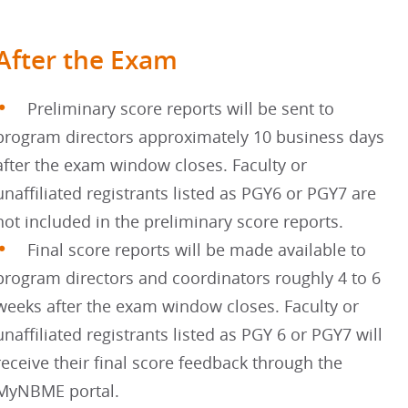
After the Exam
Preliminary score reports will be sent to
program directors approximately 10 business days
after the exam window closes. Faculty or
unaffiliated registrants listed as PGY6 or PGY7 are
not included in the preliminary score reports.
Final score reports will be made available to
program directors and coordinators roughly 4 to 6
weeks after the exam window closes. Faculty or
unaffiliated registrants listed as PGY 6 or PGY7 will
receive their final score feedback through the
MyNBME portal.