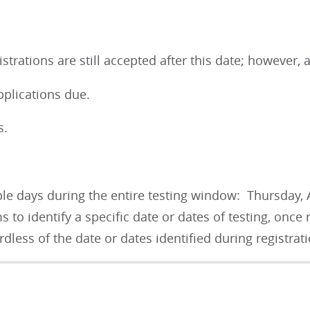
strations are still accepted after this date; however, 
plications due.
ns.
le days during the entire testing window: Thursday, 
 to identify a specific date or dates of testing, once
rdless of the date or dates identified during registra