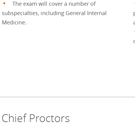
The exam will cover a number of
subspecialties, including General Internal
Medicine.
Chief Proctors