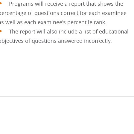
Programs will receive a report that shows the
percentage of questions correct for each examinee
as well as each examinee's percentile rank.
The report will also include a list of educational
objectives of questions answered incorrectly.