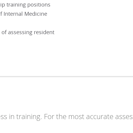
ip training positions
f Internal Medicine
 of assessing resident
ess in training. For the most accurate asse