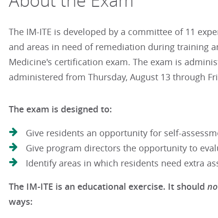
About the Exam
The IM-ITE is developed by a committee of 11 exper
and areas in need of remediation during training and
Medicine's certification exam. The exam is adminis
administered from Thursday, August 13 through Fr
The exam is designed to:
Give residents an opportunity for self-assessm
Give program directors the opportunity to eva
Identify areas in which residents need extra as
no
The IM-ITE is an educational exercise. It should
ways: