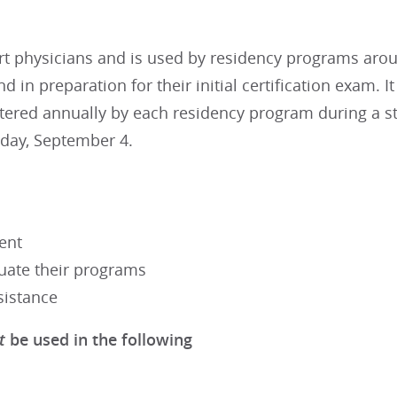
t physicians and is used by residency programs aroun
 in preparation for their initial certification exam. 
tered annually by each residency program during a st
iday, September 4.
ent
luate their programs
sistance
t
be used in the following