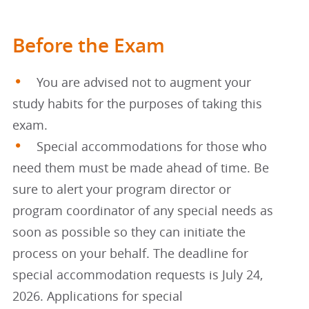
Before the Exam
You are advised not to augment your
study habits for the purposes of taking this
exam.
Special accommodations for those who
need them must be made ahead of time. Be
sure to alert your program director or
program coordinator of any special needs as
soon as possible so they can initiate the
process on your behalf. The deadline for
special accommodation requests is July 24,
2026. Applications for special