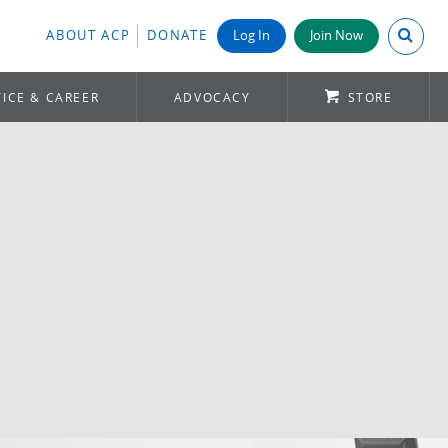
Search A
ABOUT ACP
DONATE
Log In
Join Now
ICE & CAREER
ADVOCACY
STORE