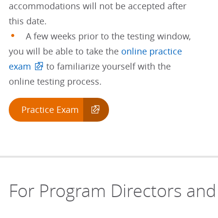
accommodations will not be accepted after
this date.
A few weeks prior to the testing window,
you will be able to take the
online practice
exam
to familiarize yourself with the
online testing process.
Practice Exam
For Program Directors and 