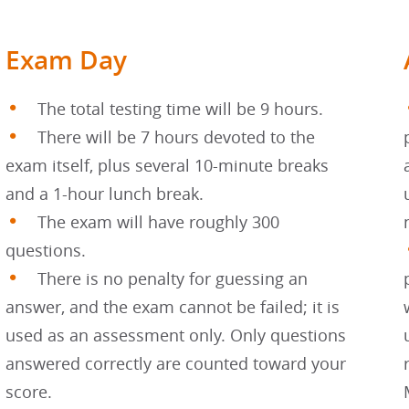
Exam Day
The total testing time will be 9 hours.
There will be 7 hours devoted to the
exam itself, plus several 10-minute breaks
and a 1-hour lunch break.
The exam will have roughly 300
questions.
There is no penalty for guessing an
answer, and the exam cannot be failed; it is
used as an assessment only. Only questions
answered correctly are counted toward your
score.