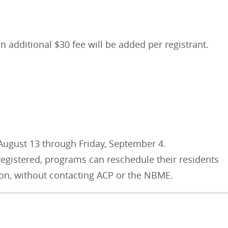
an additional $30 fee will be added per registrant.
August 13 through Friday, September 4.
 registered, programs can reschedule their residents
tion, without contacting ACP or the NBME.