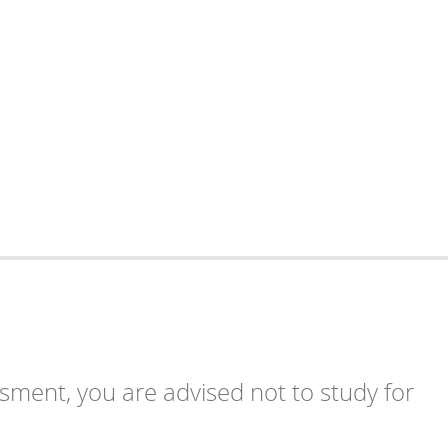
ssment, you are advised not to study for