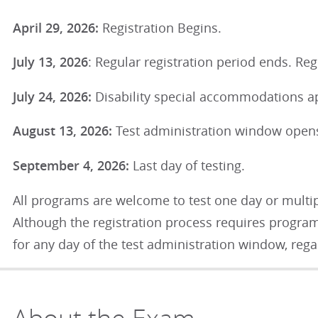
April 29, 2026:
Registration Begins.
July 13, 2026
: Regular registration period ends. Regi
July 24, 2026:
Disability special accommodations ap
August 13, 2026:
Test administration window ope
September 4, 2026:
Last day of testing.
All programs are welcome to test one day or multip
Although the registration process requires programs
for any day of the test administration window, rega