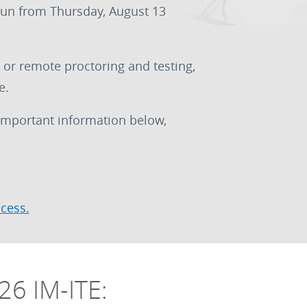
run from Thursday, August 13
 or remote proctoring and testing,
e.
 important information below,
ocess.
26 IM-ITE: