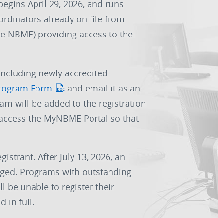
begins April 29, 2026, and runs
ordinators already on file from
the NBME) providing access to the
including newly accredited
rogram Form
and email it as an
ram will be added to the registration
o access the MyNBME Portal so that
gistrant. After July 13, 2026, an
harged. Programs with outstanding
l be unable to register their
d in full.