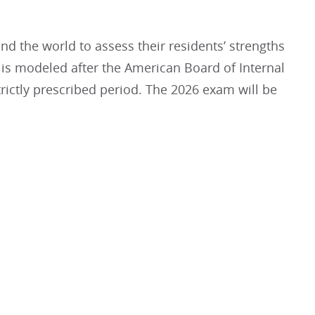
d the world to assess their residents’ strengths
It is modeled after the American Board of Internal
rictly prescribed period. The 2026 exam will be