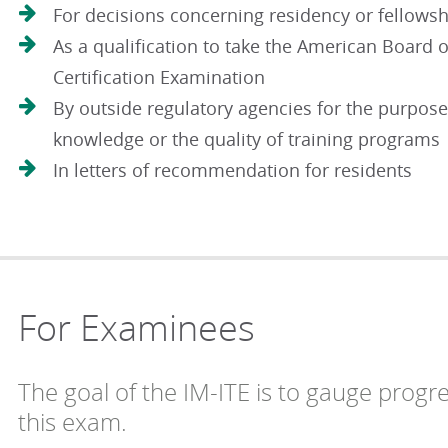
For decisions concerning residency or fellowsh
As a qualification to take the American Board o
Certification Examination
By outside regulatory agencies for the purpose
knowledge or the quality of training programs
In letters of recommendation for residents
For Examinees
The goal of the IM-ITE is to gauge progr
this exam.