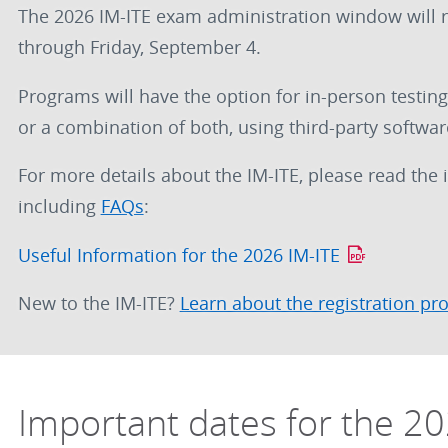
The 2026 IM-ITE exam administration window will 
through Friday, September 4.
Programs will have the option for in-person testing
or a combination of both, using third-party softwar
For more details about the IM-ITE, please read the
including
FAQs
:
Useful Information for the 2026 IM-ITE
New to the IM-ITE?
Learn about the registration pr
Important dates for the 20