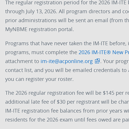
The regular registration period for the 2026 IM-ITE 
through July 13, 2026. All program directors and co
prior administrations will be sent an email (from 
MyNBME registration portal.
Programs that have never taken the IM-ITE before, 
programs, must complete the
2026 IM-ITE® New P
attachment to
im-ite@acponline.org
. Your prog
contact list, and you will be emailed credentials t
you can register your roster.
The 2026 regular registration fee will be $145 per re
additional late fee of $30 per registrant will be c
IM-ITE registration fee balances from prior years wil
residents for the 2026 exam until fees owed are pai