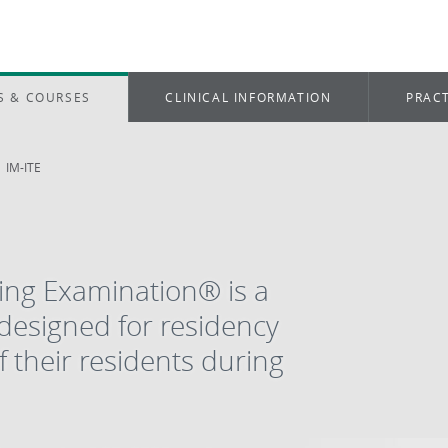
S & COURSES
CLINICAL INFORMATION
PRACT
IM-ITE
ning Examination® is a
esigned for residency
 their residents during