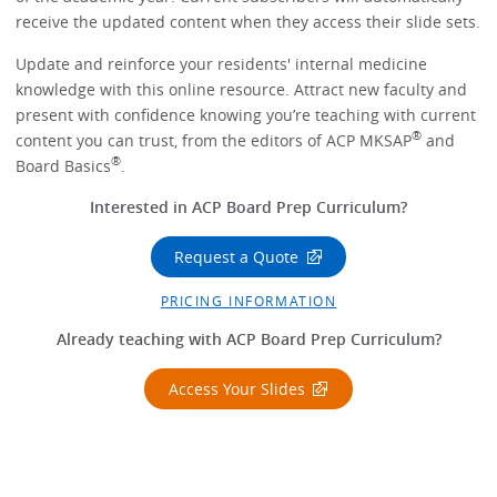
receive the updated content when they access their slide sets.
Update and reinforce your residents' internal medicine
knowledge with this online resource. Attract new faculty and
present with confidence knowing you’re teaching with current
®
content you can trust, from the editors of ACP MKSAP
and
®
Board Basics
.
Interested in ACP Board Prep Curriculum?
Request a Quote
PRICING INFORMATION
Already teaching with ACP Board Prep Curriculum?
Access Your Slides