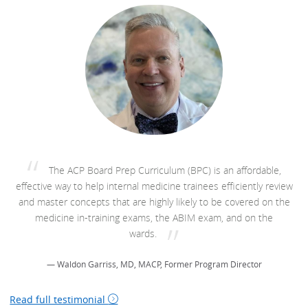
The ACP Board Prep Curriculum (BPC) is an affordable,
effective way to help internal medicine trainees efficiently review
and master concepts that are highly likely to be covered on the
medicine in-training exams, the ABIM exam, and on the
wards.
— Waldon Garriss, MD, MACP, Former Program Director
Read full testimonial