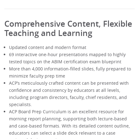
Comprehensive Content, Flexible
Teaching and Learning
Updated content and modern format
69 interactive one-hour presentations mapped to highly
tested topics on the ABIM certification exam blueprint
More than 4,000 information-filled slides, fully prepared to
minimize faculty prep time
ACP’s meticulously crafted content can be presented with
confidence and consistency by educators at all levels,
including program directors, faculty, chief residents, and
specialists.
ACP Board Prep Curriculum is an excellent resource for
morning report planning, supporting both lecture-based
and case-based formats. With its detailed content outline,
educators can select a slide deck relevant to a case