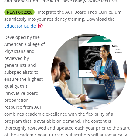
and preparation time with these ready-to-use lectures.
Integrate the ACP Board Prep Curriculum
NEW FOR 2026
seamlessly into your residency training. Download the
Educator Guide
.
Developed by the
American College of
Physicians and
reviewed by
generalists and
subspecialists to
ensure the highest
quality, this
innovative board
preparation
resource from ACP
combines academic excellence with the flexibility of a
program that is available on demand. The content is
thoroughly reviewed and updated each year prior to the start
of the academic year. Current subscribers will automatically