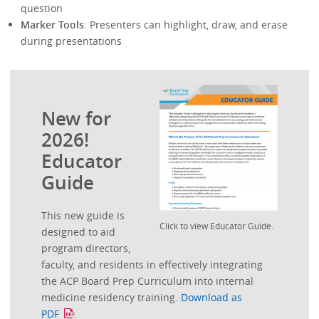
question
Marker Tools
: Presenters can highlight, draw, and erase
during presentations
New for
2026!
Educator
Guide
This new guide is
Click to view Educator Guide.
designed to aid
program directors,
faculty, and residents in effectively integrating
the ACP Board Prep Curriculum into internal
medicine residency training.
Download as
PDF
.