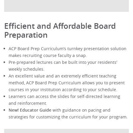
Efficient and Affordable Board
Preparation
ACP Board Prep Curriculum’s turnkey presentation solution
makes recruiting course faculty a snap.
Pre-prepared lectures can be built into your residents'
weekly schedules.
An excellent value and an extremely efficient teaching
method, ACP Board Prep Curriculum allows you to present
courses in your institution according to your schedule.
Learners can access the slides for self-directed learning
and reinforcement.
New! Educator Guide
with guidance on pacing and
strategies for customizing the curriculum for your program.