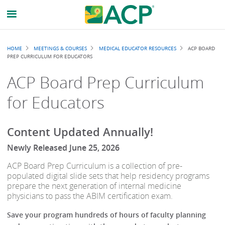
Breadcrumb
HOME
MEETINGS & COURSES
MEDICAL EDUCATOR RESOURCES
ACP BOARD
PREP CURRICULUM FOR EDUCATORS
ACP Board Prep Curriculum
for Educators
Content Updated Annually!
Newly Released June 25, 2026
ACP Board Prep Curriculum is a collection of pre-
populated digital slide sets that help residency programs
prepare the next generation of internal medicine
physicians to pass the ABIM certification exam.
Save your program hundreds of hours of faculty planning