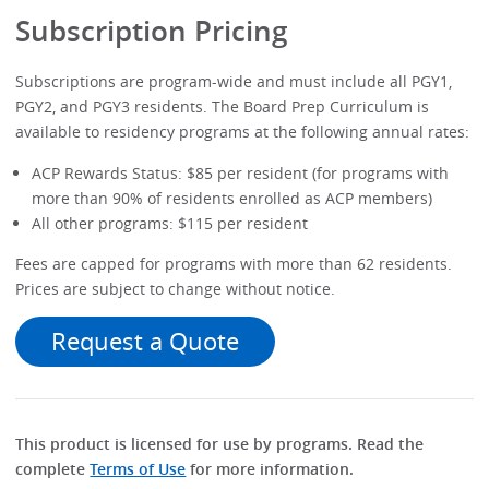
Subscription Pricing
Subscriptions are program-wide and must include all PGY1,
PGY2, and PGY3 residents. The Board Prep Curriculum is
available to residency programs at the following annual rates:
ACP Rewards Status: $85 per resident (for programs with
more than 90% of residents enrolled as ACP members)
All other programs: $115 per resident
Fees are capped for programs with more than 62 residents.
Prices are subject to change without notice.
Request a Quote
This product is licensed for use by programs. Read the
complete
Terms of Use
for more information.