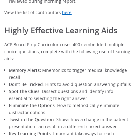
reviewed during morning report.
View the list of contributors
here
.
Highly Effective Learning Aids
ACP Board Prep Curriculum uses 400+ embedded multiple-
choice questions, complete with the following useful learning
aids:
Memory Alerts:
Mnemonics to trigger medical knowledge
recall
Don’t Be Tricked
: Hints to avoid question-answering pitfalls
Spot the Clues
: Dissect questions and identify info
essential to selecting the right answer
Eliminate the Options
: How to methodically eliminate
distractor options
Twist in the Question
: Shows how a change in the patient
presentation can result in a different correct answer
Key Learning Points
: Important takeaways for each