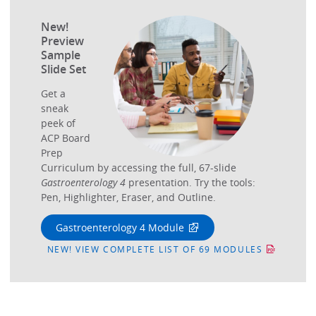
New!
Preview
Sample
Slide Set
Get a
sneak
peek of
ACP Board
Prep
Curriculum by accessing the full, 67-slide
Gastroenterology 4
presentation. Try the tools:
Pen, Highlighter, Eraser, and Outline.
Gastroenterology 4 Module
NEW! VIEW COMPLETE LIST OF 69 MODULES