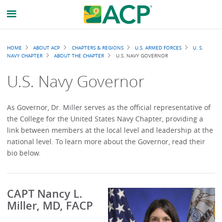
Breadcrumb
HOME
ABOUT ACP
CHAPTERS & REGIONS
U.S. ARMED FORCES
U. S.
NAVY CHAPTER
ABOUT THE CHAPTER
U.S. NAVY GOVERNOR
U.S. Navy Governor
As Governor, Dr. Miller serves as the official representative of
the College for the United States Navy Chapter, providing a
link between members at the local level and leadership at the
national level. To learn more about the Governor, read their
bio below.
CAPT Nancy L.
Miller, MD, FACP