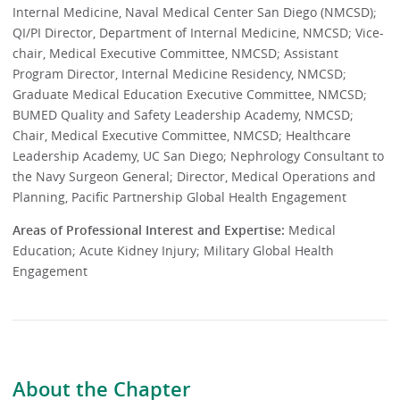
Internal Medicine, Naval Medical Center San Diego (NMCSD);
QI/PI Director, Department of Internal Medicine, NMCSD; Vice-
chair, Medical Executive Committee, NMCSD; Assistant
Program Director, Internal Medicine Residency, NMCSD;
Graduate Medical Education Executive Committee, NMCSD;
BUMED Quality and Safety Leadership Academy, NMCSD;
Chair, Medical Executive Committee, NMCSD; Healthcare
Leadership Academy, UC San Diego; Nephrology Consultant to
the Navy Surgeon General; Director, Medical Operations and
Planning, Pacific Partnership Global Health Engagement
Areas of Professional Interest and Expertise:
Medical
Education; Acute Kidney Injury; Military Global Health
Engagement
About the Chapter