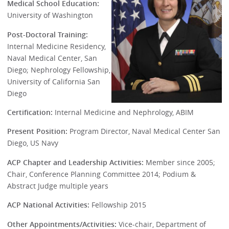
Medical School Education:
University of Washington
Post-Doctoral Training:
Internal Medicine Residency,
Naval Medical Center, San
Diego; Nephrology Fellowship,
University of California San
Diego
Certification:
Internal Medicine and Nephrology, ABIM
Present Position:
Program Director, Naval Medical Center San
Diego, US Navy
ACP Chapter and Leadership Activities:
Member since 2005;
Chair, Conference Planning Committee 2014; Podium &
Abstract Judge multiple years
ACP National Activities:
Fellowship 2015
Other Appointments/Activities:
Vice-chair, Department of