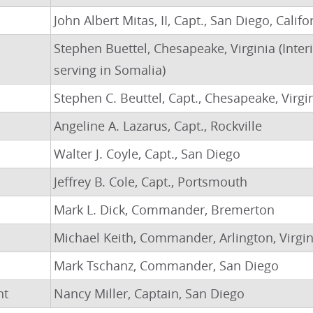
John Albert Mitas, II, Capt., San Diego, Califo
Stephen Buettel, Chesapeake, Virginia (Inte
serving in Somalia)
Stephen C. Beuttel, Capt., Chesapeake, Virgi
Angeline A. Lazarus, Capt., Rockville
Walter J. Coyle, Capt., San Diego
Jeffrey B. Cole, Capt., Portsmouth
Mark L. Dick, Commander, Bremerton
Michael Keith, Commander, Arlington, Virgin
Mark Tschanz, Commander, San Diego
nt
Nancy Miller, Captain, San Diego