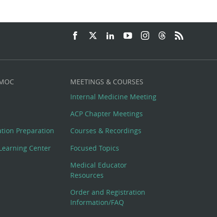
 MOC
MEETINGS & COURSES
Internal Medicine Meeting
ACP Chapter Meetings
cation Preparation
Courses & Recordings
Learning Center
Focused Topics
Medical Educator
Resources
Order and Registration
Information/FAQ