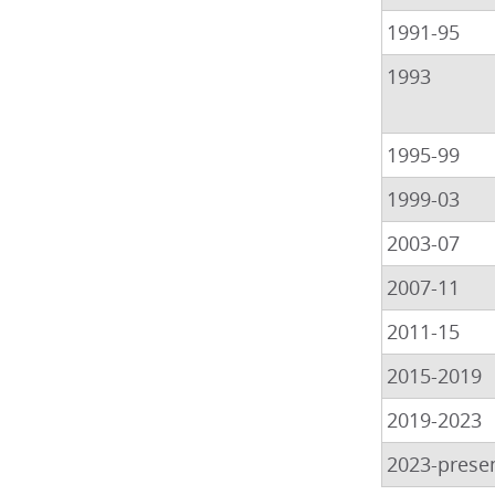
1991-95
1993
1995-99
1999-03
2003-07
2007-11
2011-15
2015-2019
2019-2023
2023-prese