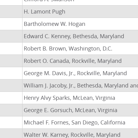
H. Lamont Pugh
Bartholomew W. Hogan
Edward C. Kenney, Bethesda, Maryland
Robert B. Brown, Washington, D.C.
Robert O. Canada, Rockville, Maryland
George M. Davis, Jr., Rockville, Maryland
William J. Jacoby, Jr., Bethesda, Maryland a
Henry Alvy Sparks, McLean, Virginia
George E. Gorsuch, McLean, Virginia
Michael F. Fornes, San Diego, California
Walter W. Karney, Rockville, Maryland