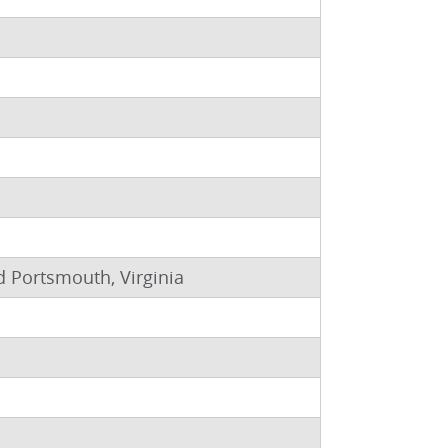
nd Portsmouth, Virginia