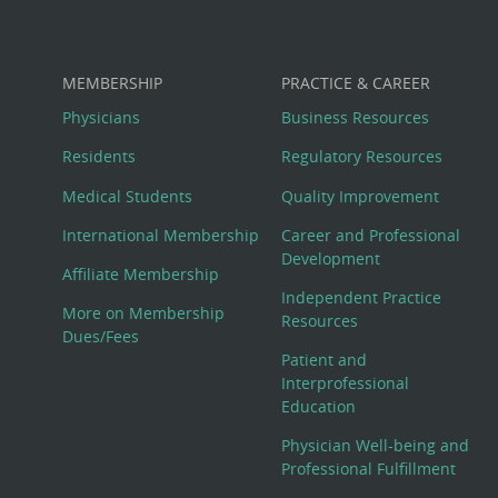
MEMBERSHIP
PRACTICE & CAREER
Physicians
Business Resources
Residents
Regulatory Resources
Medical Students
Quality Improvement
International Membership
Career and Professional
Development
Affiliate Membership
Independent Practice
More on Membership
Resources
Dues/Fees
Patient and
Interprofessional
Education
Physician Well-being and
Professional Fulfillment