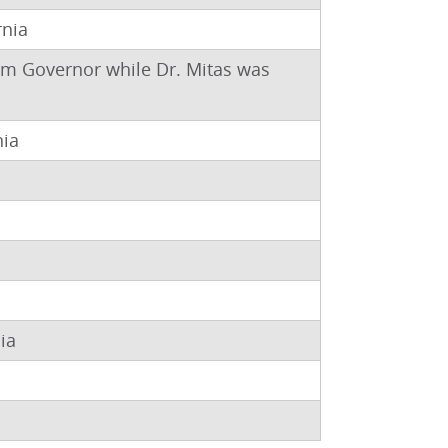
rnia
rim Governor while Dr. Mitas was
nia
ia