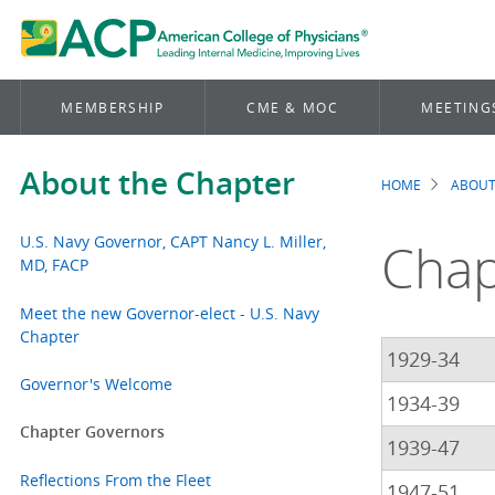
MEMBERSHIP
CME & MOC
MEETING
About the Chapter
HOME
ABOUT
Brea
U.S. Navy Governor, CAPT Nancy L. Miller,
Chap
MD, FACP
Meet the new Governor-elect - U.S. Navy
Chapter
1929-34
Governor's Welcome
1934-39
Chapter Governors
1939-47
Reflections From the Fleet
1947-51