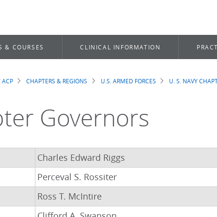
S & COURSES
CLINICAL INFORMATION
PRACT
 ACP
CHAPTERS & REGIONS
U.S. ARMED FORCES
U. S. NAVY CHAP
dcrumb
ter Governors
Charles Edward Riggs
Perceval S. Rossiter
Ross T. McIntire
Clifford A. Swanson