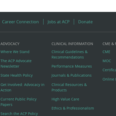
Career Connection
Jobs at ACP
Donate
ADVOCACY
CLINICAL INFORMATION
CME &
Where We Stand
Clinical Guidelines &
CME
Recommendations
The ACP Advocate
MOC
Newsletter
Performance Measures
Certifi
State Health Policy
Journals & Publications
Online 
Get Involved: Advocacy in
Clinical Resources &
Action
Products
Current Public Policy
High Value Care
Papers
Ethics & Professionalism
Search the ACP Policy