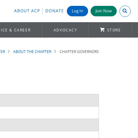
Search A
ABOUT ACP
DONATE
Log In
Join Now
ICE & CAREER
ADVOCACY
STORE
TER
ABOUT THE CHAPTER
CHAPTER GOVERNORS