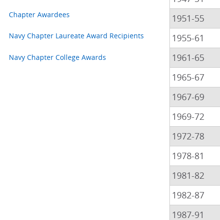
Chapter Awardees
1951-55
Navy Chapter Laureate Award Recipients
1955-61
1961-65
Navy Chapter College Awards
1965-67
1967-69
1969-72
1972-78
1978-81
1981-82
1982-87
1987-91