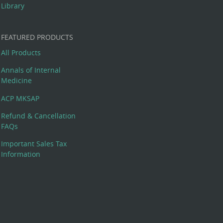
Library
FEATURED PRODUCTS
All Products
Annals of Internal
Medicine
ACP MKSAP
Refund & Cancellation
FAQs
Important Sales Tax
Information