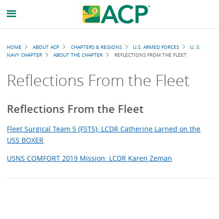
Breadcrumb
HOME
ABOUT ACP
CHAPTERS & REGIONS
U.S. ARMED FORCES
U. S.
NAVY CHAPTER
ABOUT THE CHAPTER
REFLECTIONS FROM THE FLEET
Reflections From the Fleet
Reflections From the Fleet
Fleet Surgical Team 5 (FST5): LCDR Catherine Larned on the
USS BOXER
USNS COMFORT 2019 Mission: LCDR Karen Zeman