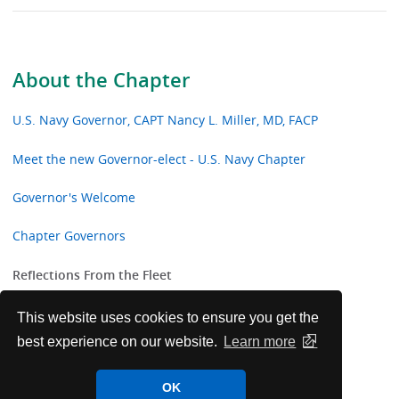
About the Chapter
U.S. Navy Governor, CAPT Nancy L. Miller, MD, FACP
Meet the new Governor-elect - U.S. Navy Chapter
Governor's Welcome
Chapter Governors
Reflections From the Fleet
Chapter Awardees
This website uses cookies to ensure you get the
best experience on our website.
Learn more
Navy Chapter Laureate Award Recipients
OK
Navy Chapter College Awards