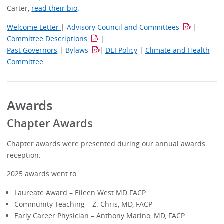
Carter,
read their bio
.
Welcome Letter
|
Advisory Council and Committees
|
Committee Descriptions
|
Past Governors
|
Bylaws
|
DEI Policy
|
Climate and Health
Committee
Awards
Chapter Awards
Chapter awards were presented during our annual awards
reception.
2025 awards went to:
Laureate Award – Eileen West MD FACP
Community Teaching – Z. Chris, MD, FACP
Early Career Physician – Anthony Marino, MD, FACP