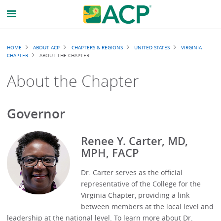
Breadcrumb
HOME
ABOUT ACP
CHAPTERS & REGIONS
UNITED STATES
VIRGINIA
CHAPTER
ABOUT THE CHAPTER
About the Chapter
Governor
Renee Y. Carter, MD,
MPH, FACP
Dr. Carter serves as the official
representative of the College for the
Virginia Chapter, providing a link
between members at the local level and
leadership at the national level. To learn more about Dr.