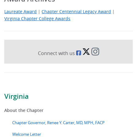
Laureate Award
|
Chapter Centennial Legacy Award
|
Virginia Chapter College Awards
Connect with us
Virginia
About the Chapter
Chapter Governor, Renee Y. Carter, MD, MPH, FACP
Welcome Letter