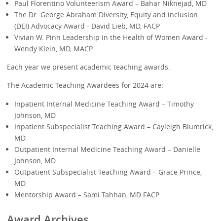
Paul Florentino Volunteerism Award – Bahar Niknejad, MD
The Dr. George Abraham Diversity, Equity and inclusion
(DEI) Advocacy Award - David Lieb, MD, FACP
Vivian W. Pinn Leadership in the Health of Women Award -
Wendy Klein, MD, MACP
Each year we present academic teaching awards.
The Academic Teaching Awardees for 2024 are:
Inpatient Internal Medicine Teaching Award – Timothy
Johnson, MD
Inpatient Subspecialist Teaching Award – Cayleigh Blumrick,
MD
Outpatient Internal Medicine Teaching Award – Danielle
Johnson, MD
Outpatient Subspecialist Teaching Award – Grace Prince,
MD
Mentorship Award – Sami Tahhan, MD FACP
Award Archives