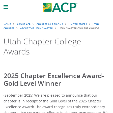
Breadcrumb
HOME
ABOUT ACP
CHAPTERS & REGIONS
UNITED STATES
UTAH
CHAPTER
ABOUT THE UTAH CHAPTER
UTAH CHAPTER COLLEGE AWARDS
Utah Chapter College
Awards
2025 Chapter Excellence Award-
Gold Level Winner
(September 2025) We are pleased to announce that our
chapter is in receipt of the Gold Level of the 2025 Chapter
Excellence Award! The award recognizes truly extraordinary
chapters that surpass excellence in chapter management. We