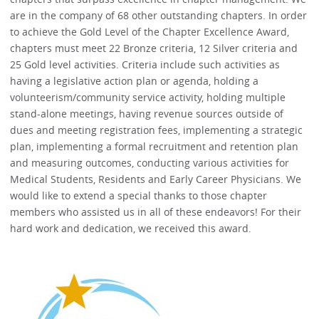
are in the company of 68 other outstanding chapters. In order
to achieve the Gold Level of the Chapter Excellence Award,
chapters must meet 22 Bronze criteria, 12 Silver criteria and
25 Gold level activities. Criteria include such activities as
having a legislative action plan or agenda, holding a
volunteerism/community service activity, holding multiple
stand-alone meetings, having revenue sources outside of
dues and meeting registration fees, implementing a strategic
plan, implementing a formal recruitment and retention plan
and measuring outcomes, conducting various activities for
Medical Students, Residents and Early Career Physicians. We
would like to extend a special thanks to those chapter
members who assisted us in all of these endeavors! For their
hard work and dedication, we received this award.