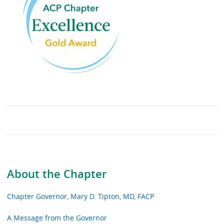
About the Chapter
Chapter Governor, Mary D. Tipton, MD, FACP
A Message from the Governor