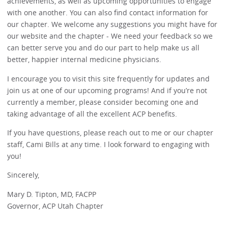
achievements, as well as upcoming opportunities to engage
with one another. You can also find contact information for
our chapter. We welcome any suggestions you might have for
our website and the chapter - We need your feedback so we
can better serve you and do our part to help make us all
better, happier internal medicine physicians.
I encourage you to visit this site frequently for updates and
join us at one of our upcoming programs! And if you’re not
currently a member, please consider becoming one and
taking advantage of all the excellent ACP benefits.
If you have questions, please reach out to me or our chapter
staff, Cami Bills at any time. I look forward to engaging with
you!
Sincerely,
Mary D. Tipton, MD, FACPP
Governor, ACP Utah Chapter