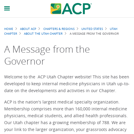
Breadcrumb
HOME
ABOUT ACP
CHAPTERS & REGIONS
UNITED STATES
UTAH
CHAPTER
ABOUT THE UTAH CHAPTER
A MESSAGE FROM THE GOVERNOR
A Message from the
Governor
Welcome to the ACP Utah Chapter website! This site has been
developed to keep internal medicine physicians in Utah up-to-
date on the developments and activities in our Chapter.
ACP is the nation's largest medical specialty organization.
Membership comprises more than 160,000 internal medicine
physicians, medical students, and allied health professionals.
Our Utah chapter has a growing membership of 788. We are
your link to the larger organization, your grassroots advocacy