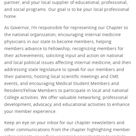
partner, and your local supplier of educational, professional,
and social programs. Our goal is to be your local professional
home.
As Governor, I’m responsible for representing our Chapter to
the national organization; encouraging internal medicine
physicians in our state to become members; helping
members advance to Fellowship; recognizing members for
their achievements; soliciting input and action on national
and local political issues affecting internal medicine, and then
addressing state legislature to speak for our members and
their patients; hosting local scientific meetings and CME
events; and encouraging Medical Student Members and
Resident/Fellow Members to participate in local and national
College activities. We offer valuable networking, professional
development, advocacy, and educational activities to enhance
your member experience.
Keep an eye on your inbox for our chapter newsletters and
other communications from the chapter highlighting member