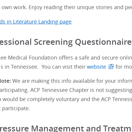
 own work. Enjoy reading their unique stories and pe
s in Literature Landing page
essional Screening Questionnaire
ee Medical Foundation offers a safe and secure onlin
s in Tennessee. You can visit their
website
for mo
ote:
We are making this info available for your info
participating. ACP Tennessee Chapter is not suggesting
on would be completely voluntary and the ACP Tennes
 participate.
Pressure Management and Treatm