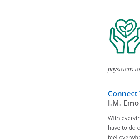
physicians to
Connect
​I.M. Emo
With everyt
have to do o
feel overwhe