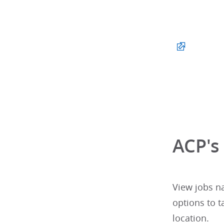
ACP's
View jobs n
options to t
location.