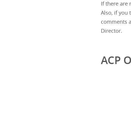
If there are
Also, if you
comments as
Director.
ACP O