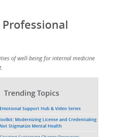
 Professional
ies of well-being for internal medicine
.​
Trending Topics
 Emotional Support Hub & Video Series
oolkit: Modernizing License and Credentialing
 Not Stigmatize Mental Health
Creating Sustaining Change Resources