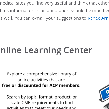
 medical sites you find very useful and think that othe
 think information in an annotation should be modifie
 well. You can e-mail your suggestions to
Renee Arn
nline Learning Center