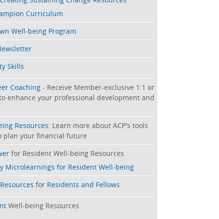
hampion Curriculum
Own Well-being Program
Newsletter
y Skills
eer Coaching
- Receive Member-exclusive 1:1 or
to enhance your professional development and
being Resources
: Learn more about ACP's tools
 plan your financial future
wer
for Resident Well-being Resources
y Microlearnings for Resident Well-being
 Resources for Residents and Fellows
nt
Well-being Resources