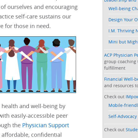
 of ourselves and encouraging
Well-being C
actice self-care sustains our
Design Your 
e for those in need. ​​​​
I.M. Thriving 
Mini but Might
ACP Physician P
group coaching 
fulfillment
Financial Well-
and resources to
Check out
IMpo
Mobile-friendl
 health and well-being by
ith easily-accessible peer
Self-Advocacy
ough the
Physician Support
Check out
Stude
 affordable, confidential