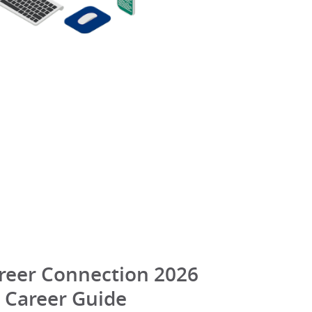
reer Connection 2026
Career Guide