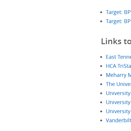
Target: BP
Target: B
Links t
East Tenne
HCA TriSta
Meharry M
The Univer
Universit
University
Universit
Vanderbilt