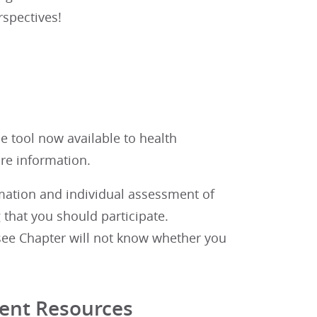
rspectives!
e tool now available to health
re information.
rmation and individual assessment of
 that you should participate.
see Chapter will not know whether you
ent Resources