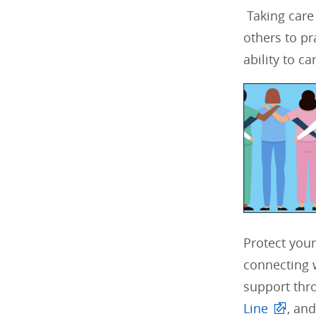
Taking care
others to pr
ability to car
Protect your
connecting w
support thr
Line
, and