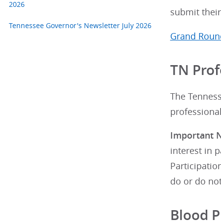
2026
submit their
Tennessee Governor's Newsletter July 2026
Grand Round
TN Prof
The Tenness
professional
Important N
interest in 
Participati
do or do not
Blood 