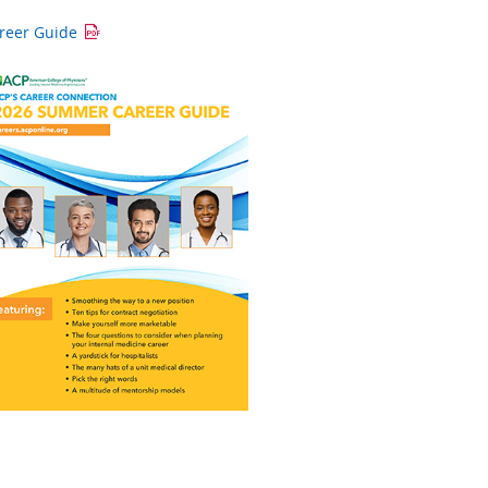
reer Guide