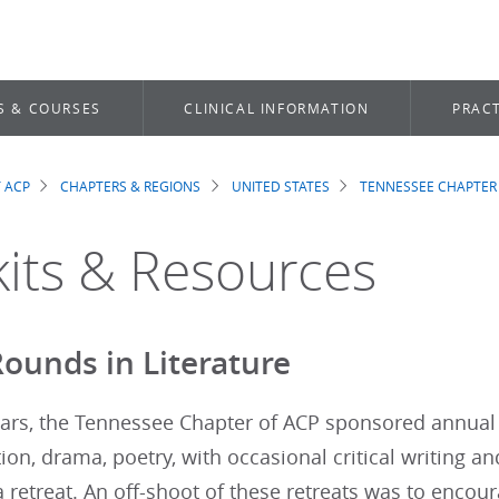
S & COURSES
CLINICAL INFORMATION
PRACT
 ACP
CHAPTERS & REGIONS
UNITED STATES
TENNESSEE CHAPTER
dcrumb
kits & Resources
ounds in Literature
ars, the Tennessee Chapter of ACP sponsored annual 
ction, drama, poetry, with occasional critical writing a
 retreat. An off-shoot of these retreats was to enco