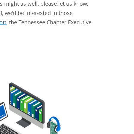
rs might as well, please let us know.
d, we'd be interested in those
ott
, the Tennessee Chapter Executive