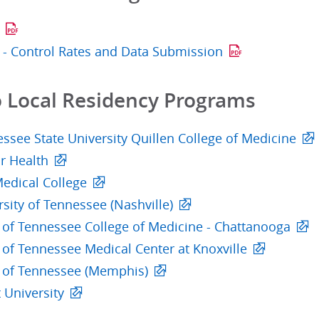
P - Control Rates and Data Submission
o Local Residency Programs
ssee State University Quillen College of Medicine
r Health
edical College
sity of Tennessee (Nashville)
y of Tennessee College of Medicine - Chattanooga
 of Tennessee Medical Center at Knoxville
y of Tennessee (Memphis)
 University