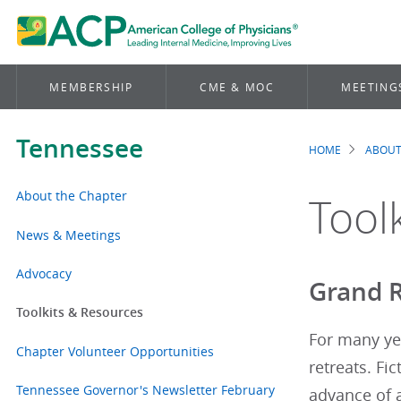
MEMBERSHIP
CME & MOC
MEETING
Tennessee
HOME
ABOUT
Brea
About the Chapter
Tool
News & Meetings
Advocacy
Grand R
Toolkits & Resources
For many ye
Chapter Volunteer Opportunities
retreats. Fi
Tennessee Governor's Newsletter February
advance of a