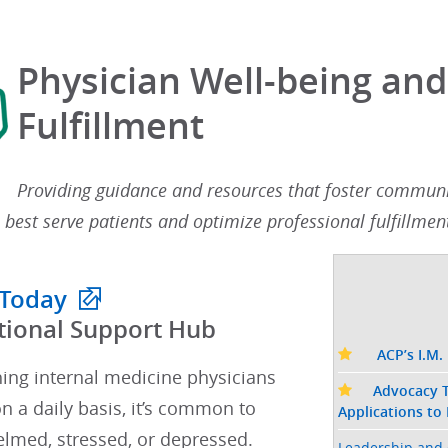
Physician Well-being and
Fulfillment
Providing guidance and resources that foster communit
 best serve patients and optimize professional fulfillment
 Today
tional Support Hub​
ACP’s I.M.
hing internal medicine physicians
Advocacy T
n a daily basis, it’s common to
Applications to
lmed, stressed, or depressed.​​
Leadership and 