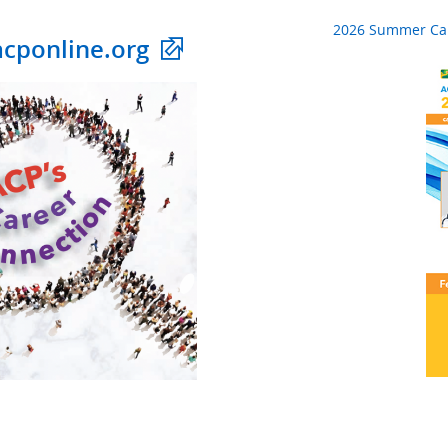
2026 Summer Ca
acponline.org