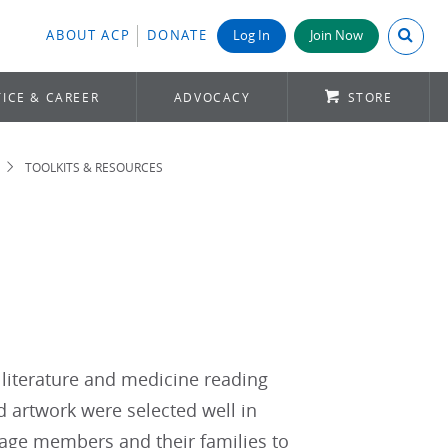
Search A
ABOUT ACP
DONATE
Log In
Join Now
ICE & CAREER
ADVOCACY
STORE
TOOLKITS & RESOURCES
literature and medicine reading
nd artwork were selected well in
urage members and their families to