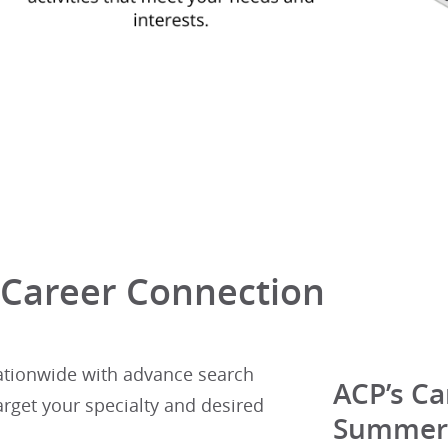
 Career Connection
ationwide with advance search
ACP’s Ca
arget your specialty and desired
Summer 