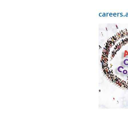
careers.