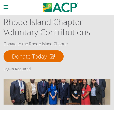
Rhode Island Chapter
Voluntary Contributions
Donate to the Rhode Island Chapter
Donate Today
Log-in Required