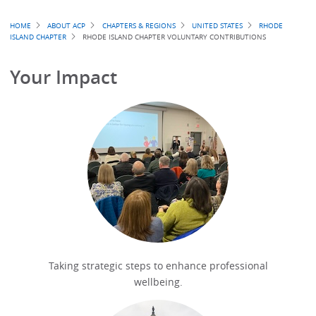
Breadcrumb
HOME
ABOUT ACP
CHAPTERS & REGIONS
UNITED STATES
RHODE
ISLAND CHAPTER
RHODE ISLAND CHAPTER VOLUNTARY CONTRIBUTIONS
Your Impact
Taking strategic steps to enhance professional
wellbeing.