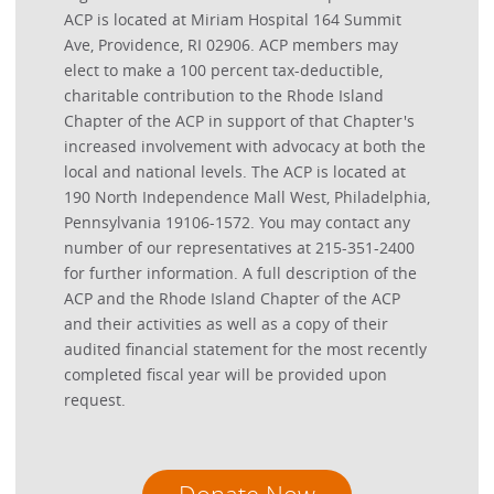
ACP is located at Miriam Hospital 164 Summit
Ave, Providence, RI 02906. ACP members may
elect to make a 100 percent tax-deductible,
charitable contribution to the Rhode Island
Chapter of the ACP in support of that Chapter's
increased involvement with advocacy at both the
local and national levels. The ACP is located at
190 North Independence Mall West, Philadelphia,
Pennsylvania 19106-1572. You may contact any
number of our representatives at 215-351-2400
for further information. A full description of the
ACP and the Rhode Island Chapter of the ACP
and their activities as well as a copy of their
audited financial statement for the most recently
completed fiscal year will be provided upon
request.