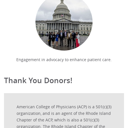
Engagement in advocacy to enhance patient care.
Thank You Donors!
American College of Physicians (ACP) is a 501(c)(3)
organization, and is an agent of the Rhode Island
Chapter of the ACP, which is also a 501(c)(3)
organization. The Rhode Island Chapter of the