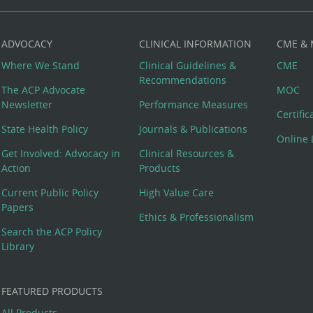
ADVOCACY
CLINICAL INFORMATION
CME &
Where We Stand
Clinical Guidelines &
CME
Recommendations
The ACP Advocate
MOC
Newsletter
Performance Measures
Certifi
State Health Policy
Journals & Publications
Online 
Get Involved: Advocacy in
Clinical Resources &
Action
Products
Current Public Policy
High Value Care
Papers
Ethics & Professionalism
Search the ACP Policy
Library
FEATURED PRODUCTS
All Products