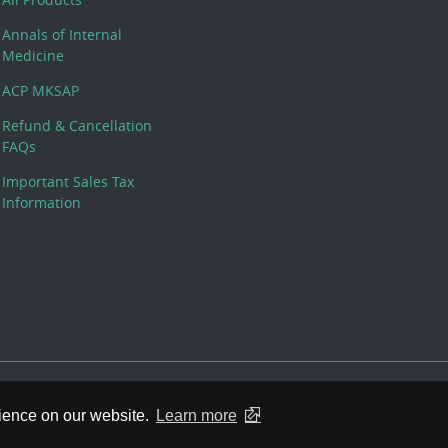
Annals of Internal
Medicine
ACP MKSAP
Refund & Cancellation
FAQs
Important Sales Tax
Information
 Rights Reserved. 190 North Independence Mall West, Philadelphia,
rience on our website.
Learn more