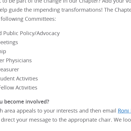
to be part of the change in our Chapter? Add your vo
elp guide the impending transformations! The Chapte
e following Committees:
d Public Policy/Advocacy
eetings
ip
er Physicians
reasurer
udent Activities
ellow Activities
u become involved?
h area appeals to your interests and then email
Roni
 direct your message to the appropriate chair. We lo