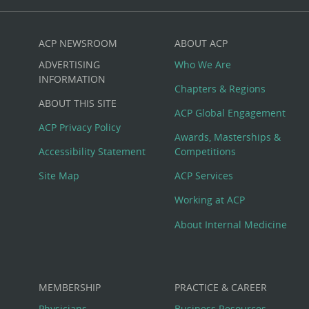
ACP NEWSROOM
ABOUT ACP
Custom
ADVERTISING
Who We Are
Big
INFORMATION
Chapters & Regions
ABOUT THIS SITE
Footer
ACP Global Engagement
ACP Privacy Policy
Awards, Masterships &
Menu
Accessibility Statement
Competitions
Site Map
ACP Services
Working at ACP
About Internal Medicine
MEMBERSHIP
PRACTICE & CAREER
Physicians
Business Resources