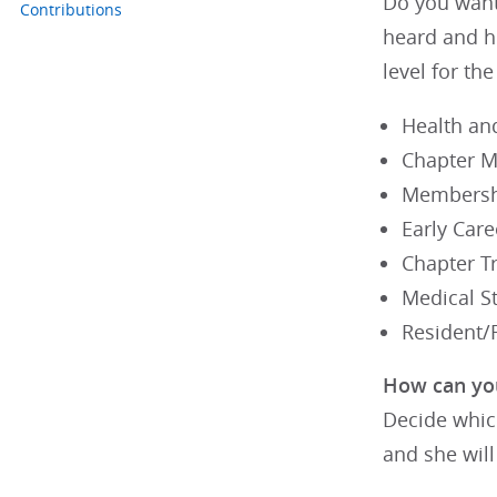
Do you want 
Contributions
heard and h
level for th
Health an
Chapter M
Membersh
Early Care
Chapter T
Medical St
Resident/F
How can yo
Decide whic
and she will