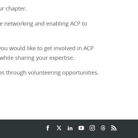
r chapter.
le networking and enabling ACP to
you would like to get involved in ACP
hile sharing your expertise.
s through volunteering opportunities.