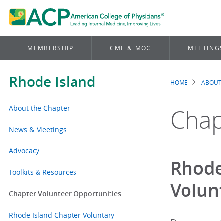
MEMBERSHIP
CME & MOC
MEETING
Rhode Island
HOME
ABOUT
Brea
About the Chapter
Chap
News & Meetings
Advocacy
Rhode
Toolkits & Resources
Volun
Chapter Volunteer Opportunities
Rhode Island Chapter Voluntary