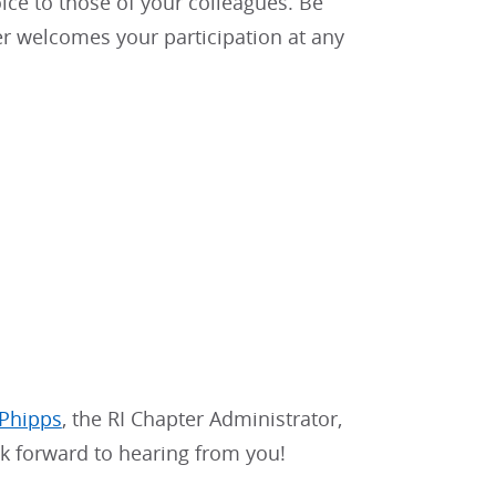
ice to those of your colleagues. Be
r welcomes your participation at any
 Phipps
, the RI Chapter Administrator,
ok forward to hearing from you!