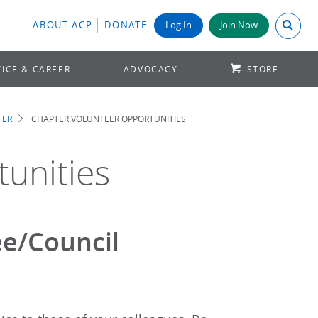
Search A
ABOUT ACP
DONATE
Log In
Join Now
ICE & CAREER
ADVOCACY
STORE
TER
CHAPTER VOLUNTEER OPPORTUNITIES
unities
e/Council