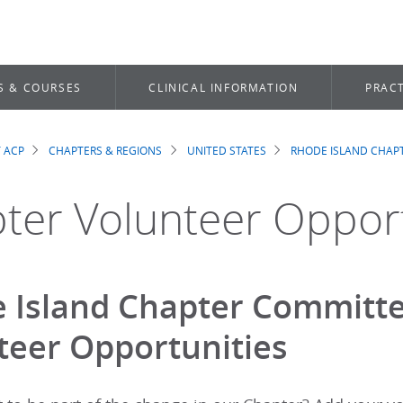
S & COURSES
CLINICAL INFORMATION
PRACT
 ACP
CHAPTERS & REGIONS
UNITED STATES
RHODE ISLAND CHAP
dcrumb
ter Volunteer Opport
 Island Chapter Committe
teer Opportunities