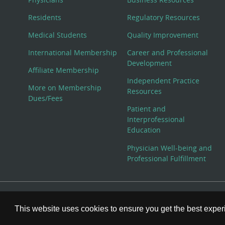
Residents
Regulatory Resources
Medical Students
Quality Improvement
International Membership
Career and Professional
Development
Affiliate Membership
Independent Practice
More on Membership
Resources
Dues/Fees
Patient and
Interprofessional
Education
Physician Well-being and
Professional Fulfillment
© Copyright 2026 American College of Physicians, Inc. All
This website uses cookies to ensure you get the best expe
800-ACP-1915 (800-227-1915) or 215-351-2600