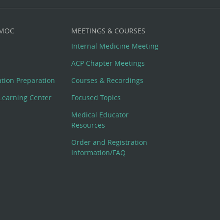
 MOC
MEETINGS & COURSES
Internal Medicine Meeting
ACP Chapter Meetings
cation Preparation
Courses & Recordings
Learning Center
Focused Topics
Medical Educator
Resources
Order and Registration
Information/FAQ