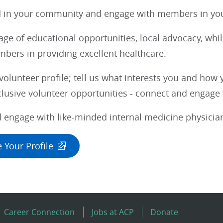
d in your community and engage with members in you
ge of educational opportunities, local advocacy, whi
bers in providing excellent healthcare.
olunteer profile; tell us what interests you and how 
usive volunteer opportunities - connect and engage w
 engage with like-minded internal medicine physician
 Your Profile
Career Connection
Jobs at ACP
Donate