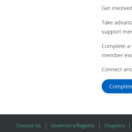
Get involve
Take advanta
support mem
Complete a v
member-excl
Connect and
Complete
Contact Us
Governors/Regents
Chapters