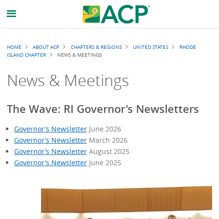
Breadcrumb
HOME
ABOUT ACP
CHAPTERS & REGIONS
UNITED STATES
RHODE
ISLAND CHAPTER
NEWS & MEETINGS
News & Meetings
The Wave: RI Governor's Newsletters
Governor’s Newsletter
June 2026
Governor’s Newsletter
March 2026
Governor’s Newsletter
August 2025
Governor’s Newsletter
June 2025