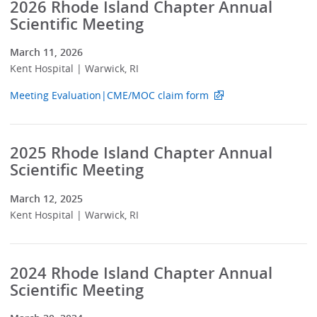
2026 Rhode Island Chapter Annual
Scientific Meeting
March 11, 2026
Kent Hospital | Warwick, RI
Meeting Evaluation|CME/MOC claim form
2025 Rhode Island Chapter Annual
Scientific Meeting
March 12, 2025
Kent Hospital | Warwick, RI
2024 Rhode Island Chapter Annual
Scientific Meeting