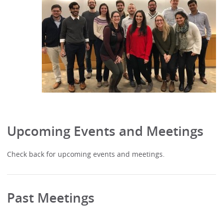
Upcoming Events and Meetings
Check back for upcoming events and meetings.
Past Meetings