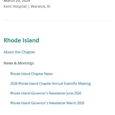
March 20, 2024
Kent Hospital | Warwick, RI
Rhode Island
About the Chapter
News & Meetings
Rhode Island Chapter News
2026 Rhode Island Chapter Annual Scientific Meeting
Rhode Island Governor's Newsletter June 2026
Rhode Island Governor's Newsletter March 2026