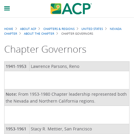
Breadcrumb
HOME
ABOUT ACP
CHAPTERS & REGIONS
UNITED STATES
NEVADA
CHAPTER
ABOUT THE CHAPTER
CHAPTER GOVERNORS
Chapter Governors
1941-1953
Lawrence Parsons, Reno
Note:
From 1953-1980 Chapter leadership represented both
the Nevada and Northern California regions.
1953-1961
Stacy R. Mettier, San Francisco