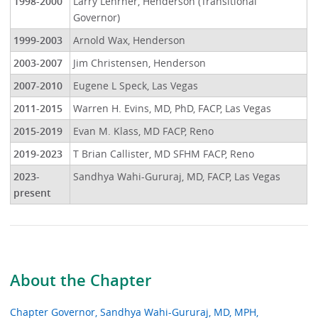
1998-2000
Larry Lehrner, Henderson (Transitional
Governor)
1999-2003
Arnold Wax, Henderson
2003-2007
Jim Christensen, Henderson
2007-2010
Eugene L Speck, Las Vegas
2011-2015
Warren H. Evins, MD, PhD, FACP, Las Vegas
2015-2019
Evan M. Klass, MD FACP, Reno
2019-2023
T Brian Callister, MD SFHM FACP, Reno
2023-
Sandhya Wahi-Gururaj, MD, FACP, Las Vegas
present
About the Chapter
Chapter Governor, Sandhya Wahi-Gururaj, MD, MPH,