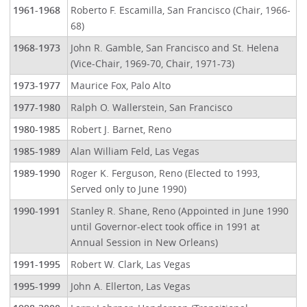
1961-1968
Roberto F. Escamilla, San Francisco (Chair, 1966-
68)
1968-1973
John R. Gamble, San Francisco and St. Helena
(Vice-Chair, 1969-70, Chair, 1971-73)
1973-1977
Maurice Fox, Palo Alto
1977-1980
Ralph O. Wallerstein, San Francisco
1980-1985
Robert J. Barnet, Reno
1985-1989
Alan William Feld, Las Vegas
1989-1990
Roger K. Ferguson, Reno (Elected to 1993,
Served only to June 1990)
1990-1991
Stanley R. Shane, Reno (Appointed in June 1990
until Governor-elect took office in 1991 at
Annual Session in New Orleans)
1991-1995
Robert W. Clark, Las Vegas
1995-1999
John A. Ellerton, Las Vegas