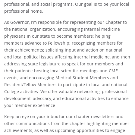
professional, and social programs. Our goal is to be your local
professional home.
As Governor, I’m responsible for representing our Chapter to
the national organization; encouraging internal medicine
physicians in our state to become members; helping
members advance to Fellowship; recognizing members for
their achievements; soliciting input and action on national
and local political issues affecting internal medicine, and then
addressing state legislature to speak for our members and
their patients; hosting local scientific meetings and CME
events; and encouraging Medical Student Members and
Resident/Fellow Members to participate in local and national
College activities. We offer valuable networking, professional
development, advocacy, and educational activities to enhance
your member experience.
Keep an eye on your inbox for our chapter newsletters and
other communications from the chapter highlighting member
achievements, as well as upcoming opportunities to engage