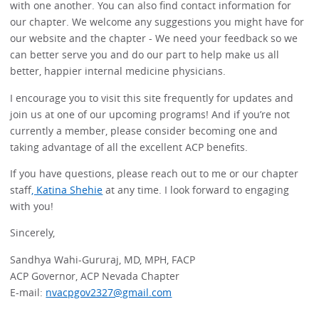
with one another. You can also find contact information for
our chapter. We welcome any suggestions you might have for
our website and the chapter - We need your feedback so we
can better serve you and do our part to help make us all
better, happier internal medicine physicians.
I encourage you to visit this site frequently for updates and
join us at one of our upcoming programs! And if you’re not
currently a member, please consider becoming one and
taking advantage of all the excellent ACP benefits.
If you have questions, please reach out to me or our chapter
staff
, Katina Shehie
at any time. I look forward to engaging
with you!
Sincerely,
Sandhya Wahi-Gururaj, MD, MPH, FACP
ACP Governor, ACP Nevada Chapter
E-mail:
nvacpgov2327@gmail.com