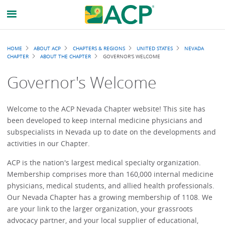
Breadcrumb
HOME
ABOUT ACP
CHAPTERS & REGIONS
UNITED STATES
NEVADA
CHAPTER
ABOUT THE CHAPTER
GOVERNOR'S WELCOME
Governor's Welcome
Welcome to the ACP Nevada Chapter website! This site has
been developed to keep internal medicine physicians and
subspecialists in Nevada up to date on the developments and
activities in our Chapter.
ACP is the nation's largest medical specialty organization.
Membership comprises more than 160,000 internal medicine
physicians, medical students, and allied health professionals.
Our Nevada Chapter has a growing membership of 1108. We
are your link to the larger organization, your grassroots
advocacy partner, and your local supplier of educational,