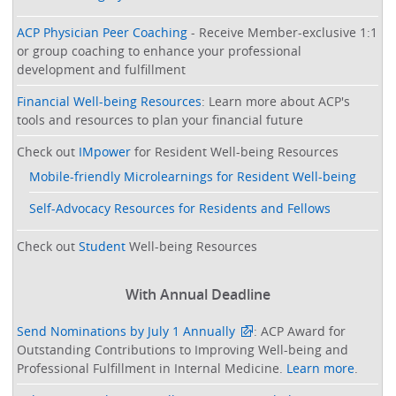
ACP Physician Peer Coaching
- Receive Member-exclusive 1:1
or group coaching to enhance your professional
development and fulfillment
Financial Well-being Resources
: Learn more about ACP's
tools and resources to plan your financial future
Check out
IMpower
for Resident Well-being Resources
Mobile-friendly Microlearnings for Resident Well-being
Self-Advocacy Resources for Residents and Fellows
Check out
Student
Well-being Resources
With Annual Deadline
Send Nominations by July 1 Annually
: ACP Award for
Outstanding Contributions to Improving Well-being and
Professional Fulfillment in Internal Medicine.
Learn more
.