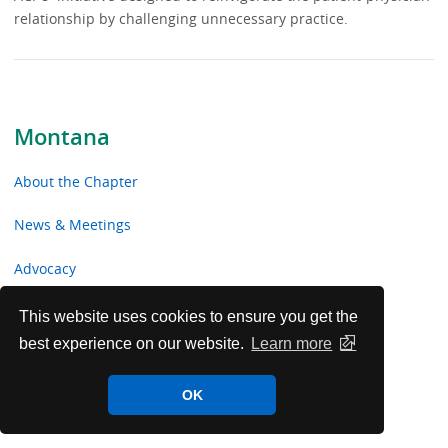
relationship by challenging unnecessary practice.
Montana
About the Chapter
News & Meetings
Advocacy
Toolkits & Resources
This website uses cookies to ensure you get the
best experience on our website.
Learn more
Chapter Volunteer Opportunities
OK
Montana Chapter Voluntary Contributions