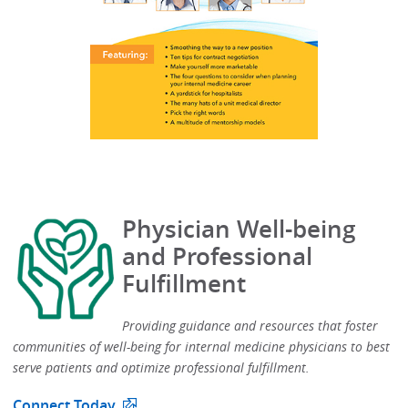
Physician Well-being
and Professional
Fulfillment
Providing guidance and resources that foster
communities of well-being for internal medicine physicians to best
serve patients and optimize professional fulfillment.​
Connect Today