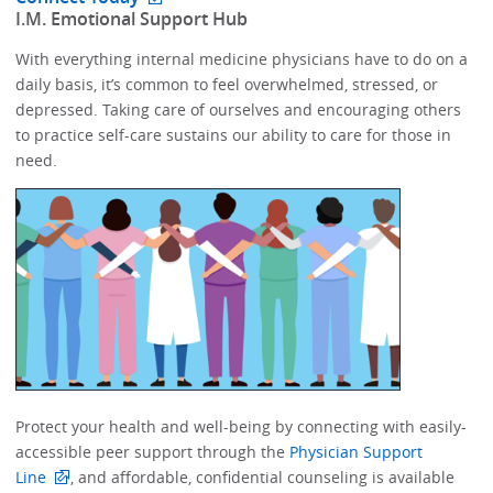
​I.M. Emotional Support Hub​
With everything internal medicine physicians have to do on a
daily basis, it’s common to feel overwhelmed, stressed, or
depressed.​​ Taking care of ourselves and encouraging others
to practice self-care sustains our ability to care for those in
need. ​​​​
Protect your health and well-being by connecting with easily-
accessible peer support through the
Physician Support
Line
, and affordable, confidential counseling is available