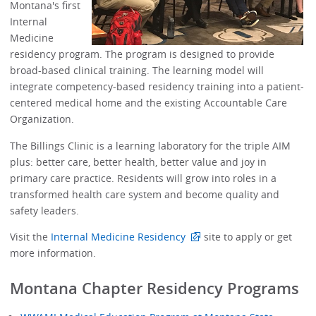
Montana's first
Internal
Medicine
residency program. The program is designed to provide
broad-based clinical training. The learning model will
integrate competency-based residency training into a patient-
centered medical home and the existing Accountable Care
Organization.
The Billings Clinic is a learning laboratory for the triple AIM
plus: better care, better health, better value and joy in
primary care practice. Residents will grow into roles in a
transformed health care system and become quality and
safety leaders.
Visit the
Internal Medicine Residency
site to apply or get
more information.
Montana Chapter Residency Programs