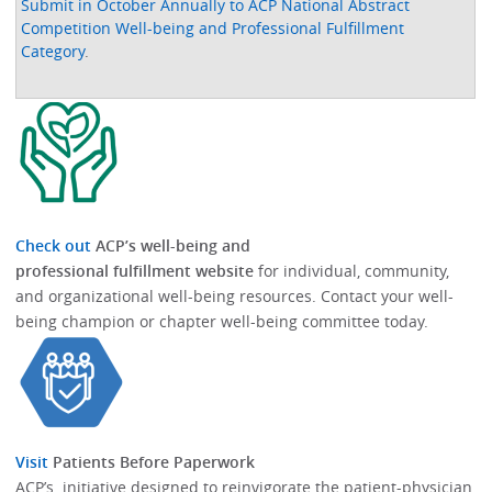
Submit in October Annually to ACP National Abstract
Competition Well-being and Professional Fulfillment
Category
.
Check out
ACP’s well-being and
professional fulfillment website
for individual, community,
and organizational well-being resources.​​ Contact your well-
being champion or chapter well-being committee today.​
Visit
Patients Before Paperwork
ACP’s initiative designed to reinvigorate the patient-physician