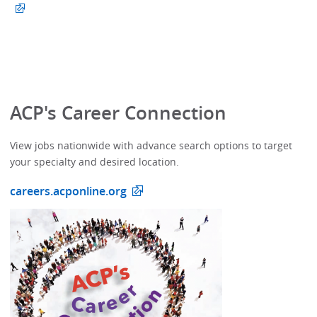
ACP's Career Connection
View jobs nationwide with advance search options to target
your specialty and desired location.
careers.acponline.org