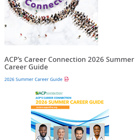
ACP’s Career Connection 2026 Summer
Career Guide
2026 Summer Career Guide