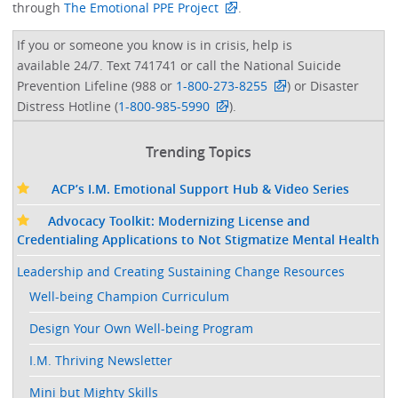
through
The Emotional PPE Project
. ​
If you or someone you know is in crisis, help is
available 24/7. Text 741741 or call the National Suicide
Prevention Lifeline (988 or
1-800-273-8255
) or Disaster
Distress Hotline (
1-800-985-5990
).
Trending Topics
ACP’s I.M. Emotional Support Hub & Video Series
Advocacy Toolkit: Modernizing License and
Credentialing Applications to Not Stigmatize Mental Health
Leadership and Creating Sustaining Change Resources
Well-being Champion Curriculum
Design Your Own Well-being Program
I.M. Thriving Newsletter
Mini but Mighty Skills