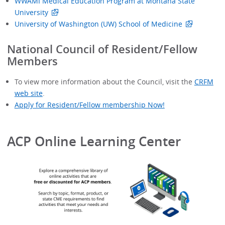
WWAMI Medical Education Program at Montana State
University
University of Washington (UW) School of Medicine
National Council of Resident/Fellow
Members
To view more information about the Council, visit the
CRFM
web site
.
Apply for Resident/Fellow membership Now!
ACP Online Learning Center