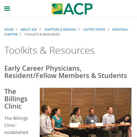
Breadcrumb
HOME
ABOUT ACP
CHAPTERS & REGIONS
UNITED STATES
MONTANA
CHAPTER
TOOLKITS & RESOURCES
Toolkits & Resources
Early Career Physicians,
Resident/Fellow Members & Students
The
Billings
Clinic
The Billings
Clinic
established