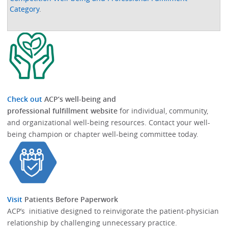
Category
.
Check out
ACP’s well-being and
professional fulfillment website
for individual, community,
and organizational well-being resources.​​ Contact your well-
being champion or chapter well-being committee today.​
Visit
Patients Before Paperwork
ACP’s initiative designed to reinvigorate the patient-physician
relationship by challenging unnecessary practice.