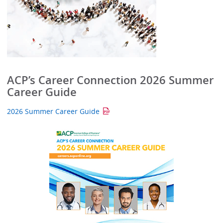
ACP’s Career Connection 2026 Summer
Career Guide
2026 Summer Career Guide