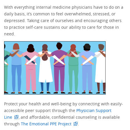
With everything internal medicine physicians have to do on a
daily basis, it’s common to feel overwhelmed, stressed, or
depressed.​​ Taking care of ourselves and encouraging others
to practice self-care sustains our ability to care for those in
need. ​​​​
Protect your health and well-being by connecting with easily-
accessible peer support through the
Physician Support
Line
, and affordable, confidential counseling is available
through
The Emotional PPE Project
. ​