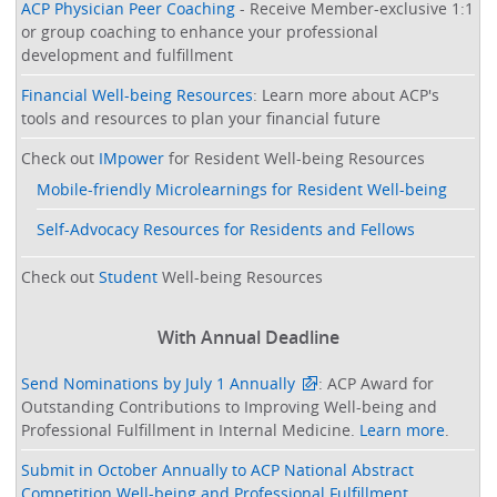
ACP Physician Peer Coaching
- Receive Member-exclusive 1:1
or group coaching to enhance your professional
development and fulfillment
Financial Well-being Resources
: Learn more about ACP's
tools and resources to plan your financial future
Check out
IMpower
for Resident Well-being Resources
Mobile-friendly Microlearnings for Resident Well-being
Self-Advocacy Resources for Residents and Fellows
Check out
Student
Well-being Resources
With Annual Deadline
Send Nominations by July 1 Annually
: ACP Award for
Outstanding Contributions to Improving Well-being and
Professional Fulfillment in Internal Medicine.
Learn more
.
Submit in October Annually to ACP National Abstract
Competition Well-being and Professional Fulfillment