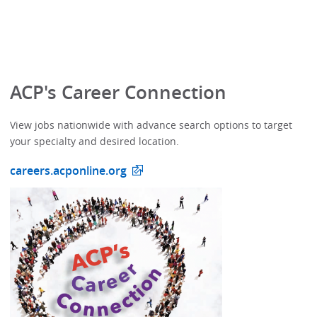
ACP's Career Connection
View jobs nationwide with advance search options to target
your specialty and desired location.
careers.acponline.org