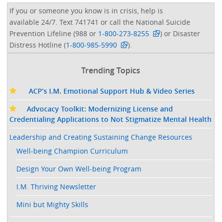
If you or someone you know is in crisis, help is
available 24/7. Text 741741 or call the National Suicide
Prevention Lifeline (988 or
1-800-273-8255
) or Disaster
Distress Hotline (
1-800-985-5990
).
Trending Topics
ACP’s I.M. Emotional Support Hub & Video Series
Advocacy Toolkit: Modernizing License and
Credentialing Applications to Not Stigmatize Mental Health
Leadership and Creating Sustaining Change Resources
Well-being Champion Curriculum
Design Your Own Well-being Program
I.M. Thriving Newsletter
Mini but Mighty Skills