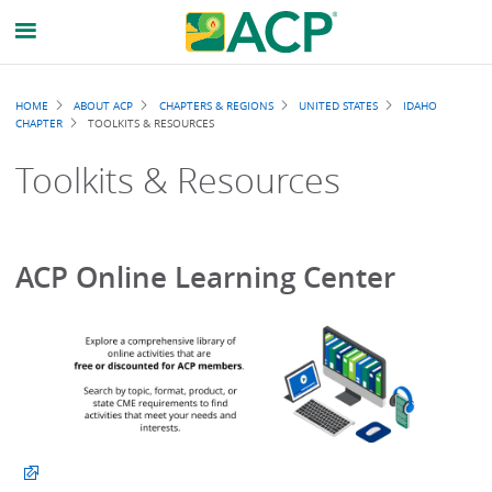
Breadcrumb
HOME
ABOUT ACP
CHAPTERS & REGIONS
UNITED STATES
IDAHO
CHAPTER
TOOLKITS & RESOURCES
Toolkits & Resources
ACP Online Learning Center