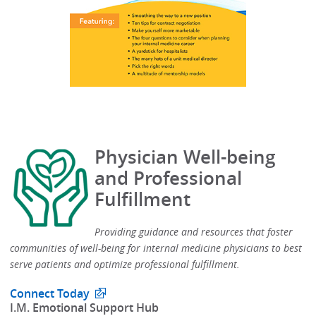
Physician Well-being
and Professional
Fulfillment
Providing guidance and resources that foster
communities of well-being for internal medicine physicians to best
serve patients and optimize professional fulfillment.​
Connect Today
​I.M. Emotional Support Hub​