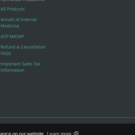
All Products
Annals of Internal
Medicine
ACP MKSAP
Refund & Cancellation
FAQs
Important Sales Tax
Information
 Rights Reserved. 190 North Independence Mall West, Philadelphia,
rience on our website.
Learn more