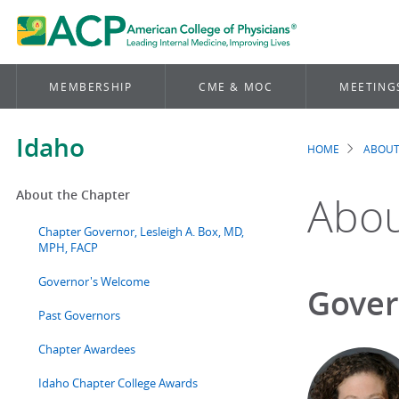
MEMBERSHIP
CME & MOC
MEETING
Idaho
HOME
ABOUT
Brea
About the Chapter
Abou
Chapter Governor, Lesleigh A. Box, MD,
MPH, FACP
Governor's Welcome
Gover
Past Governors
Chapter Awardees
Idaho Chapter College Awards