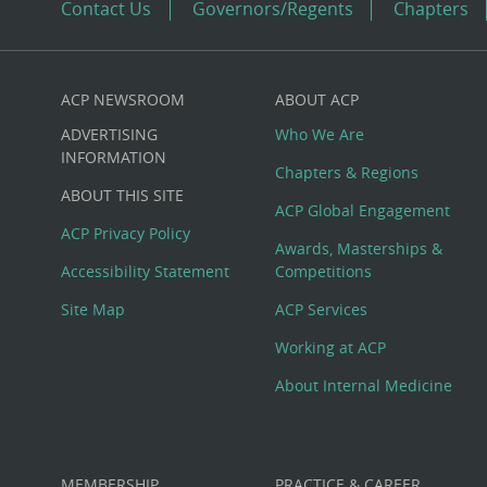
Contact Us
Governors/Regents
Chapters
ACP NEWSROOM
ABOUT ACP
Custom
ADVERTISING
Who We Are
Big
INFORMATION
Chapters & Regions
ABOUT THIS SITE
Footer
ACP Global Engagement
ACP Privacy Policy
Awards, Masterships &
Menu
Accessibility Statement
Competitions
Site Map
ACP Services
Working at ACP
About Internal Medicine
MEMBERSHIP
PRACTICE & CAREER