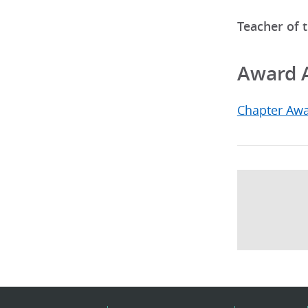
Teacher of 
Award 
Chapter Aw