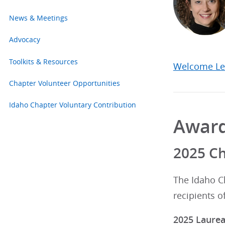
News & Meetings
Advocacy
Toolkits & Resources
Welcome Le
Chapter Volunteer Opportunities
Idaho Chapter Voluntary Contribution
Awar
2025 C
The Idaho C
recipients o
2025 Laure