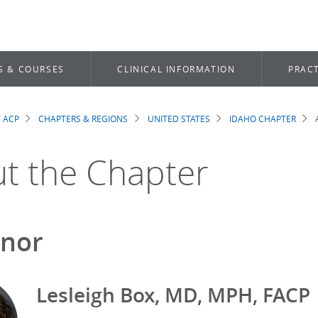
S & COURSES
CLINICAL INFORMATION
PRACT
 ACP
CHAPTERS & REGIONS
UNITED STATES
IDAHO CHAPTER
dcrumb
t the Chapter
nor
Lesleigh Box, MD, MPH, FACP