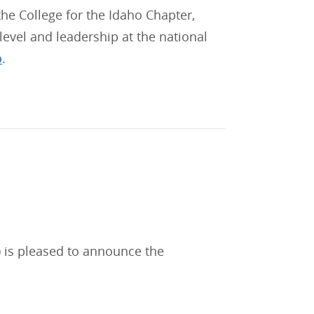
 the College for the Idaho Chapter,
level and leadership at the national
o
.
) is pleased to announce the