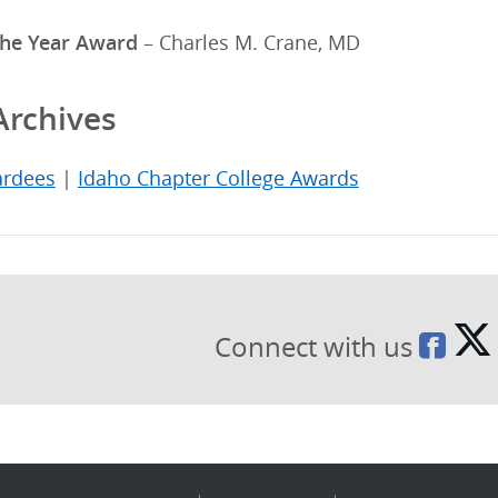
the Year Award
– Charles M. Crane, MD
Archives
ardees
|
Idaho Chapter College Awards
Connect with us