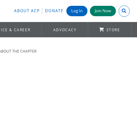
Search A
ABOUT ACP
DONATE
Log In
Join Now
ICE & CAREER
ADVOCACY
STORE
ABOUT THE CHAPTER