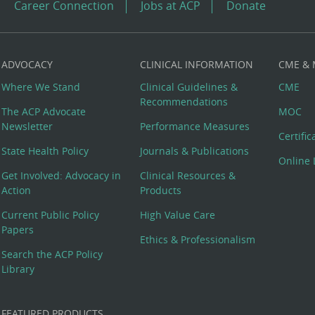
Career Connection
Jobs at ACP
Donate
ADVOCACY
CLINICAL INFORMATION
CME &
Where We Stand
Clinical Guidelines &
CME
Recommendations
The ACP Advocate
MOC
Newsletter
Performance Measures
Certifi
State Health Policy
Journals & Publications
Online 
Get Involved: Advocacy in
Clinical Resources &
Action
Products
Current Public Policy
High Value Care
Papers
Ethics & Professionalism
Search the ACP Policy
Library
FEATURED PRODUCTS