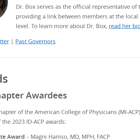
Dr. Box serves as the official representative of
providing a link between members at the local 
level. To learn more about Dr. Box,
read her bi
tter
|
Past Governors
ds
hapter Awardees
hapter of the American College of Physicians (MI-ACP
f the 2023 ID-ACP awards:
ate Award
– Magni Hamso, MD, MPH, FACP