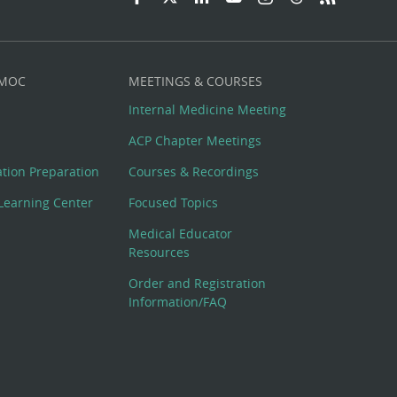
 MOC
MEETINGS & COURSES
Internal Medicine Meeting
ACP Chapter Meetings
cation Preparation
Courses & Recordings
Learning Center
Focused Topics
Medical Educator
Resources
Order and Registration
Information/FAQ