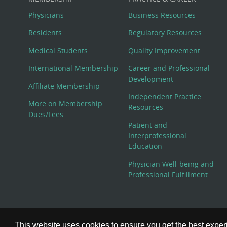
Physicians
Business Resources
Residents
Regulatory Resources
Medical Students
Quality Improvement
International Membership
Career and Professional
Development
Affiliate Membership
Independent Practice
More on Membership
Resources
Dues/Fees
Patient and
Interprofessional
Education
Physician Well-being and
Professional Fulfillment
© Copyright 2026 American College of Physicians, Inc. All
This website uses cookies to ensure you get the best expe
800-ACP-1915 (800-227-1915) or 215-351-2600