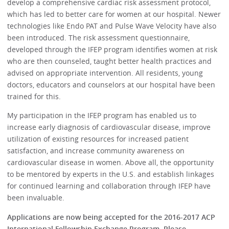
develop a comprehensive cardiac risk assessment protocol,
which has led to better care for women at our hospital. Newer
technologies like Endo PAT and Pulse Wave Velocity have also
been introduced. The risk assessment questionnaire,
developed through the IFEP program identifies women at risk
who are then counseled, taught better health practices and
advised on appropriate intervention. All residents, young
doctors, educators and counselors at our hospital have been
trained for this.
My participation in the IFEP program has enabled us to
increase early diagnosis of cardiovascular disease, improve
utilization of existing resources for increased patient
satisfaction, and increase community awareness on
cardiovascular disease in women. Above all, the opportunity
to be mentored by experts in the U.S. and establish linkages
for continued learning and collaboration through IFEP have
been invaluable.
Applications are now being accepted for the 2016-2017 ACP
International Fellowship Exchange Program. Please