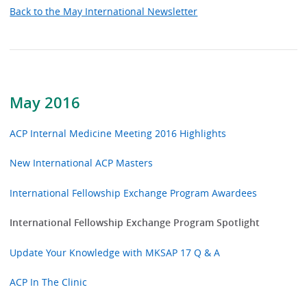
Back to the May International Newsletter
May 2016
ACP Internal Medicine Meeting 2016 Highlights
New International ACP Masters
International Fellowship Exchange Program Awardees
International Fellowship Exchange Program Spotlight
Update Your Knowledge with MKSAP 17 Q & A
ACP In The Clinic