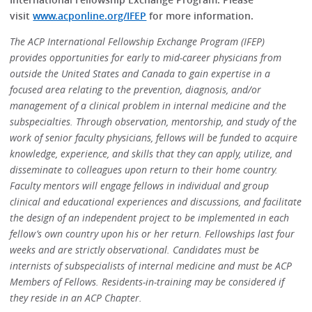
visit
www.acponline.org/IFEP
for more information.
The ACP International Fellowship Exchange Program (IFEP)
provides opportunities for early to mid-career physicians from
outside the United States and Canada to gain expertise in a
focused area relating to the prevention, diagnosis, and/or
management of a clinical problem in internal medicine and the
subspecialties. Through observation, mentorship, and study of the
work of senior faculty physicians, fellows will be funded to acquire
knowledge, experience, and skills that they can apply, utilize, and
disseminate to colleagues upon return to their home country.
Faculty mentors will engage fellows in individual and group
clinical and educational experiences and discussions, and facilitate
the design of an independent project to be implemented in each
fellow’s own country upon his or her return. Fellowships last four
weeks and are strictly observational. Candidates must be
internists of subspecialists of internal medicine and must be ACP
Members of Fellows. Residents-in-training may be considered if
they reside in an ACP Chapter.