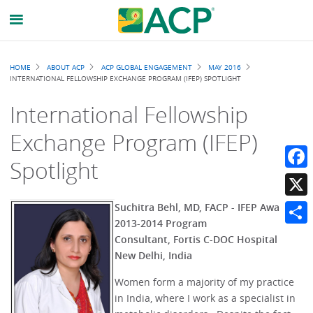
Breadcrumb
HOME
ABOUT ACP
ACP GLOBAL ENGAGEMENT
MAY 2016
INTERNATIONAL FELLOWSHIP EXCHANGE PROGRAM (IFEP) SPOTLIGHT
International Fellowship
Exchange Program (IFEP)
Spotlight
Faceb
X
Suchitra Behl, MD, FACP - IFEP Awardee
2013-2014 Program
Share
Consultant, Fortis C-DOC Hospital
New Delhi, India
Women form a majority of my practice
in India, where I work as a specialist in