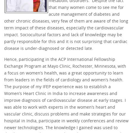
metabolic disorders. Despite the fact
that many women come to see me for
acute management of diabetes and
other chronic diseases, very few of them are aware of the long
term impact of these diseases, especially the cardiovascular
impact. Sociocultural factors and lack of knowledge may be
partly responsible for this and it is not surprising that cardiac
disease is under-diagnosed or detected late.
Hence, participating in the ACP International Fellowship
Exchange Program at Mayo Clinic, Rochester, Minnesota, with
a focus on women’s health, was a great opportunity to learn
from leaders in the fields of cardiology and women’s health.
The purpose of my IFEP experience was to establish a
Women’s Heart Clinic in India to increase awareness and
improve diagnosis of cardiovascular disease at early stages. I
was able to work with experts in the women’s heart and
vascular clinic, discuss problems and make strategies for our
hospital in India, participate in weekly conferences and review
newer technologies. The knowledge I gained was used to