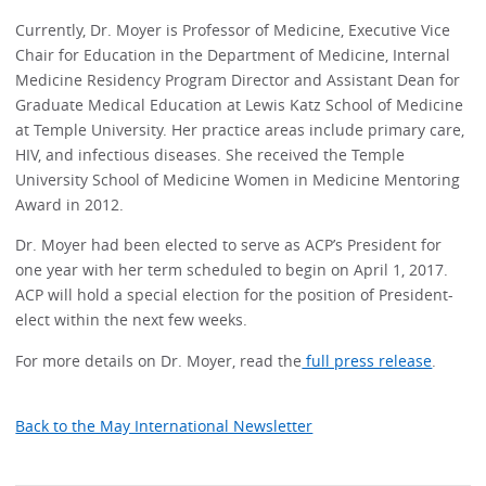
Currently, Dr. Moyer is Professor of Medicine, Executive Vice
Chair for Education in the Department of Medicine, Internal
Medicine Residency Program Director and Assistant Dean for
Graduate Medical Education at Lewis Katz School of Medicine
at Temple University. Her practice areas include primary care,
HIV, and infectious diseases. She received the Temple
University School of Medicine Women in Medicine Mentoring
Award in 2012.
Dr. Moyer had been elected to serve as ACP’s President for
one year with her term scheduled to begin on April 1, 2017.
ACP will hold a special election for the position of President-
elect within the next few weeks.
For more details on Dr. Moyer, read the
full press release
.
Back to the May International Newsletter