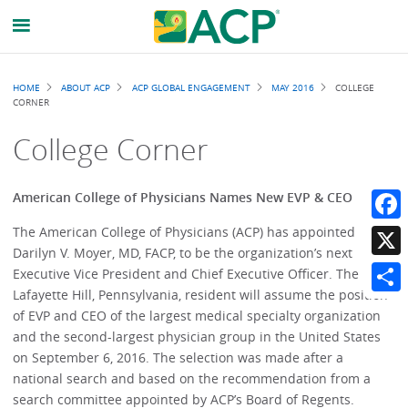
Breadcrumb
HOME
ABOUT ACP
ACP GLOBAL ENGAGEMENT
MAY 2016
COLLEGE
CORNER
College Corner
American College of Physicians Names New EVP & CEO
The American College of Physicians (ACP) has appointed
Faceb
Darilyn V. Moyer, MD, FACP, to be the organization’s next
X
Executive Vice President and Chief Executive Officer. The
Lafayette Hill, Pennsylvania, resident will assume the position
Share
of EVP and CEO of the largest medical specialty organization
and the second-largest physician group in the United States
on September 6, 2016. The selection was made after a
national search and based on the recommendation from a
search committee appointed by ACP’s Board of Regents.