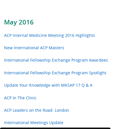
May 2016
ACP Internal Medicine Meeting 2016 Highlights
New International ACP Masters
International Fellowship Exchange Program Awardees
International Fellowship Exchange Program Spotlight
Update Your Knowledge with MKSAP 17 Q & A
ACP In The Clinic
ACP Leaders on the Road: London
International Meetings Update