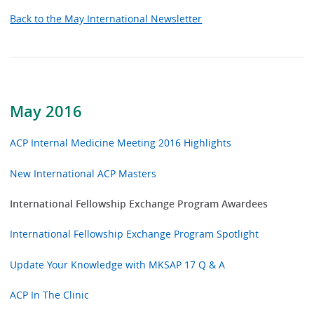
Back to the May International Newsletter
May 2016
ACP Internal Medicine Meeting 2016 Highlights
New International ACP Masters
International Fellowship Exchange Program Awardees
International Fellowship Exchange Program Spotlight
Update Your Knowledge with MKSAP 17 Q & A
ACP In The Clinic