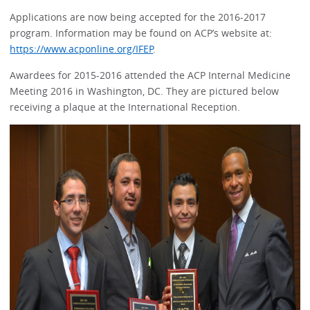
Applications are now being accepted for the 2016-2017
program. Information may be found on ACP’s website at:
https://www.acponline.org/IFEP
.
Awardees for 2015-2016 attended the ACP Internal Medicine
Meeting 2016 in Washington, DC. They are pictured below
receiving a plaque at the International Reception.