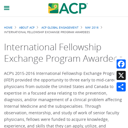
Breadcrumb
HOME
ABOUT ACP
ACP GLOBAL ENGAGEMENT
MAY 2016
INTERNATIONAL FELLOWSHIP EXCHANGE PROGRAM AWARDEES
International Fellowship
Exchange Program Awardees
Faceb
ACP’s 2015-2016 International Fellowship Exchange Program
(IFEP) provided the opportunity to three early to mid-career
X
physicians from outside the United States and Canada to gain
expertise in a focused area relating to the prevention,
Share
diagnosis, and/or management of a clinical problem affecting
Internal Medicine and the subspecialties. Through
observation, mentorship, and study of work of senior faculty
physicians, fellows were funded to acquire knowledge,
experience, and skills that they can apply, utilize, and