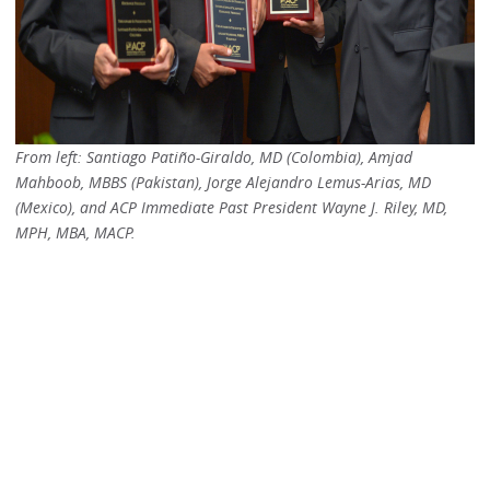
From left: Santiago Patiño-Giraldo, MD (Colombia), Amjad
Mahboob, MBBS (Pakistan), Jorge Alejandro Lemus-Arias, MD
(Mexico), and ACP Immediate Past President Wayne J. Riley, MD,
MPH, MBA,
MACP.