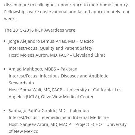
disseminate to colleagues upon return to their home country.
Fellowships were observational and lasted approximately four
weeks.
The 2015-2016 IFEP Awardees were:
Jorge Alejandro Lemus-Arias, MD – Mexico
Interest/Focus: Quality and Patient Safety
Host: Moises Auron, MD, FACP – Cleveland Clinic
Amjad Mahboob, MBBS – Pakistan
Interest/Focus: Infectious Diseases and Antibiotic
Stewardship
Host: Soma Wali, MD, FACP – University of California, Los
Angeles (UCLA), Olive View Medical Center
Santiago Patiño-Giraldo, MD – Colombia
Interest/Focus: Telemedicine in Internal Medicine
Host: Sanjeev Arora, MD, MACP – Project ECHO – University
of New Mexico