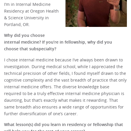
I’m in Internal Medicine
Residency at Oregon Health
& Science University in
Portland, OR.
Why did you choose
internal medicine? If you’re in fellowship, why did you
choose that subspecialty?
I chose internal medicine because I’ve always been drawn to
investigation. During medical school, while I appreciated the
technical precision of other fields, I found myself drawn to the
cognitive complexity and the vast breadth of practice that only
internal medicine offers. The diverse knowledge base
required to be a truly effective internal medicine physician is
daunting, but that’s exactly what makes it rewarding. That
same breadth also ensures a wide range of opportunities for
further diversification of one’s career.
What lesson(s) did you learn in residency or fellowship that