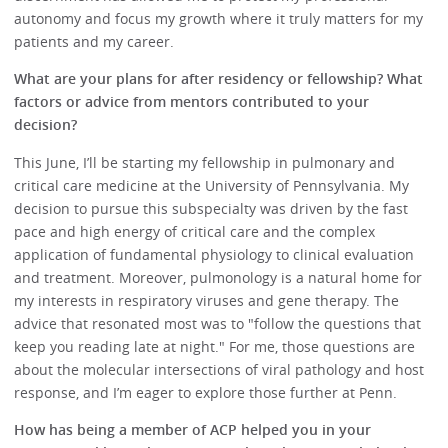
autonomy and focus my growth where it truly matters for my
patients and my career.
What are your plans for after residency or fellowship? What
factors or advice from mentors contributed to your
decision?
This June, I’ll be starting my fellowship in pulmonary and
critical care medicine at the University of Pennsylvania. My
decision to pursue this subspecialty was driven by the fast
pace and high energy of critical care and the complex
application of fundamental physiology to clinical evaluation
and treatment. Moreover, pulmonology is a natural home for
my interests in respiratory viruses and gene therapy. The
advice that resonated most was to "follow the questions that
keep you reading late at night." For me, those questions are
about the molecular intersections of viral pathology and host
response, and I’m eager to explore those further at Penn.
How has being a member of ACP helped you in your