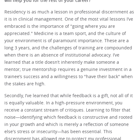
will help you for the rest of your career?
Residency is as much a lesson in professional discernment as
it is in clinical management. One of the most vital lessons I’ve
embraced is the importance of "going where you are
appreciated." Medicine is a team sport, and the culture of
your environment is of paramount importance. These are a
long 3 years, and the challenges of training are compounded
when there is an absence of institutional advocacy. I’ve
learned that a title doesn’t inherently make someone a
mentor; true mentorship requires a genuine investment in a
trainee’s success and a willingness to "have their back" when
the stakes are high.
Secondly, I’ve learned that while feedback is a gift, not all of it
is equally valuable. In a high-pressure environment, you
receive a constant stream of critiques. Learning to filter that
noise—identifying which feedback is constructive and rooted
in your growth and which is merely a reflection of someone
else's stress or insecurity—has been essential. This
discernment has allowed me to protect my professional