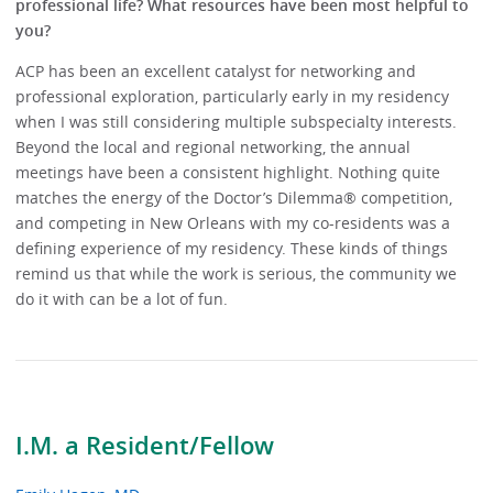
professional life? What resources have been most helpful to
you?
ACP has been an excellent catalyst for networking and
professional exploration, particularly early in my residency
when I was still considering multiple subspecialty interests.
Beyond the local and regional networking, the annual
meetings have been a consistent highlight. Nothing quite
matches the energy of the Doctor’s Dilemma® competition,
and competing in New Orleans with my co-residents was a
defining experience of my residency. These kinds of things
remind us that while the work is serious, the community we
do it with can be a lot of fun.
I.M. a Resident/Fellow