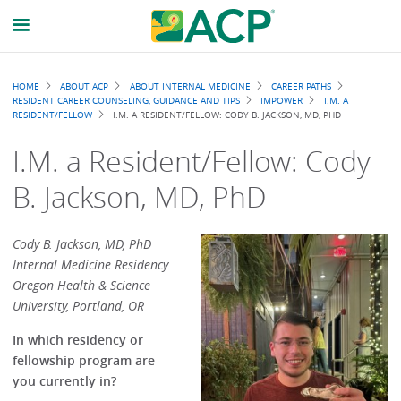
Breadcrumb
HOME
ABOUT ACP
ABOUT INTERNAL MEDICINE
CAREER PATHS
RESIDENT CAREER COUNSELING, GUIDANCE AND TIPS
IMPOWER
I.M. A
RESIDENT/FELLOW
I.M. A RESIDENT/FELLOW: CODY B. JACKSON, MD, PHD
I.M. a Resident/Fellow: Cody
B. Jackson, MD, PhD
Cody B. Jackson, MD, PhD
Internal Medicine Residency
Oregon Health & Science
University, Portland, OR
In which residency or
fellowship program are
you currently in?