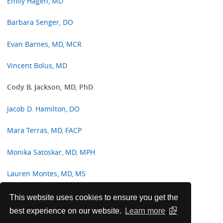
Emily Hagen, MD
Barbara Senger, DO
Evan Barnes, MD, MCR
Vincent Bolus, MD
Cody B. Jackson, MD, PhD
Jacob D. Hamilton, DO
Mara Terras, MD, FACP
Monika Satoskar, MD, MPH
Lauren Montes, MD, MS
Jenna Davison, MD, MPH
This website uses cookies to ensure you get the
best experience on our website.
Learn more
Malik Alqawasmi, MD