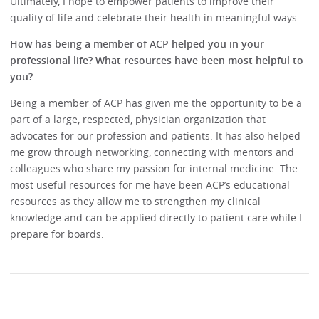
Ultimately, I hope to empower patients to improve their
quality of life and celebrate their health in meaningful ways.
How has being a member of ACP helped you in your
professional life? What resources have been most helpful to
you?
Being a member of ACP has given me the opportunity to be a
part of a large, respected, physician organization that
advocates for our profession and patients. It has also helped
me grow through networking, connecting with mentors and
colleagues who share my passion for internal medicine. The
most useful resources for me have been ACP’s educational
resources as they allow me to strengthen my clinical
knowledge and can be applied directly to patient care while I
prepare for boards.