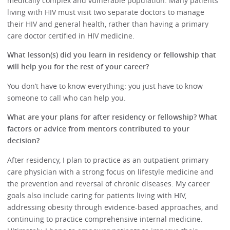
medically complex and vulnerable population. Many patients
living with HIV must visit two separate doctors to manage
their HIV and general health, rather than having a primary
care doctor certified in HIV medicine.
What lesson(s) did you learn in residency or fellowship that
will help you for the rest of your career?
You don’t have to know everything: you just have to know
someone to call who can help you.
What are your plans for after residency or fellowship? What
factors or advice from mentors contributed to your
decision?
After residency, I plan to practice as an outpatient primary
care physician with a strong focus on lifestyle medicine and
the prevention and reversal of chronic diseases. My career
goals also include caring for patients living with HIV,
addressing obesity through evidence-based approaches, and
continuing to practice comprehensive internal medicine.