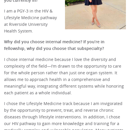
you currently in?
I am a PGY-3 in the HIV &
Lifestyle Medicine pathway
at Riverside University
Health System.
Why did you choose internal medicine? If you’re in
fellowship, why did you choose that subspecialty?
I chose internal medicine because I love the diversity and
complexity of the field—I’m drawn to the opportunity to care
for the whole person rather than just one organ system. It
allows me to approach health in a comprehensive and
meaningful way, integrating different systems while honoring
each patient as a whole individual.
I chose the Lifestyle Medicine track because I am invigorated
by the opportunity to prevent, treat, and reverse chronic
diseases through lifestyle interventions. In addition, I chose
our HIV pathway to gain more knowledge and training for a