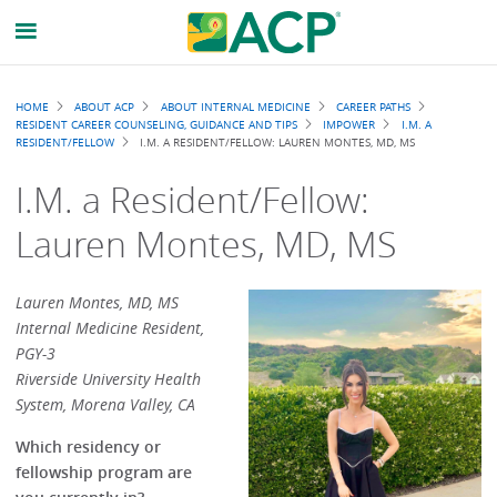
Breadcrumb
HOME
ABOUT ACP
ABOUT INTERNAL MEDICINE
CAREER PATHS
RESIDENT CAREER COUNSELING, GUIDANCE AND TIPS
IMPOWER
I.M. A
RESIDENT/FELLOW
I.M. A RESIDENT/FELLOW: LAUREN MONTES, MD, MS
I.M. a Resident/Fellow:
Lauren Montes, MD, MS
Lauren Montes, MD, MS
Internal Medicine Resident,
PGY-3
Riverside University Health
System, Morena Valley, CA
Which residency or
fellowship program are