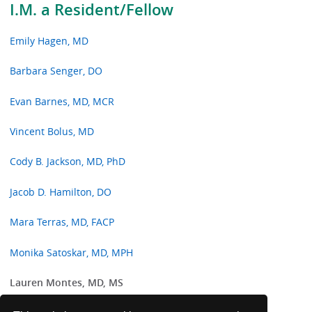
I.M. a Resident/Fellow
Emily Hagen, MD
Barbara Senger, DO
Evan Barnes, MD, MCR
Vincent Bolus, MD
Cody B. Jackson, MD, PhD
Jacob D. Hamilton, DO
Mara Terras, MD, FACP
Monika Satoskar, MD, MPH
Lauren Montes, MD, MS