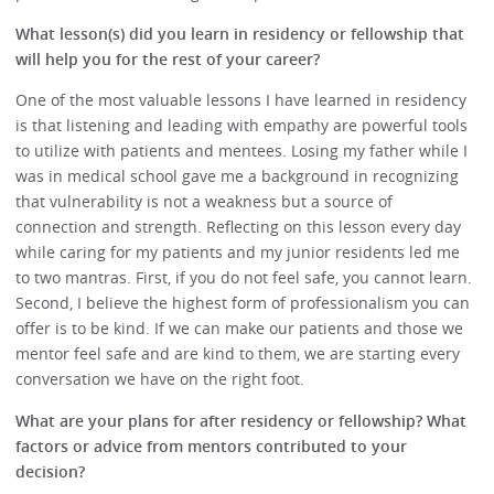
What lesson(s) did you learn in residency or fellowship that
will help you for the rest of your career?
One of the most valuable lessons I have learned in residency
is that listening and leading with empathy are powerful tools
to utilize with patients and mentees. Losing my father while I
was in medical school gave me a background in recognizing
that vulnerability is not a weakness but a source of
connection and strength. Reflecting on this lesson every day
while caring for my patients and my junior residents led me
to two mantras. First, if you do not feel safe, you cannot learn.
Second, I believe the highest form of professionalism you can
offer is to be kind. If we can make our patients and those we
mentor feel safe and are kind to them, we are starting every
conversation we have on the right foot.
What are your plans for after residency or fellowship? What
factors or advice from mentors contributed to your
decision?