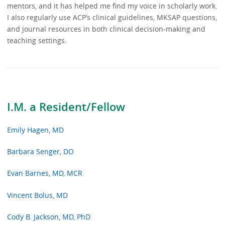
mentors, and it has helped me find my voice in scholarly work.
I also regularly use ACP’s clinical guidelines, MKSAP questions,
and journal resources in both clinical decision-making and
teaching settings.
I.M. a Resident/Fellow
Emily Hagen, MD
Barbara Senger, DO
Evan Barnes, MD, MCR
Vincent Bolus, MD
Cody B. Jackson, MD, PhD