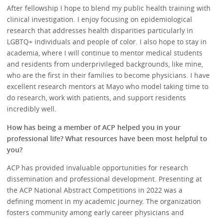
After fellowship I hope to blend my public health training with
clinical investigation. I enjoy focusing on epidemiological
research that addresses health disparities particularly in
LGBTQ+ individuals and people of color. I also hope to stay in
academia, where I will continue to mentor medical students
and residents from underprivileged backgrounds, like mine,
who are the first in their families to become physicians. I have
excellent research mentors at Mayo who model taking time to
do research, work with patients, and support residents
incredibly well.
How has being a member of ACP helped you in your
professional life? What resources have been most helpful to
you?
ACP has provided invaluable opportunities for research
dissemination and professional development. Presenting at
the ACP National Abstract Competitions in 2022 was a
defining moment in my academic journey. The organization
fosters community among early career physicians and