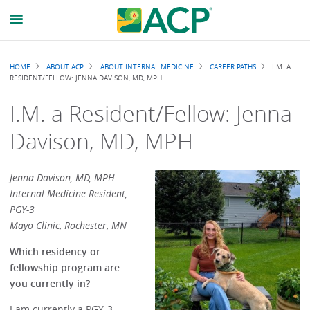
Breadcrumb
HOME
ABOUT ACP
ABOUT INTERNAL MEDICINE
CAREER PATHS
I.M. A
RESIDENT/FELLOW: JENNA DAVISON, MD, MPH
I.M. a Resident/Fellow: Jenna
Davison, MD, MPH
Jenna Davison, MD, MPH
Internal Medicine Resident,
PGY-3
Mayo Clinic, Rochester, MN
Which residency or
fellowship program are
you currently in?
I am currently a PGY-3