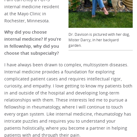
internal medicine resident
at the Mayo Clinic in
Rochester, Minnesota.
Why did you choose
Dr. Davison is pictured with her dog,
internal medicine? If you’re
Mister Darcy, in her backyard
garden.
in fellowship, why did you
choose that subspecialty?
I have always been drawn to complex, multisystem diseases.
Internal medicine provides a foundation for exploring
complicated patient cases and requires intellectual rigor,
curiosity, and empathy. I love getting to know my patients both
in and outside of the hospital and developing long-term
relationships with them. These interests led me to pursue a
fellowship in rheumatology, where I will continue to touch
every organ system. Like internal medicine, rheumatology has
intricate puzzles and requires you to understand your
patients holistically, where you become a partner in helping
patients with and through their pain.