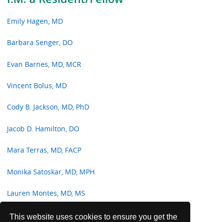
Emily Hagen, MD
Barbara Senger, DO
Evan Barnes, MD, MCR
Vincent Bolus, MD
Cody B. Jackson, MD, PhD
Jacob D. Hamilton, DO
Mara Terras, MD, FACP
Monika Satoskar, MD, MPH
Lauren Montes, MD, MS
Jenna Davison, MD, MPH
This website uses cookies to ensure you get the