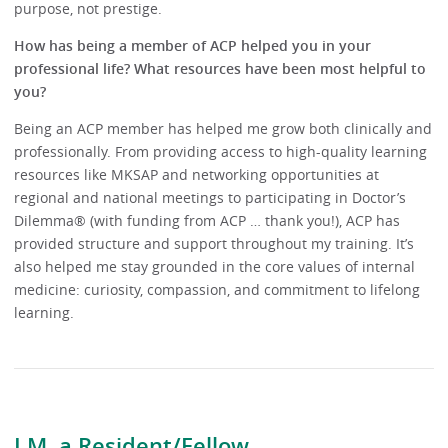
purpose, not prestige.
How has being a member of ACP helped you in your
professional life? What resources have been most helpful to
you?
Being an ACP member has helped me grow both clinically and
professionally. From providing access to high-quality learning
resources like MKSAP and networking opportunities at
regional and national meetings to participating in Doctor’s
Dilemma® (with funding from ACP … thank you!), ACP has
provided structure and support throughout my training. It’s
also helped me stay grounded in the core values of internal
medicine: curiosity, compassion, and commitment to lifelong
learning.
I.M. a Resident/Fellow