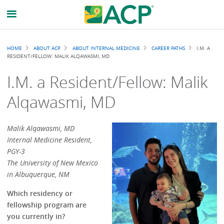
Breadcrumb
HOME
ABOUT ACP
ABOUT INTERNAL MEDICINE
CAREER PATHS
I.M. A
RESIDENT/FELLOW: MALIK ALQAWASMI, MD
I.M. a Resident/Fellow: Malik
Alqawasmi, MD
Malik Alqawasmi, MD
Internal Medicine Resident,
PGY-3
The University of New Mexico
in Albuquerque, NM
Which residency or
fellowship program are
you currently in?