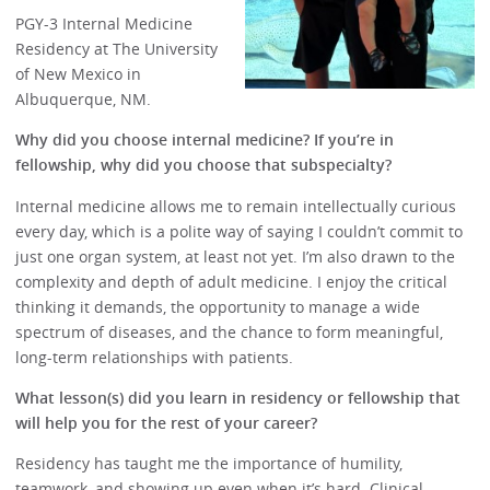
PGY-3 Internal Medicine
Residency at The University
of New Mexico in
Albuquerque, NM.
Why did you choose internal medicine? If you’re in
fellowship, why did you choose that subspecialty?
Internal medicine allows me to remain intellectually curious
every day, which is a polite way of saying I couldn’t commit to
just one organ system, at least not yet. I’m also drawn to the
complexity and depth of adult medicine. I enjoy the critical
thinking it demands, the opportunity to manage a wide
spectrum of diseases, and the chance to form meaningful,
long-term relationships with patients.
What lesson(s) did you learn in residency or fellowship that
will help you for the rest of your career?
Residency has taught me the importance of humility,
teamwork, and showing up even when it’s hard. Clinical