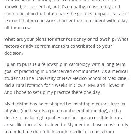
knowledge is essential, but it’s empathy, consistency, and
communication that often have the greatest impact. I’ve also
learned that no one works harder than a resident with a day
off tomorrow.
What are your plans for after residency or fellowship? What
factors or advice from mentors contributed to your
decision?
I plan to pursue a fellowship in cardiology, with a long-term
goal of practicing in underserved communities. As a medical
student at The University of New Mexico School of Medicine, I
did a rural rotation for 4 weeks in Clovis, NM, and I loved it!
And I hope to set up my practice there one day.
My decision has been shaped by inspiring mentors, love for
physics (the heart is a pump at the end of the day), and a
desire to make high-quality cardiac care accessible in rural
areas like those I’ve trained in. My mentors have consistently
reminded me that fulfillment in medicine comes from