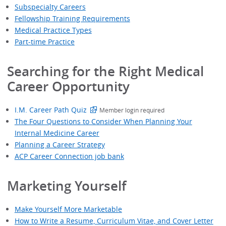
Subspecialty Careers
Fellowship Training Requirements
Medical Practice Types
Part-time Practice
Searching for the Right Medical
Career Opportunity
I.M. Career Path Quiz
Member login required
The Four Questions to Consider When Planning Your
Internal Medicine Career
Planning a Career Strategy
ACP Career Connection job bank
Marketing Yourself
Make Yourself More Marketable
How to Write a Resume, Curriculum Vitae, and Cover Letter