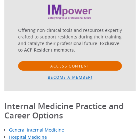
Offering non-clinical tools and resources expertly
crafted to support residents during their training
and catalyze their professional future.
Exclusive
to ACP Resident members.
ACCESS CONTENT
BECOME A MEMBER!
Internal Medicine Practice and
Career Options
General Internal Medicine
Hospital Medicine