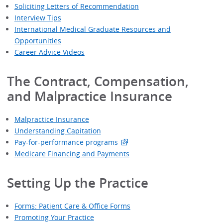
Soliciting Letters of Recommendation
Interview Tips
International Medical Graduate Resources and
Opportunities
Career Advice Videos
The Contract, Compensation,
and Malpractice Insurance
Malpractice Insurance
Understanding Capitation
Pay-for-performance programs
Medicare Financing and Payments
Setting Up the Practice
Forms: Patient Care & Office Forms
Promoting Your Practice