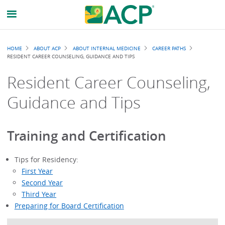
Breadcrumb
HOME
ABOUT ACP
ABOUT INTERNAL MEDICINE
CAREER PATHS
RESIDENT CAREER COUNSELING, GUIDANCE AND TIPS
Resident Career Counseling,
Guidance and Tips
Training and Certification
Tips for Residency:
First Year
Second Year
Third Year
Preparing for Board Certification