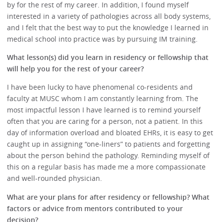
by for the rest of my career. In addition, I found myself
interested in a variety of pathologies across all body systems,
and I felt that the best way to put the knowledge I learned in
medical school into practice was by pursuing IM training.
What lesson(s) did you learn in residency or fellowship that
will help you for the rest of your career?
I have been lucky to have phenomenal co-residents and
faculty at MUSC whom I am constantly learning from. The
most impactful lesson I have learned is to remind yourself
often that you are caring for a person, not a patient. In this
day of information overload and bloated EHRs, it is easy to get
caught up in assigning “one-liners” to patients and forgetting
about the person behind the pathology. Reminding myself of
this on a regular basis has made me a more compassionate
and well-rounded physician.
What are your plans for after residency or fellowship? What
factors or advice from mentors contributed to your
decision?