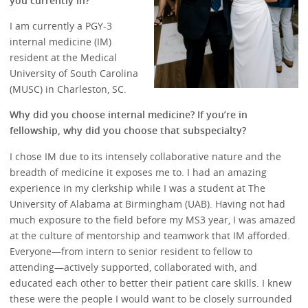
you currently in?
I am currently a PGY-3
internal medicine (IM)
resident at the Medical
University of South Carolina
(MUSC) in Charleston, SC.
Why did you choose internal medicine? If you’re in
fellowship, why did you choose that subspecialty?
I chose IM due to its intensely collaborative nature and the
breadth of medicine it exposes me to. I had an amazing
experience in my clerkship while I was a student at The
University of Alabama at Birmingham (UAB). Having not had
much exposure to the field before my MS3 year, I was amazed
at the culture of mentorship and teamwork that IM afforded.
Everyone—from intern to senior resident to fellow to
attending—actively supported, collaborated with, and
educated each other to better their patient care skills. I knew
these were the people I would want to be closely surrounded