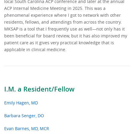
local South Carolina ACP conference and later at the annual
ACP Internal Medicine Meeting in 2025. This was a
phenomenal experience where I got to network with other
residents, fellows, and attendings from across the country.
MKSAP is a tool that I frequently use as well—not only has it
been beneficial for board review, but it has also improved my
patient care as it gives very practical knowledge that is
applicable in clinical medicine.
I.M. a Resident/Fellow
Emily Hagen, MD
Barbara Senger, DO
Evan Barnes, MD, MCR