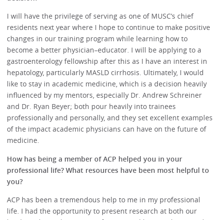
I will have the privilege of serving as one of MUSC’s chief
residents next year where I hope to continue to make positive
changes in our training program while learning how to
become a better physician–educator. I will be applying to a
gastroenterology fellowship after this as I have an interest in
hepatology, particularly MASLD cirrhosis. Ultimately, I would
like to stay in academic medicine, which is a decision heavily
influenced by my mentors, especially Dr. Andrew Schreiner
and Dr. Ryan Beyer; both pour heavily into trainees
professionally and personally, and they set excellent examples
of the impact academic physicians can have on the future of
medicine.
How has being a member of ACP helped you in your
professional life? What resources have been most helpful to
you?
ACP has been a tremendous help to me in my professional
life. I had the opportunity to present research at both our