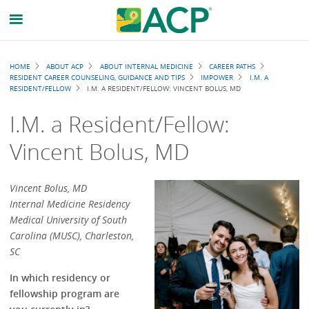
Breadcrumb
HOME
ABOUT ACP
ABOUT INTERNAL MEDICINE
CAREER PATHS
RESIDENT CAREER COUNSELING, GUIDANCE AND TIPS
IMPOWER
I.M. A
RESIDENT/FELLOW
I.M. A RESIDENT/FELLOW: VINCENT BOLUS, MD
I.M. a Resident/Fellow:
Vincent Bolus, MD
Vincent Bolus, MD
Internal Medicine Residency
Medical University of South
Carolina (MUSC), Charleston,
SC
In which residency or
fellowship program are