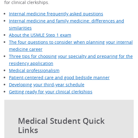
for clinical clerkships.
Internal medicine frequently asked questions
Internal medicine and family medicine: differences and
similarities
About the USMLE Step 1 exam
The four questions to consider when planning your internal
medicine career
Three tips for choosing your specialty and preparing for the
residency application
Medical professionalism
Patient-centered care and good bedside manner
Developing your third-year schedule
Getting ready for your clinical clerkships
Medical Student Quick
Links