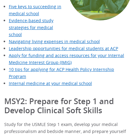
Five keys to succeeding in
medical school
Evidence-based study
strategies for medical
school
Navigating living expenses in medical school
Leadership opportunities for medical students at ACP
Apply for funding and access resources for your Internal
Medicine Interest Group (IMIG)
10 tips for applying for ACP Health Policy Internship
Program
Internal medicine at your medical school
MSY2: Prepare for Step 1 and
Develop Clinical Soft Skills
Study for the USMLE Step 1 exam, develop your medical
professionalism and bedside manner, and prepare yourself