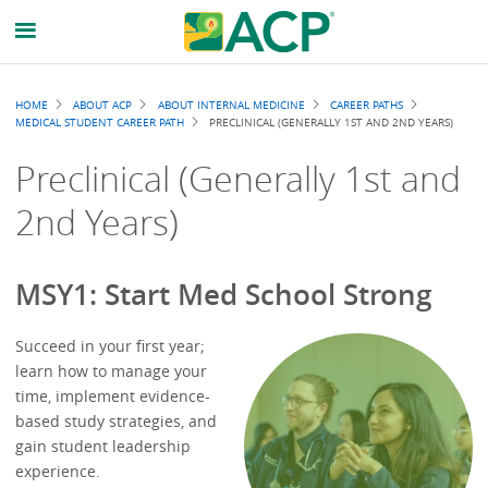
Breadcrumb
HOME
ABOUT ACP
ABOUT INTERNAL MEDICINE
CAREER PATHS
MEDICAL STUDENT CAREER PATH
PRECLINICAL (GENERALLY 1ST AND 2ND YEARS)
Preclinical (Generally 1st and
2nd Years)
MSY1: Start Med School Strong
Succeed in your first year;
learn how to manage your
time, implement evidence-
based study strategies, and
gain student leadership
experience.