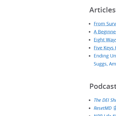
Articles
From Survi
A Beginne
Eight Way
Five Keys
Ending Un
Suggs, Am
Podcast
The DEI Shi
ResetMD