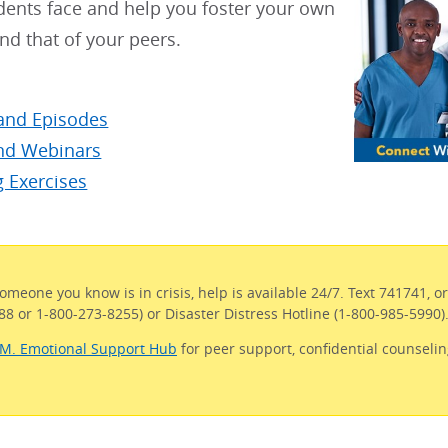
dents face and help you foster your own
nd that of your peers.
and Episodes
d Webinars
g Exercises
someone you know is in crisis, help is available 24/7. Text 741741, o
988 or 1-800-273-8255) or Disaster Distress Hotline (1-800-985-5990)
.M. Emotional Support Hub
for peer support, confidential counselin