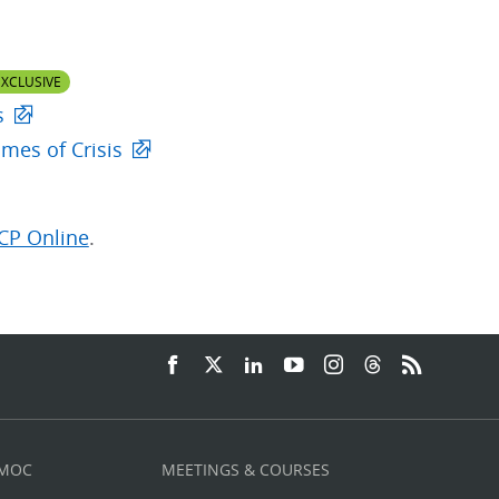
XCLUSIVE
s
mes of Crisis
CP Online
.
 MOC
MEETINGS & COURSES