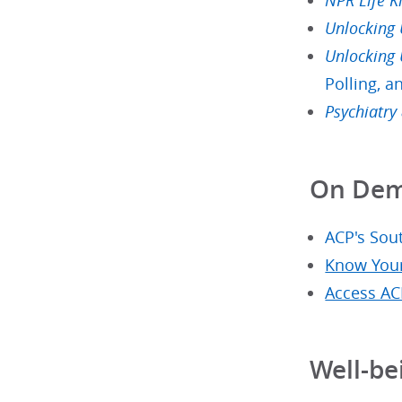
NPR Life K
Unlocking
Unlocking
Polling, a
Psychiatry
On Dem
ACP's Sout
Know Your
Access AC
Well-be