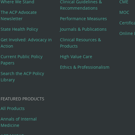
Where We Stand
Clinical Guidelines &
CME
Recommendations
The ACP Advocate
MOC
Newsletter
Performance Measures
Certifi
State Health Policy
Journals & Publications
Online 
Get Involved: Advocacy in
Clinical Resources &
Action
Products
Current Public Policy
High Value Care
Papers
Ethics & Professionalism
Search the ACP Policy
Library
FEATURED PRODUCTS
All Products
Annals of Internal
Medicine