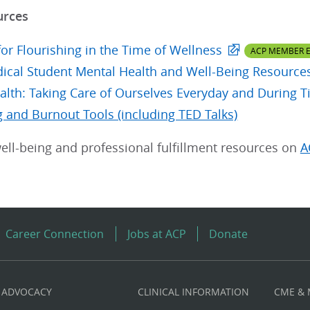
urces
or Flourishing in the Time of Wellness
ACP MEMBER E
cal Student Mental Health and Well-Being Resource
alth: Taking Care of Ourselves Everyday and During Ti
g and Burnout Tools (including TED Talks)
ell-being and professional fulfillment resources on
A
Career Connection
Jobs at ACP
Donate
ADVOCACY
CLINICAL INFORMATION
CME &