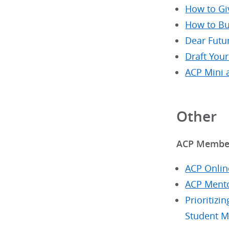
How to Gi
How to Bu
Dear Futu
Draft You
ACP Mini 
Other
ACP Member
ACP Onlin
ACP Mento
Prioritiz
Student 