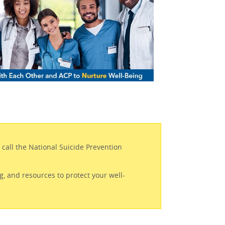
r call the National Suicide Prevention
.
g, and resources to protect your well-