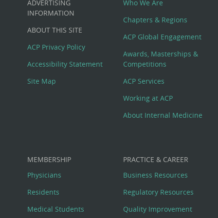
ADVERTISING
Who We Are
Big
INFORMATION
Chapters & Regions
ABOUT THIS SITE
Footer
ACP Global Engagement
ACP Privacy Policy
Awards, Masterships &
Menu
Accessibility Statement
Competitions
Site Map
ACP Services
Working at ACP
About Internal Medicine
MEMBERSHIP
PRACTICE & CAREER
Physicians
Business Resources
Residents
Regulatory Resources
Medical Students
Quality Improvement