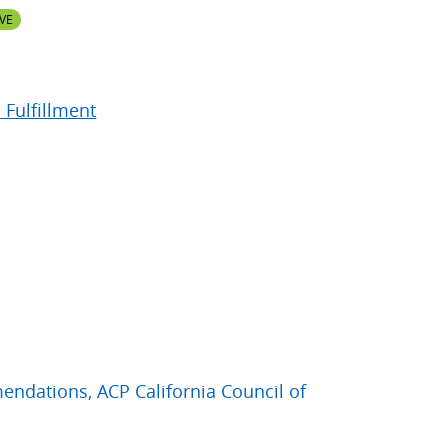
VE
 Fulfillment
ndations, ACP California Council of