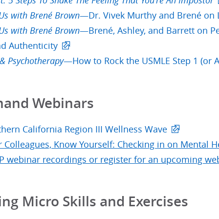
it: 5 Steps To Shake The Feeling That You're An Impostor
 Us with Brené Brown
—Dr. Vivek Murthy and Brené on 
 Us with Brené Brown
—Brené, Ashley, and Barrett on P
nd Authenticity
 & Psychotherapy
—How to Rock the USMLE Step 1 (or A
and Webinars
hern California Region III Wellness Wave
 Colleagues, Know Yourself: Checking in on Mental H
P webinar recordings or register for an upcoming we
ing Micro Skills and Exercises