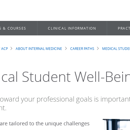
S & COURSES
CLINICAL INFORMATION
PRACT
 ACP
ABOUT INTERNAL MEDICINE
CAREER PATHS
MEDICAL STUDE
dcrumb
cal Student Well-Bei
oward your professional goals is important
t.
are tailored to the unique challenges