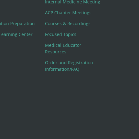
Internal Medicine Meeting
ACP Chapter Meetings
cation Preparation
Courses & Recordings
Learning Center
Focused Topics
Medical Educator
Resources
Order and Registration
Information/FAQ