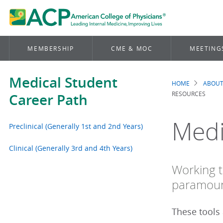
MEMBERSHIP
CME & MOC
MEETING
Medical Student
HOME
ABOUT
Brea
RESOURCES
Career Path
Medi
Preclinical (Generally 1st and 2nd Years)
Clinical (Generally 3rd and 4th Years)
Working t
paramoun
These tools 