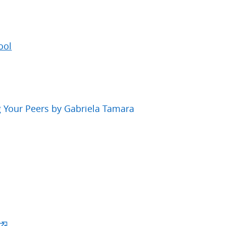
ool
 Your Peers by Gabriela Tamara