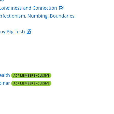
Loneliness and Connection
erfectionism, Numbing, Boundaries,
ny Big Test)
ealth
ACP MEMBER EXCLUSIVE
binar
ACP MEMBER EXCLUSIVE