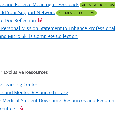
ve and Receive Meaningful Feedback
ACP MEMBER EXCLUSI
ild Your Support Network
ACP MEMBER EXCLUSIVE
re Doc Reflection
r Personal Mission Statement to Enhance Professional
and Micro Skills Complete Collection
 Exclusive Resources
e Learning Center
r and Mentee Resource Library
ing Medical Student Downtime: Resources and Recomme
Members