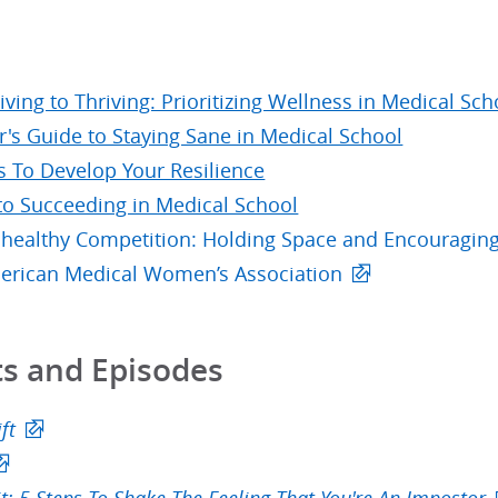
ving to Thriving: Prioritizing Wellness in Medical Sch
r's Guide to Staying Sane in Medical School
s To Develop Your Resilience
 to Succeeding in Medical School
healthy Competition: Holding Space and Encouraging
erican Medical Women’s Association
s and Episodes
ft