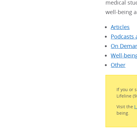
medical stu
well-being a
Articles
Podcasts 
On Deman
Well-bein
Other
If you or 
Lifeline (
Visit the
I
being.