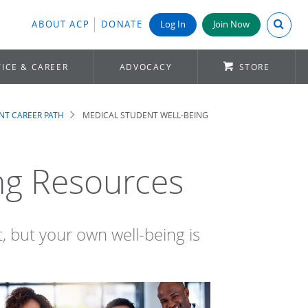
Search A
ABOUT ACP
DONATE
Log In
Join Now
ICE & CAREER
ADVOCACY
STORE
NT CAREER PATH
MEDICAL STUDENT WELL-BEING
ng Resources
, but your own well-being is