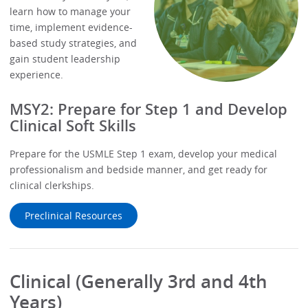
learn how to manage your
time, implement evidence-
based study strategies, and
gain student leadership
experience.
MSY2: Prepare for Step 1 and Develop
Clinical Soft Skills
Prepare for the USMLE Step 1 exam, develop your medical
professionalism and bedside manner, and get ready for
clinical clerkships.
Preclinical Resources
Clinical (Generally 3rd and 4th
Years)