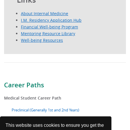
About Internal Medicine
I.M. Residency Application Hub
Financial Well-being Program
Mentoring Resource Library
Well-being Resources
Career Paths
Medical Student Career Path
Preclinical (Generally 1st and 2nd Years)
Clinical (Generally 3rd and 4th Years)
This website uses cookies to ensure you get the