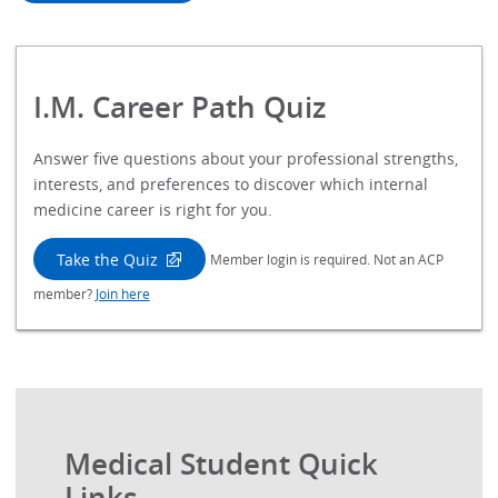
I.M. Career Path Quiz
Answer five questions about your professional strengths,
interests, and preferences to discover which internal
medicine career is right for you.
Take the Quiz
Member login is required. Not an ACP
member?
Join here
Medical Student Quick
Links