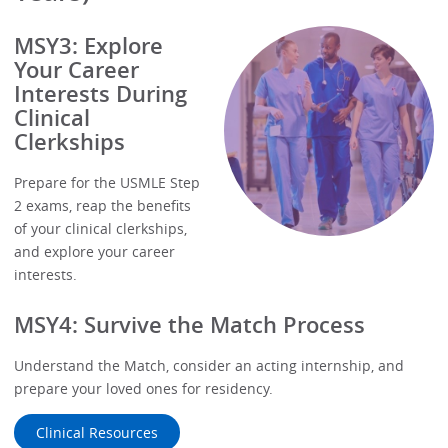
MSY3: Explore
Your Career
Interests During
Clinical
Clerkships
Prepare for the USMLE Step
2 exams, reap the benefits
of your clinical clerkships,
and explore your career
interests.
MSY4: Survive the Match Process
Understand the Match, consider an acting internship, and
prepare your loved ones for residency.
Clinical Resources