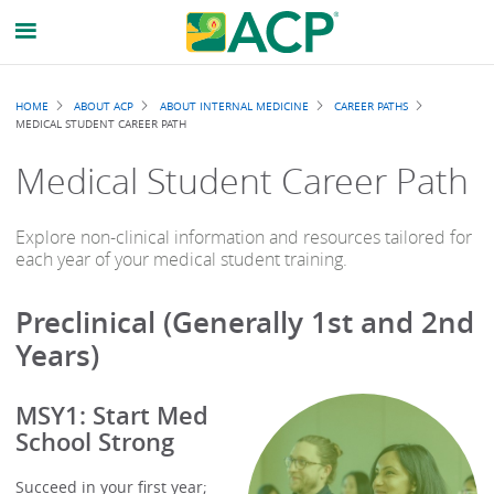
Breadcrumb
HOME
ABOUT ACP
ABOUT INTERNAL MEDICINE
CAREER PATHS
MEDICAL STUDENT CAREER PATH
Medical Student Career Path
Explore non-clinical information and resources tailored for
each year of your medical student training.
Preclinical (Generally 1st and 2nd
Years)
MSY1: Start Med
School Strong
Succeed in your first year;