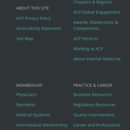
Big
Chapters & Regions
ABOUT THIS SITE
Footer
ACP Global Engagement
ACP Privacy Policy
Awards, Masterships &
Menu
Accessibility Statement
Competitions
Site Map
ACP Services
Working at ACP
About Internal Medicine
MEMBERSHIP
PRACTICE & CAREER
Physicians
Business Resources
Residents
Regulatory Resources
Medical Students
Quality Improvement
International Membership
Career and Professional