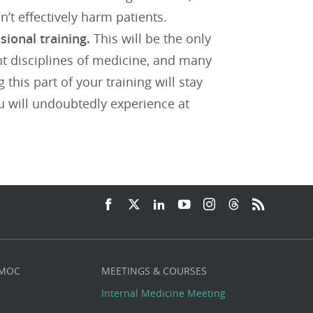
on’t effectively harm patients.
sional training.
This will be the only
ent disciplines of medicine, and many
this part of your training will stay
ou will undoubtedly experience at
 MOC
MEETINGS & COURSES
Internal Medicine Meeting