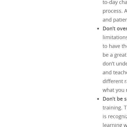
to-day cha
process. A
and patie
Don’t over
limitation
to have th
be a great
don’t unde
and teache
different 
what you n
Don’t be 
training. 
is recogni
learning 