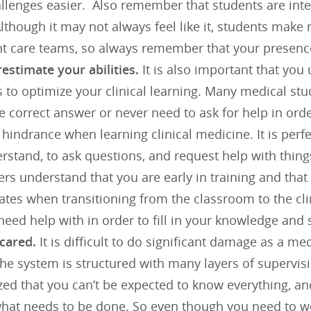
llenges easier. Also remember that students are inte
lthough it may not always feel like it, students make 
nt care teams, so always remember that your presenc
estimate your abilities.
It is also important that yo
s to optimize your clinical learning. Many medical st
e correct answer or never need to ask for help in ord
 hindrance when learning clinical medicine. It is perf
rstand, to ask questions, and request help with thin
rs understand that you are early in training and that
rates when transitioning from the classroom to the clin
eed help with in order to fill in your knowledge and s
scared.
It is difficult to do significant damage as a med
The system is structured with many layers of supervis
zed that you can’t be expected to know everything, an
what needs to be done. So even though you need to w