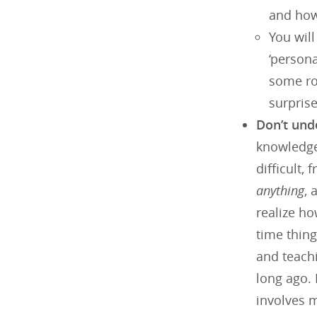
and how
You will
‘persona
some ro
surprise
Don’t und
knowledge 
difficult,
anything
, 
realize ho
time thin
and teachi
long ago. 
involves m