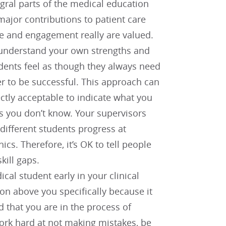
gral parts of the medical education
major contributions to patient care
e and engagement really are valued.
u understand your own strengths and
udents feel as though they always need
er to be successful. This approach can
ectly acceptable to indicate what you
gs you don’t know. Your supervisors
 different students progress at
ics. Therefore, it’s OK to tell people
kill gaps.
ical student early in your clinical
ion above you specifically because it
d that you are in the process of
ork hard at not making mistakes, be