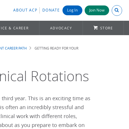
Search A
ABOUT ACP
DONATE
Log In
Join Now
ICE & CAREER
ADVOCACY
STORE
NT CAREER PATH
GETTING READY FOR YOUR
nical Rotations
third year. This is an exciting time as
is often an incredibly stressful and
nical work with different roles,
k about as you prepare to embark on