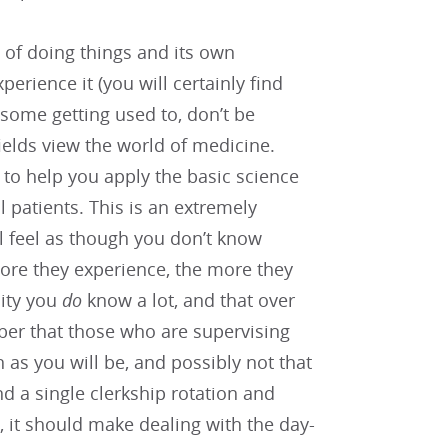
y of doing things and its own
perience it (you will certainly find
some getting used to, don’t be
fields view the world of medicine.
d to help you apply the basic science
 patients. This is an extremely
ill feel as though you don’t know
more they experience, the more they
lity you
do
know a lot, and that over
ber that those who are supervising
 as you will be, and possibly not that
d a single clerkship rotation and
s, it should make dealing with the day-