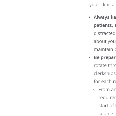
your clinical
Always kee
patients, 
distracte
about you
maintain p
Be prepare
rotate thr
clerkships
for each r
From an 
require
start of
source o