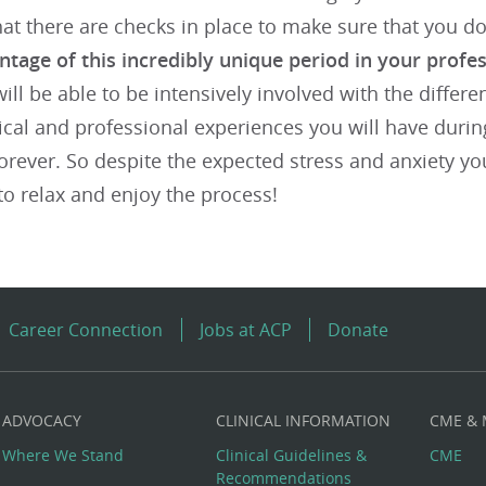
at there are checks in place to make sure that you d
ntage of this incredibly unique period in your profes
ill be able to be intensively involved with the differ
nical and professional experiences you will have during 
orever. So despite the expected stress and anxiety y
 to relax and enjoy the process!
Career Connection
Jobs at ACP
Donate
ADVOCACY
CLINICAL INFORMATION
CME &
Where We Stand
Clinical Guidelines &
CME
Recommendations