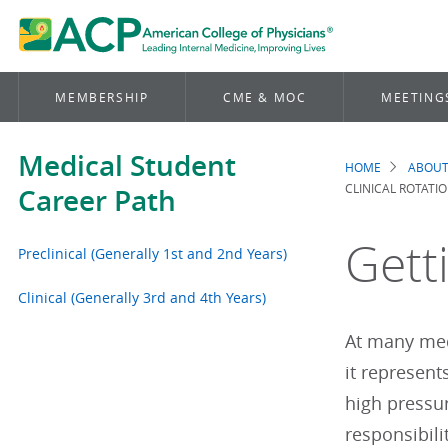
MEMBERSHIP
CME & MOC
MEETING
Medical Student
HOME
ABOUT
Brea
CLINICAL ROTATI
Career Path
Gett
Preclinical (Generally 1st and 2nd Years)
Clinical (Generally 3rd and 4th Years)
At many medi
it represent
high pressur
responsibili