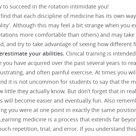
 to succeed in the rotation intimidate you!
 find that each discipline of medicine has its own wa
lity’. Although this may feel a bit strange when you ex
tations more comfortable than others) and may take 
d, and try to take advantage of seeing how different 
erestimate your abilities.
Clinical training is intende
you have acquired over the past several years to real
 frustrating, and often painful exercise. At times you w
and it is not uncommon for students to say that the 
w little they actually know. But don’t forget that in rea
gs will become easier and eventually fun. Also remem
ng you were at one point in exactly the same position
Learning medicine is a process that extends far beyon
uch repetition, trial, and error. If you understand thi