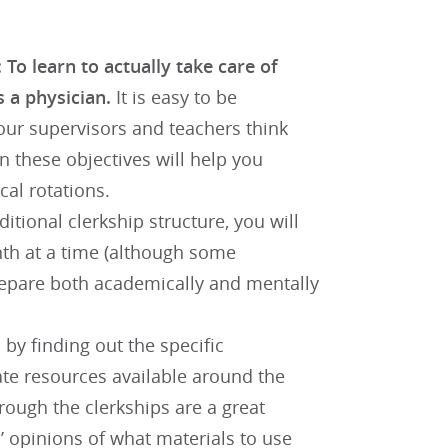
 To learn to actually take care of
s a physician.
It is easy to be
our supervisors and teachers think
 these objectives will help you
cal rotations.
ditional clerkship structure, you will
nth at a time (although some
prepare both academically and mentally
by finding out the specific
te resources available around the
rough the clerkships are a great
s’ opinions of what materials to use