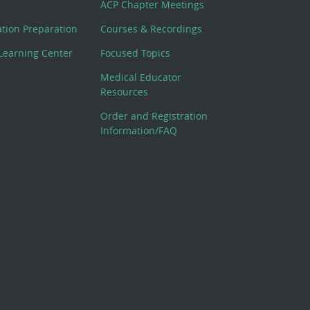
ACP Chapter Meetings
cation Preparation
Courses & Recordings
Learning Center
Focused Topics
Medical Educator
Resources
Order and Registration
Information/FAQ