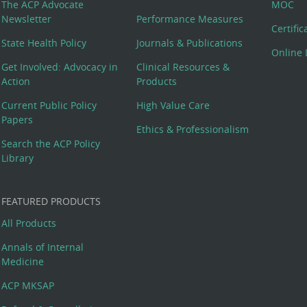
The ACP Advocate
MOC
Newsletter
Performance Measures
Certifi
State Health Policy
Journals & Publications
Online 
Get Involved: Advocacy in
Clinical Resources &
Action
Products
Current Public Policy
High Value Care
Papers
Ethics & Professionalism
Search the ACP Policy
Library
FEATURED PRODUCTS
All Products
Annals of Internal
Medicine
ACP MKSAP