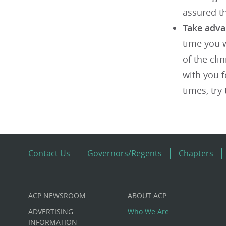
assured th
Take adva
time you w
of the cli
with you f
times, try
Contact Us
Governors/Regents
Chapters
ACP NEWSROOM
ABOUT ACP
Custom
ADVERTISING
Who We Are
INFORMATION