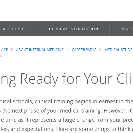
S & COURSES
CLINICAL INFORMATION
PRACT
 ACP
ABOUT INTERNAL MEDICINE
CAREER PATHS
MEDICAL STUDE
dcrumb
ONS
ing Ready for Your Cli
cal schools, clinical training begins in earnest in the 
s the next phase of your medical training. However, it 
e time as it represents a huge change from your precli
ties, and expectations. Here are some things to thin