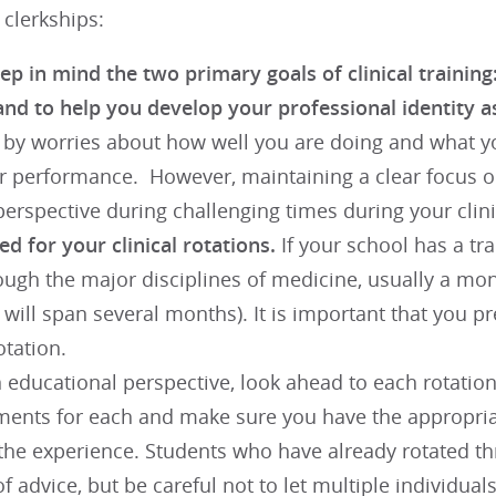
 clerkships:
p in mind the two primary goals of clinical training:
and to help you develop your professional identity a
d by worries about how well you are doing and what y
r performance. However, maintaining a clear focus on
erspective during challenging times during your clini
d for your clinical rotations.
If your school has a tra
ough the major disciplines of medicine, usually a mo
 will span several months). It is important that you 
otation.
educational perspective, look ahead to each rotation 
ments for each and make sure you have the appropria
 the experience. Students who have already rotated th
f advice, but be careful not to let multiple individual