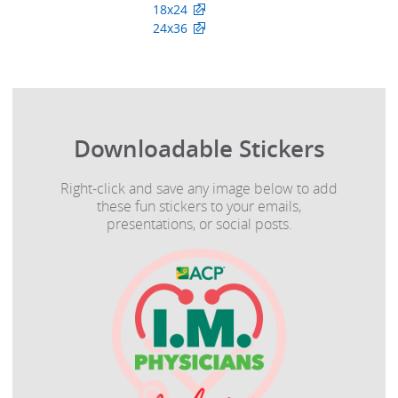
18x24
24x36
Downloadable Stickers
Right-click and save any image below to add
these fun stickers to your emails,
presentations, or social posts.