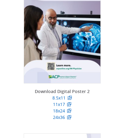
Download Digital Poster 2
8.5x11
11x17
18x24
24x36