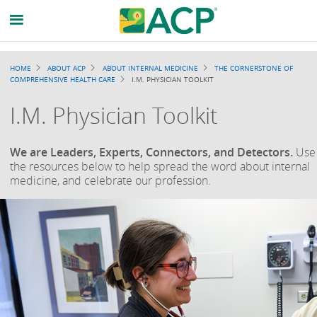
Breadcrumb
HOME
ABOUT ACP
ABOUT INTERNAL MEDICINE
THE CORNERSTONE OF
COMPREHENSIVE HEALTH CARE
I.M. PHYSICIAN TOOLKIT
I.M. Physician Toolkit
We are Leaders, Experts, Connectors, and Detectors.
Use
the resources below to help spread the word about internal
medicine, and celebrate our profession.