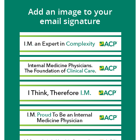
Add an image to your
email signature