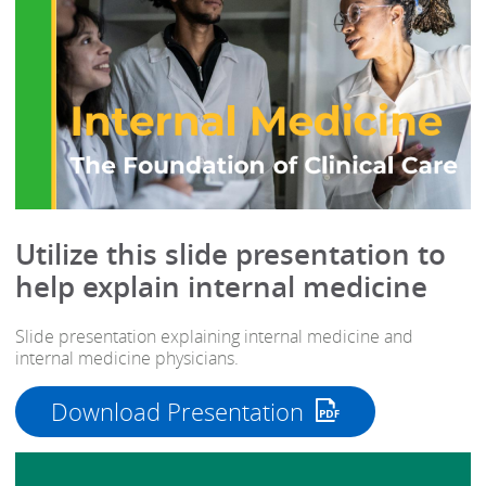
Utilize this slide presentation to
help explain internal medicine
Slide presentation explaining internal medicine and
internal medicine physicians.
Download Presentation