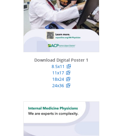
Download Digital Poster 1
8.5x11
11x17
18x24
24x36