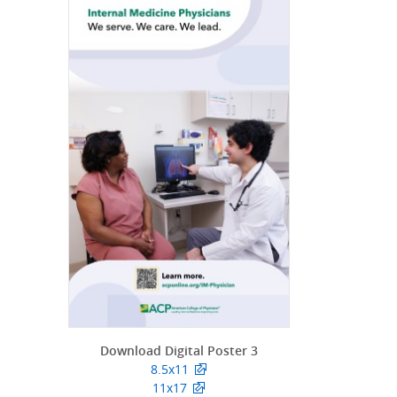
Download Digital Poster 3
8.5x11
11x17