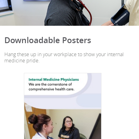
Downloadable Posters
Hang these up in your workplace to show your internal
medicine pride.