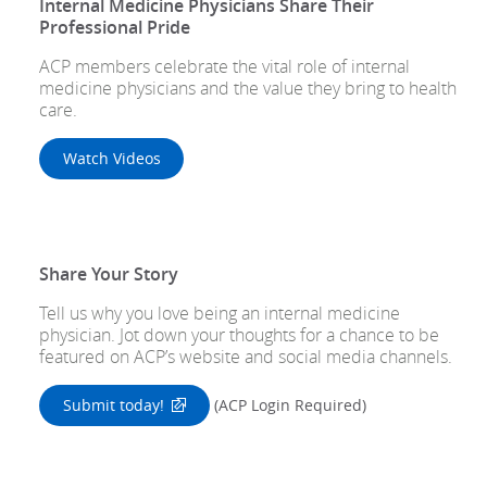
Internal Medicine Physicians Share Their
Professional Pride
ACP members celebrate the vital role of internal
medicine physicians and the value they bring to health
care.
Watch Videos
Share Your Story
Tell us why you love being an internal medicine
physician. Jot down your thoughts for a chance to be
featured on ACP’s website and social media channels.
Submit today!
(ACP Login Required)