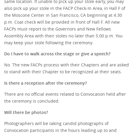
same location. If unable to pick up your stole early, you may
also pick up your stole in the FACP Check-In Area, in Hall F of
the Moscone Center in San Francisco, CA beginning at 4:30
p.m. Coat check will be provided in front of Hall F. All new
FACPs must report to the Governors and New Fellows
Assembly Area with their stoles no later than 5:00 p.m. You
may keep your stole following the ceremony.
Do I have to walk across the stage or give a speech?
No. The new FACPs process with their Chapters and are asked
to stand with their Chapter to be recognized at their seats.
Is there a reception after the ceremony?
There are no official events related to Convocation held after
the ceremony is concluded.
Will there be photos?
Photographers will be taking candid photographs of
Convocation participants in the hours leading up to and