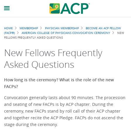
Breadcrumb
HOME
MEMBERSHIP
PHYSICIAN MEMBERSHIP
BECOME AN ACP FELLOW
(FACP®)
AMERICAN COLLEGE OF PHYSICIANS CONVOCATION CEREMONY
NEW
FELLOWS FREQUENTLY ASKED QUESTIONS
New Fellows Frequently
Asked Questions
How long is the ceremony? What is the role of the new
FACPs?
Convocation generally lasts about 90 minutes. The procession
and seating of new FACPs is by ACP chapter. During the
ceremony, new FACPs stand by roll call of their ACP chapter
and together recite the ACP Pledge. FACPs do not ascend the
stage during the ceremony.