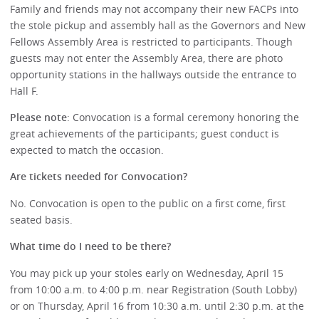
Family and friends may not accompany their new FACPs into
the stole pickup and assembly hall as the Governors and New
Fellows Assembly Area is restricted to participants. Though
guests may not enter the Assembly Area, there are photo
opportunity stations in the hallways outside the entrance to
Hall F.
Please note
: Convocation is a formal ceremony honoring the
great achievements of the participants; guest conduct is
expected to match the occasion.
Are tickets needed for Convocation?
No. Convocation is open to the public on a first come, first
seated basis.
What time do I need to be there?
You may pick up your stoles early on Wednesday, April 15
from 10:00 a.m. to 4:00 p.m. near Registration (South Lobby)
or on Thursday, April 16 from 10:30 a.m. until 2:30 p.m. at the