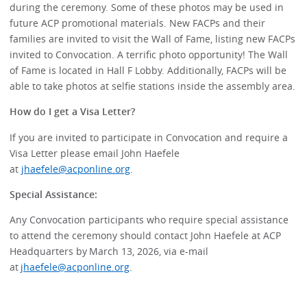
during the ceremony. Some of these photos may be used in
future ACP promotional materials. New FACPs and their
families are invited to visit the Wall of Fame, listing new FACPs
invited to Convocation. A terrific photo opportunity! The Wall
of Fame is located in Hall F Lobby. Additionally, FACPs will be
able to take photos at selfie stations inside the assembly area.
How do I get a Visa Letter?
If you are invited to participate in Convocation and require a
Visa Letter please email John Haefele
at
jhaefele@acponline.org
.
Special Assistance:
Any Convocation participants who require special assistance
to attend the ceremony should contact John Haefele at ACP
Headquarters by March 13, 2026, via e-mail
at
jhaefele@acponline.org
.