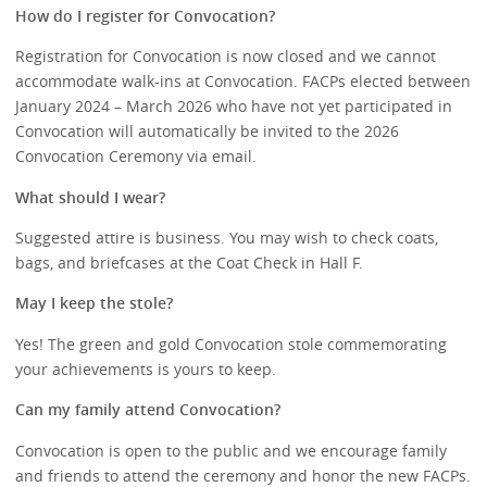
How do I register for Convocation?
Registration for Convocation is now closed and we cannot
accommodate walk-ins at Convocation. FACPs elected between
January 2024 – March 2026 who have not yet participated in
Convocation will automatically be invited to the 2026
Convocation Ceremony via email.
What should I wear?
Suggested attire is business. You may wish to check coats,
bags, and briefcases at the Coat Check in Hall F.
May I keep the stole?
Yes! The green and gold Convocation stole commemorating
your achievements is yours to keep.
Can my family attend Convocation?
Convocation is open to the public and we encourage family
and friends to attend the ceremony and honor the new FACPs.